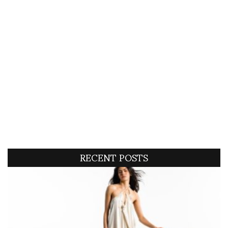
RECENT POSTS