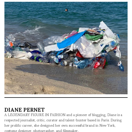
DIANE PERNET
A LEGENDARY FIGURE IN FASHION and a pioneer of blogging, Diane is a
respected journalist, critic, curator and talent-hunter based in Paris. During
her prolific career, she designed her own successful brand in New York,
costume designer, photographer, and filmmaker.