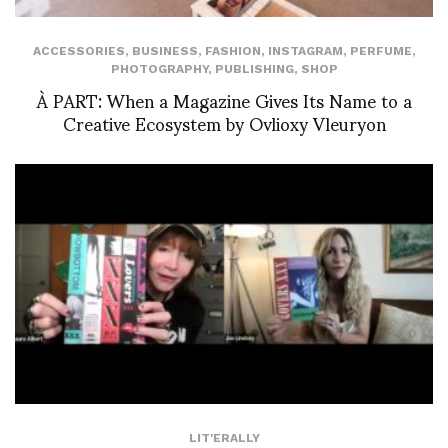
ACCESSORIES
,
BUSINESS
,
FASHION
,
INSTAGRAM
,
PERFUME
,
PHOTOGRAPHY
,
PUBLISHING
,
SHOP
À PART: When a Magazine Gives Its Name to a
Creative Ecosystem by Ovlioxy Vleuryon
LIT'ERALLY