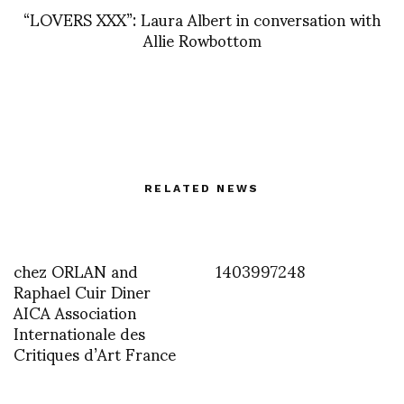
“LOVERS XXX”: Laura Albert in conversation with
Allie Rowbottom
RELATED NEWS
chez ORLAN and
1403997248
Raphael Cuir Diner
AICA Association
Internationale des
Critiques d’Art France