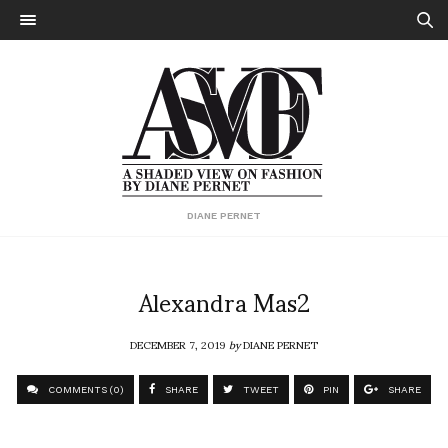
DIANE PERNET
Alexandra Mas2
DECEMBER 7, 2019
by
DIANE PERNET
COMMENTS (0)
SHARE
TWEET
PIN
SHARE