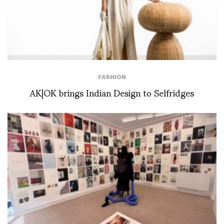
FASHION
AK|OK brings Indian Design to Selfridges