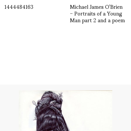
1444484163
Michael James O’Brien
– Portraits of a Young
Man part 2 and a poem