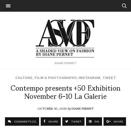
DIANE PERNET
CULTURE
,
FILM & PHOTOGRAPHY
,
INSTAGRAM
,
TWEET
Contempo presents +50 Exhibition
November 6-10 La Galerie
OCTOBER 30, 2019
by
DIANE PERNET
COMMENTS (0)
SHARE
TWEET
PIN
SHARE