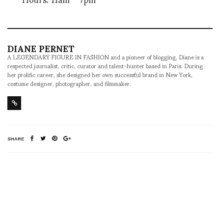
DIANE PERNET
A LEGENDARY FIGURE IN FASHION and a pioneer of blogging, Diane is a
respected journalist, critic, curator and talent-hunter based in Paris. During
her prolific career, she designed her own successful brand in New York,
costume designer, photographer, and filmmaker.
SHARE