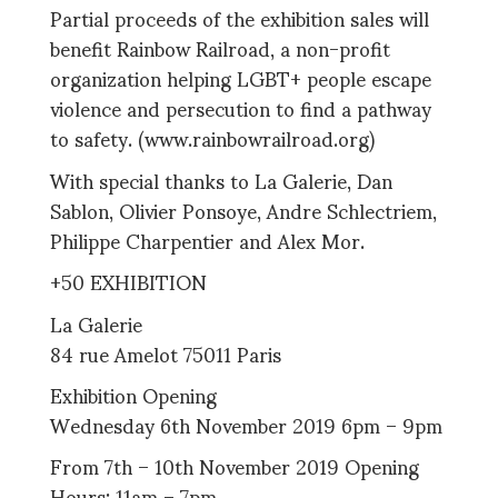
Partial proceeds of the exhibition sales will
benefit Rainbow Railroad, a non-profit
organization helping LGBT+ people escape
violence and persecution to find a pathway
to safety. (www.rainbowrailroad.org)
With special thanks to La Galerie, Dan
Sablon, Olivier Ponsoye, Andre Schlectriem,
Philippe Charpentier and Alex Mor.
+50 EXHIBITION
La Galerie
84 rue Amelot 75011 Paris
Exhibition Opening
Wednesday 6th November 2019 6pm – 9pm
From 7th – 10th November 2019 Opening
Hours: 11am – 7pm