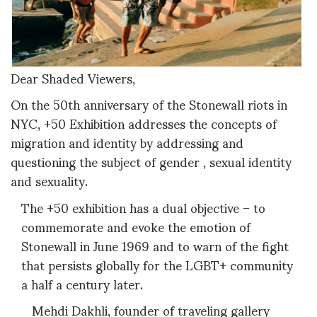
Dear Shaded Viewers,
On the 50th anniversary of the Stonewall riots in
NYC, +50 Exhibition addresses the concepts of
migration and identity by addressing and
questioning the subject of gender , sexual identity
and sexuality.
The +50 exhibition has a dual objective – to
commemorate and evoke the emotion of
Stonewall in June 1969 and to warn of the fight
that persists globally for the LGBT+ community
a half a century later.
Mehdi Dakhli, founder of traveling gallery