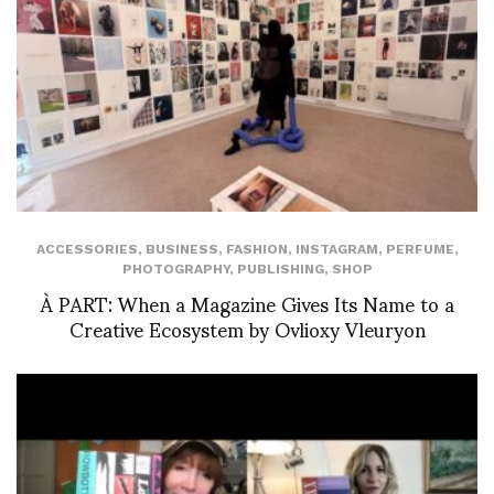
ACCESSORIES
,
BUSINESS
,
FASHION
,
INSTAGRAM
,
PERFUME
,
PHOTOGRAPHY
,
PUBLISHING
,
SHOP
À PART: When a Magazine Gives Its Name to a
Creative Ecosystem by Ovlioxy Vleuryon