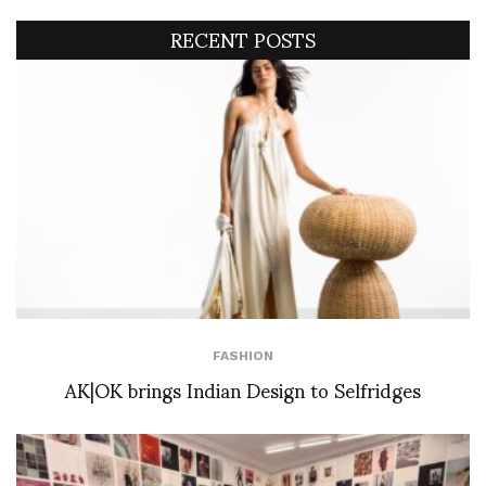
RECENT POSTS
FASHION
AK|OK brings Indian Design to Selfridges