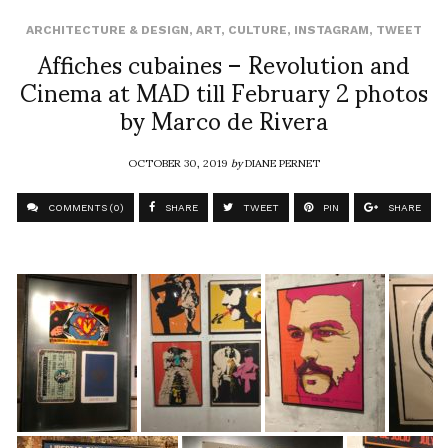
ARCHITECTURE & DESIGN
,
ART
,
CULTURE
,
INSTAGRAM
,
TWEET
Affiches cubaines – Revolution and
Cinema at MAD till February 2 photos
by Marco de Rivera
OCTOBER 30, 2019
by
DIANE PERNET
COMMENTS (0)
SHARE
TWEET
PIN
SHARE