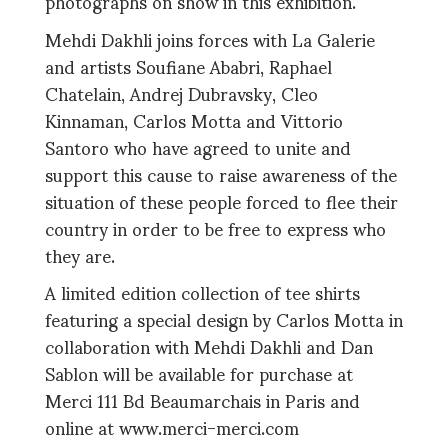
photographs on show in this exhibition.
Mehdi Dakhli joins forces with La Galerie
and artists Soufiane Ababri, Raphael
Chatelain, Andrej Dubravsky, Cleo
Kinnaman, Carlos Motta and Vittorio
Santoro who have agreed to unite and
support this cause to raise awareness of the
situation of these people forced to flee their
country in order to be free to express who
they are.
A limited edition collection of tee shirts
featuring a special design by Carlos Motta in
collaboration with Mehdi Dakhli and Dan
Sablon will be available for purchase at
Merci 111 Bd Beaumarchais in Paris and
online at www.merci-merci.com