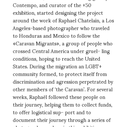
Contempo, and curator of the +50
exhibition, started designing the project
around the work of Raphael Chatelain, a Los
Angeles-based photographer who traveled
to Honduras and Mexico to follow the
«Caravan Migrants», a group of people who
crossed Central America under gruel- ling
conditions, hoping to reach the United
States. During the migration an LGBT+
community formed, to protect itself from
discrimination and agression perpetrated by
other members of ‘the Caravan’. For several
weeks, Raphaël followed these people on
their journey, helping them to collect funds,
to offer logistical sup- port and to
document their journey through a series of