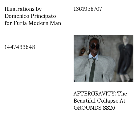
Illustrations by
1361958707
Domenico Principato
for Furla Modern Man
1447433648
AFTERGRAVITY: The
Beautiful Collapse At
GROUNDS SS26