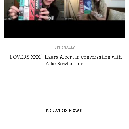
LIT'ERALLY
“LOVERS XXX”: Laura Albert in conversation with
Allie Rowbottom
RELATED NEWS