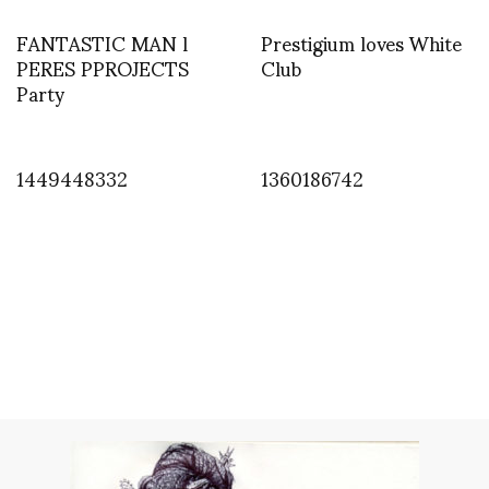
FANTASTIC MAN l
Prestigium loves White
PERES PPROJECTS
Club
Party
1449448332
1360186742