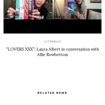
LIT'ERALLY
“LOVERS XXX”: Laura Albert in conversation with
Allie Rowbottom
RELATED NEWS