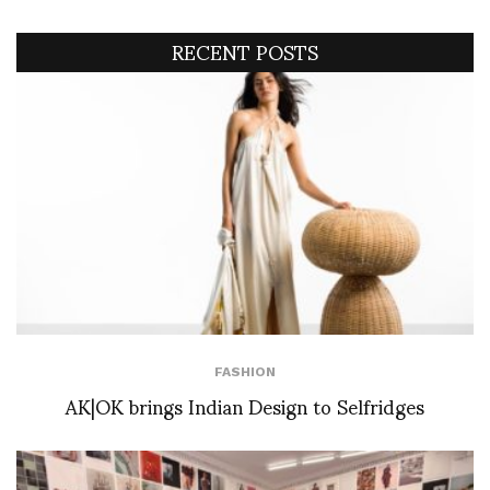
RECENT POSTS
FASHION
AK|OK brings Indian Design to Selfridges