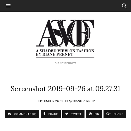
DIANE PERNET
Screenshot 2019-09-26 at 09.27.31
SEPTEMBER 26, 2019
by
DIANE PERNET
COMMENTS (0)
SHARE
TWEET
PIN
SHARE