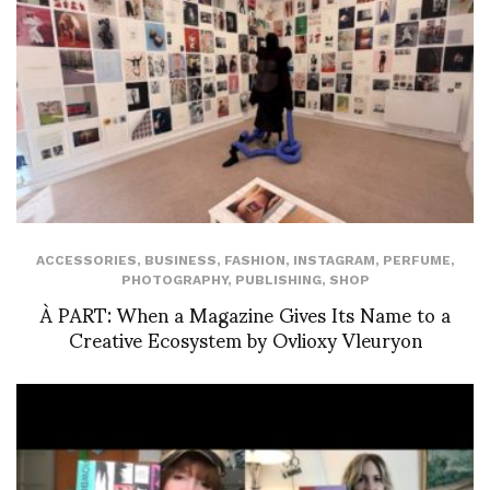
ACCESSORIES
,
BUSINESS
,
FASHION
,
INSTAGRAM
,
PERFUME
,
PHOTOGRAPHY
,
PUBLISHING
,
SHOP
À PART: When a Magazine Gives Its Name to a
Creative Ecosystem by Ovlioxy Vleuryon