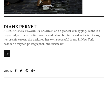
DIANE PERNET
A LEGENDARY FIGURE IN FASHION and a pioneer of blogging, Diane is a
respected journalist, critic, curator and talent-hunter based in Paris. During
her prolific career, she designed her own successful brand in New York,
costume designer, photographer, and filmmaker.
SHARE