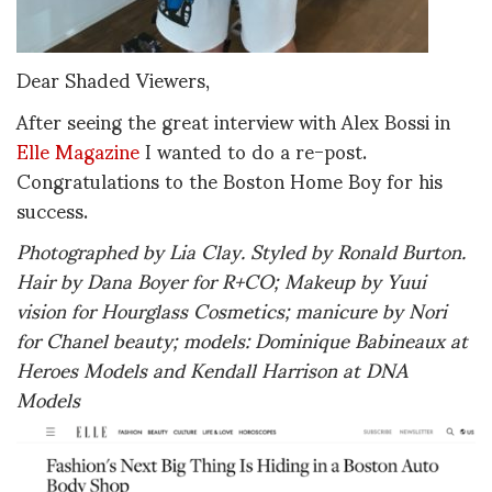
Dear Shaded Viewers,
After seeing the great interview with Alex Bossi in
Elle Magazine
I wanted to do a re-post.
Congratulations to the Boston Home Boy for his
success.
Photographed by Lia Clay. Styled by Ronald Burton.
Hair by Dana Boyer for R+CO; Makeup by Yuui
vision for Hourglass Cosmetics; manicure by Nori
for Chanel beauty; models: Dominique Babineaux at
Heroes Models and Kendall Harrison at DNA
Models