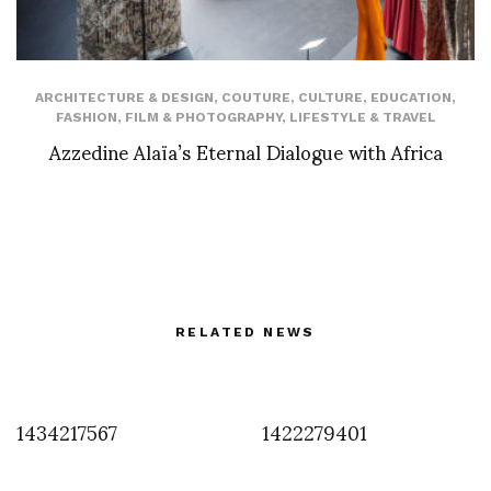
ARCHITECTURE & DESIGN
,
COUTURE
,
CULTURE
,
EDUCATION
,
FASHION
,
FILM & PHOTOGRAPHY
,
LIFESTYLE & TRAVEL
Azzedine Alaïa’s Eternal Dialogue with Africa
RELATED NEWS
1434217567
1422279401