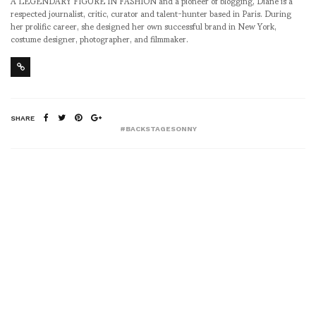
A LEGENDARY FIGURE IN FASHION and a pioneer of blogging, Diane is a
respected journalist, critic, curator and talent-hunter based in Paris. During
her prolific career, she designed her own successful brand in New York,
costume designer, photographer, and filmmaker.
SHARE
#BACKSTAGESONNY