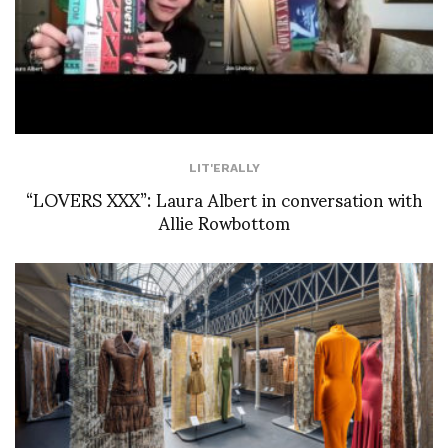
LIT'ERALLY
“LOVERS XXX”: Laura Albert in conversation with
Allie Rowbottom