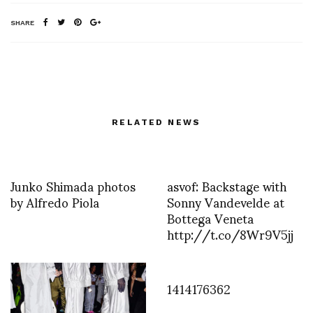
SHARE
RELATED NEWS
Junko Shimada photos
asvof: Backstage with
by Alfredo Piola
Sonny Vandevelde at
Bottega Veneta
http://t.co/8Wr9V5jj
1414176362