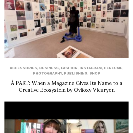
ACCESSORIES
,
BUSINESS
,
FASHION
,
INSTAGRAM
,
PERFUME
,
PHOTOGRAPHY
,
PUBLISHING
,
SHOP
À PART: When a Magazine Gives Its Name to a
Creative Ecosystem by Ovlioxy Vleuryon