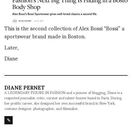
This is the second collection of Alex Bossi “Bossi” a
sportswear brand made in Boston.
Later,
Diane
DIANE PERNET
A LEGENDARY FIGURE IN FASHION and a pioneer of blogging, Diane is a
respected journalist, critic, curator and talent-hunter based in Paris. During
her prolific career, she designed her own successful brand in New York,
costume designer, photographer, and filmmaker.