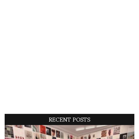
RECENT POSTS