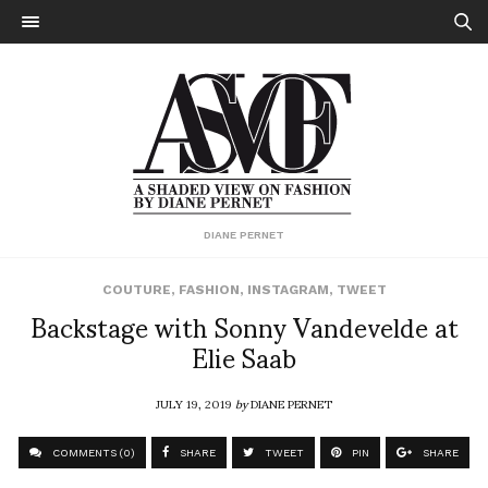
DIANE PERNET
COUTURE
,
FASHION
,
INSTAGRAM
,
TWEET
Backstage with Sonny Vandevelde at
Elie Saab
JULY 19, 2019
by
DIANE PERNET
COMMENTS (0)
SHARE
TWEET
PIN
SHARE