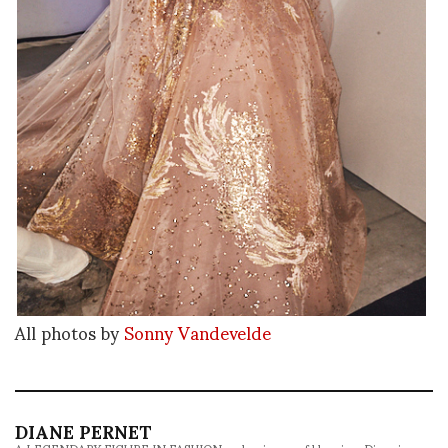
All photos by
Sonny Vandevelde
DIANE PERNET