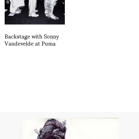
Backstage with Sonny
Vandevelde at Puma