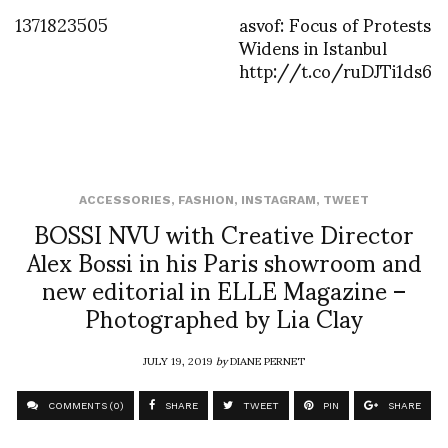
1371823505
asvof: Focus of Protests
Widens in Istanbul
http://t.co/ruDJTi1ds6
ACCESSORIES
,
FASHION
,
INSTAGRAM
,
TWEET
BOSSI NVU with Creative Director
Alex Bossi in his Paris showroom and
new editorial in ELLE Magazine –
Photographed by Lia Clay
JULY 19, 2019
by
DIANE PERNET
COMMENTS (0)
SHARE
TWEET
PIN
SHARE