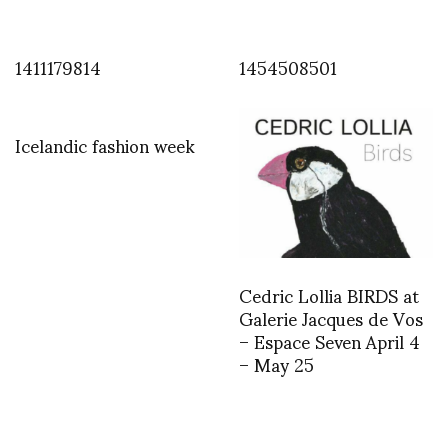
1411179814
1454508501
Icelandic fashion week
Cedric Lollia BIRDS at
Galerie Jacques de Vos
– Espace Seven April 4
– May 25