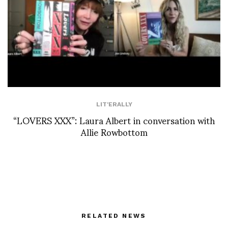
LIT'ERALLY
“LOVERS XXX”: Laura Albert in conversation with
Allie Rowbottom
RELATED NEWS