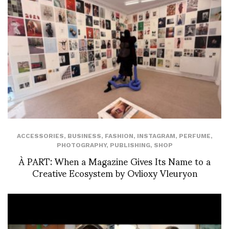
ACCESSORIES
,
BUSINESS
,
FASHION
,
INSTAGRAM
,
PERFUME
,
PHOTOGRAPHY
,
PUBLISHING
,
SHOP
À PART: When a Magazine Gives Its Name to a
Creative Ecosystem by Ovlioxy Vleuryon