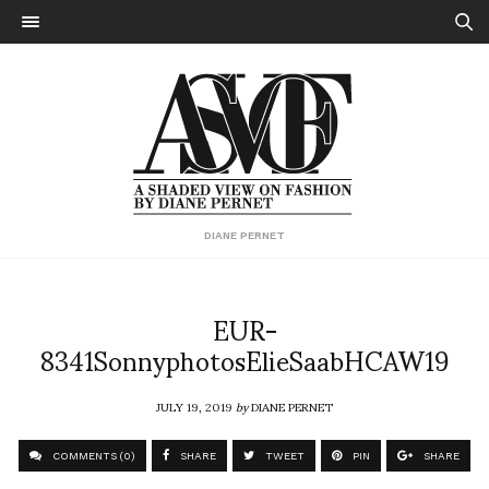
DIANE PERNET
EUR-
8341SonnyphotosElieSaabHCAW19
JULY 19, 2019
by
DIANE PERNET
COMMENTS (0)
SHARE
TWEET
PIN
SHARE