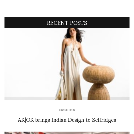
RECENT POSTS
FASHION
AK|OK brings Indian Design to Selfridges