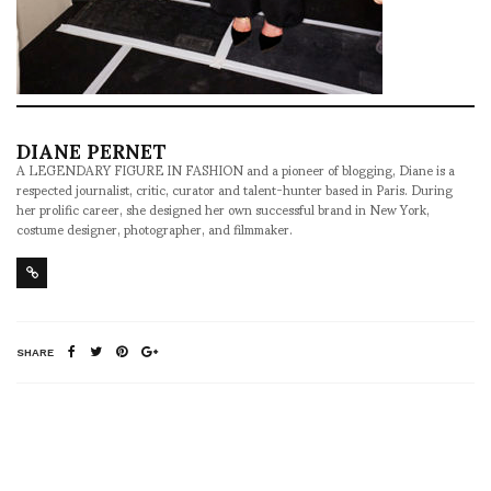
DIANE PERNET
A LEGENDARY FIGURE IN FASHION and a pioneer of blogging, Diane is a
respected journalist, critic, curator and talent-hunter based in Paris. During
her prolific career, she designed her own successful brand in New York,
costume designer, photographer, and filmmaker.
SHARE