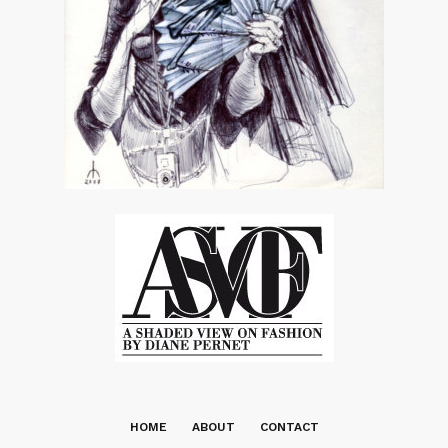
HOME
ABOUT
CONTACT