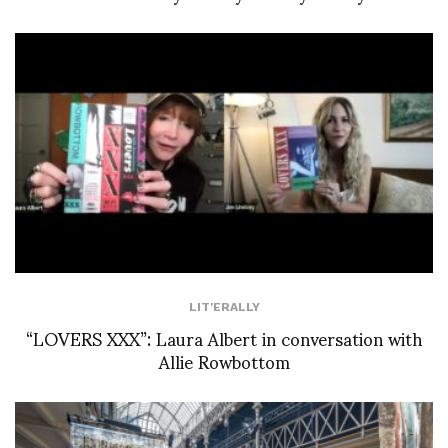
LIT'ERALLY
“LOVERS XXX”: Laura Albert in conversation with
Allie Rowbottom