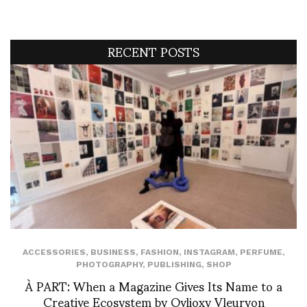
RECENT POSTS
ACCESSORIES
,
BUSINESS
,
FASHION
,
INSTAGRAM
,
PERFUME
,
PHOTOGRAPHY
,
PUBLISHING
,
SHOP
À PART: When a Magazine Gives Its Name to a
Creative Ecosystem by Ovlioxy Vleuryon