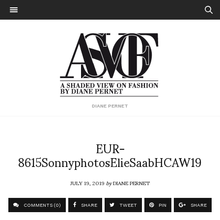
DIANE PERNET
EUR-
8615SonnyphotosElieSaabHCAW19
JULY 19, 2019
by
DIANE PERNET
COMMENTS (0)
SHARE
TWEET
PIN
SHARE