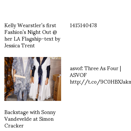
Kelly Wearstler’s first
1415140478
Fashion’s Night Out @
her LA Flagship–text by
Jessica Trent
asvof: Three As Four |
ASVOF
http://t.co/9C0HBXJak
Backstage with Sonny
Vandevelde at Simon
Cracker