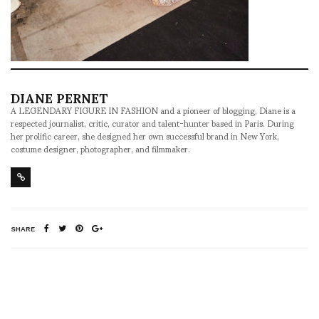
DIANE PERNET
A LEGENDARY FIGURE IN FASHION and a pioneer of blogging, Diane is a
respected journalist, critic, curator and talent-hunter based in Paris. During
her prolific career, she designed her own successful brand in New York,
costume designer, photographer, and filmmaker.
SHARE