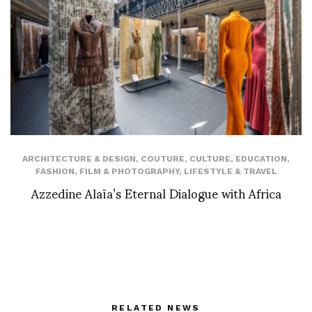
ARCHITECTURE & DESIGN
,
COUTURE
,
CULTURE
,
EDUCATION
,
FASHION
,
FILM & PHOTOGRAPHY
,
LIFESTYLE & TRAVEL
Azzedine Alaïa’s Eternal Dialogue with Africa
RELATED NEWS