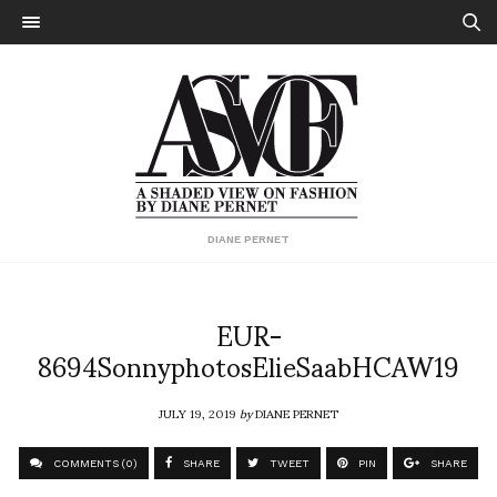
DIANE PERNET
EUR-
8694SonnyphotosElieSaabHCAW19
JULY 19, 2019
by
DIANE PERNET
COMMENTS (0)
SHARE
TWEET
PIN
SHARE