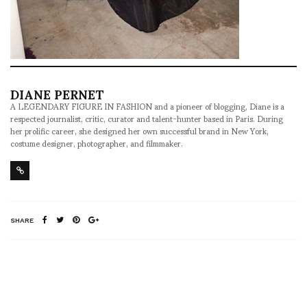
DIANE PERNET
A LEGENDARY FIGURE IN FASHION and a pioneer of blogging, Diane is a
respected journalist, critic, curator and talent-hunter based in Paris. During
her prolific career, she designed her own successful brand in New York,
costume designer, photographer, and filmmaker.
SHARE