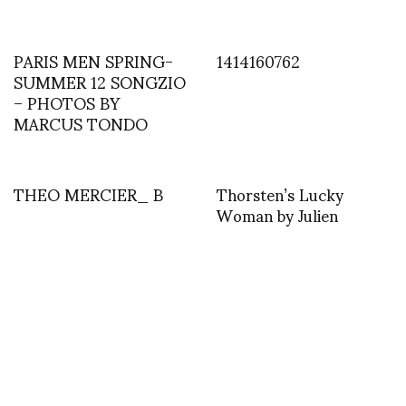
PARIS MEN SPRING-
1414160762
SUMMER 12 SONGZIO
– PHOTOS BY
MARCUS TONDO
THEO MERCIER_ B
Thorsten’s Lucky
Woman by Julien