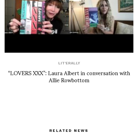
LIT'ERALLY
“LOVERS XXX”: Laura Albert in conversation with
Allie Rowbottom
RELATED NEWS