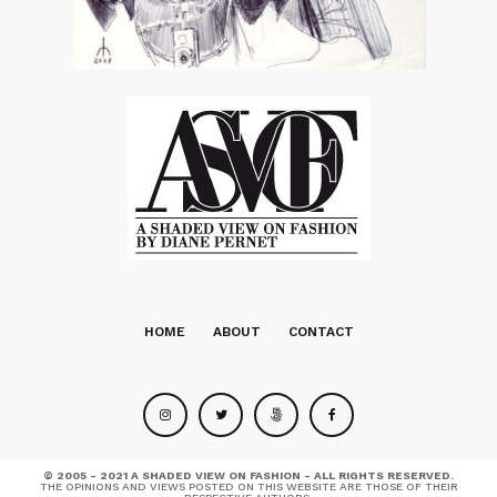
HOME
ABOUT
CONTACT
© 2005 - 2021 A SHADED VIEW ON FASHION - ALL RIGHTS RESERVED.
THE OPINIONS AND VIEWS POSTED ON THIS WEBSITE ARE THOSE OF THEIR