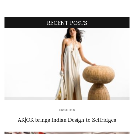
RECENT POSTS
FASHION
AK|OK brings Indian Design to Selfridges