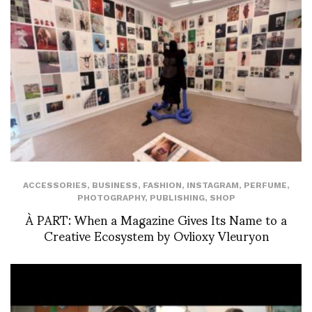
ACCESSORIES
,
BUSINESS
,
FASHION
,
INSTAGRAM
,
PERFUME
,
PHOTOGRAPHY
,
PUBLISHING
,
SHOP
À PART: When a Magazine Gives Its Name to a
Creative Ecosystem by Ovlioxy Vleuryon