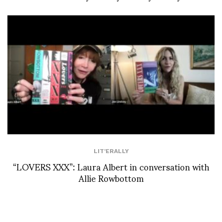
LIT'ERALLY
“LOVERS XXX”: Laura Albert in conversation with
Allie Rowbottom