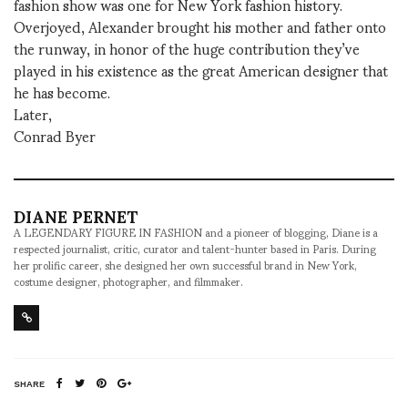
fashion show was one for New York fashion history.
Overjoyed, Alexander brought his mother and father onto
the runway, in honor of the huge contribution they’ve
played in his existence as the great American designer that
he has become.
Later,
Conrad Byer
DIANE PERNET
A LEGENDARY FIGURE IN FASHION and a pioneer of blogging, Diane is a
respected journalist, critic, curator and talent-hunter based in Paris. During
her prolific career, she designed her own successful brand in New York,
costume designer, photographer, and filmmaker.
SHARE