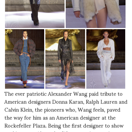
The ever patriotic Alexander Wang paid tribute to
American designers Donna Karan, Ralph Lauren and
Calvin Klein, the pioneers who, Wang feels, paved
the way for him as an American designer at the
Rockefeller Plaza. Being the first designer to show