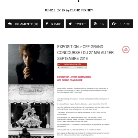
JUNE 2, 2019
by
DIANE PERNET
COMMENTS (0)
SHARE
TWEET
PIN
SHARE