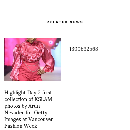
RELATED NEWS
1399632568
Highlight Day 3 first
collection of KSLAM
photos by Arun
Nevader for Getty
Images at Vancouver
Fashion Week