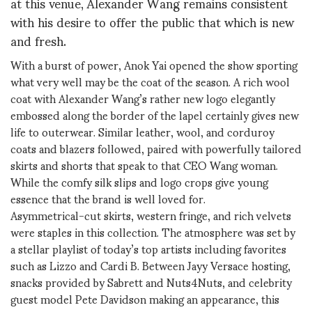
at this venue, Alexander Wang remains consistent
with his desire to offer the public that which is new
and fresh.
With a burst of power, Anok Yai opened the show sporting
what very well may be the coat of the season. A rich wool
coat with Alexander Wang’s rather new logo elegantly
embossed along the border of the lapel certainly gives new
life to outerwear. Similar leather, wool, and corduroy
coats and blazers followed, paired with powerfully tailored
skirts and shorts that speak to that CEO Wang woman.
While the comfy silk slips and logo crops give young
essence that the brand is well loved for.
Asymmetrical-cut skirts, western fringe, and rich velvets
were staples in this collection. The atmosphere was set by
a stellar playlist of today’s top artists including favorites
such as Lizzo and Cardi B. Between Jayy Versace hosting,
snacks provided by Sabrett and Nuts4Nuts, and celebrity
guest model Pete Davidson making an appearance, this