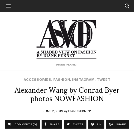
DIANE PERNET
ACCESSORIES
,
FASHION
,
INSTAGRAM
,
TWEET
Alexander Wang by Conrad Byer
photos NOWFASHION
JUNE 2, 2019
by
DIANE PERNET
COMMENTS (0)
SHARE
TWEET
PIN
SHARE