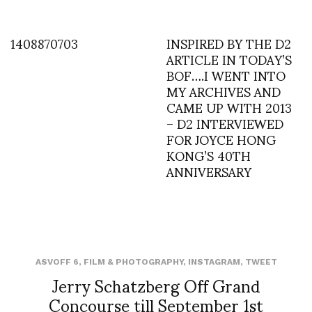
1408870703
INSPIRED BY THE D2
ARTICLE IN TODAY’S
BOF….I WENT INTO
MY ARCHIVES AND
CAME UP WITH 2013
– D2 INTERVIEWED
FOR JOYCE HONG
KONG’S 40TH
ANNIVERSARY
ASVOFF 6
,
FILM & PHOTOGRAPHY
,
INSTAGRAM
,
TWEET
Jerry Schatzberg Off Grand
Concourse till September 1st