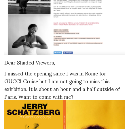
Dear Shaded Viewers,
I missed the opening since I was in Rome for
GUCCI Cruise but I am not going to miss this
exhibition. It is about an hour and a half outside of
Paris. Want to come with me?