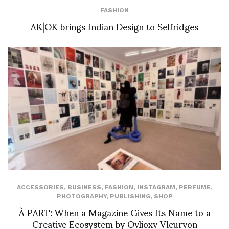
FASHION
AK|OK brings Indian Design to Selfridges
ACCESSORIES
,
BUSINESS
,
FASHION
,
INSTAGRAM
,
PERFUME
,
PHOTOGRAPHY
,
PUBLISHING
,
SHOP
À PART: When a Magazine Gives Its Name to a
Creative Ecosystem by Ovlioxy Vleuryon