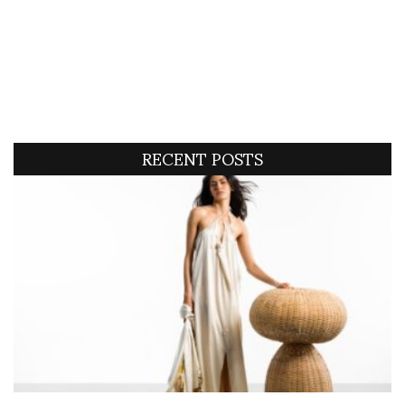
RECENT POSTS