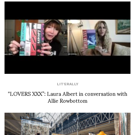
LIT'ERALLY
“LOVERS XXX”: Laura Albert in conversation with
Allie Rowbottom