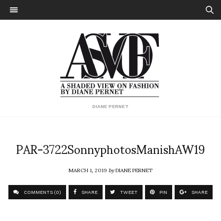
DIANE PERNET
PAR-3722SonnyphotosManishAW19
MARCH 1, 2019
by
DIANE PERNET
COMMENTS (0)
SHARE
TWEET
PIN
SHARE