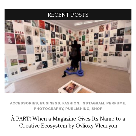
RECENT POSTS
ACCESSORIES
,
BUSINESS
,
FASHION
,
INSTAGRAM
,
PERFUME
,
PHOTOGRAPHY
,
PUBLISHING
,
SHOP
À PART: When a Magazine Gives Its Name to a
Creative Ecosystem by Ovlioxy Vleuryon