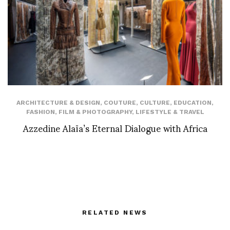
ARCHITECTURE & DESIGN
,
COUTURE
,
CULTURE
,
EDUCATION
,
FASHION
,
FILM & PHOTOGRAPHY
,
LIFESTYLE & TRAVEL
Azzedine Alaïa’s Eternal Dialogue with Africa
RELATED NEWS