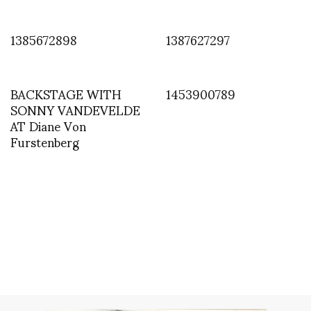
1385672898
1387627297
BACKSTAGE WITH
1453900789
SONNY VANDEVELDE
AT Diane Von
Furstenberg