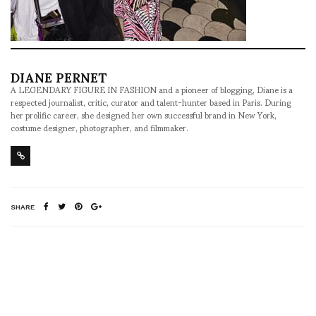
DIANE PERNET
A LEGENDARY FIGURE IN FASHION and a pioneer of blogging, Diane is a
respected journalist, critic, curator and talent-hunter based in Paris. During
her prolific career, she designed her own successful brand in New York,
costume designer, photographer, and filmmaker.
SHARE