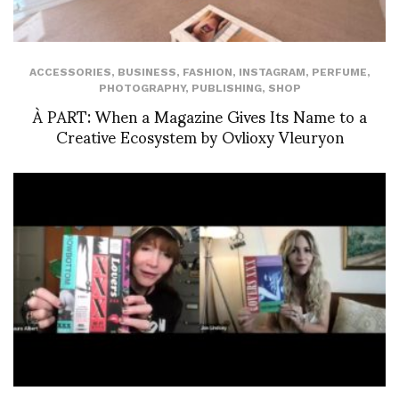
ACCESSORIES
,
BUSINESS
,
FASHION
,
INSTAGRAM
,
PERFUME
,
PHOTOGRAPHY
,
PUBLISHING
,
SHOP
À PART: When a Magazine Gives Its Name to a
Creative Ecosystem by Ovlioxy Vleuryon