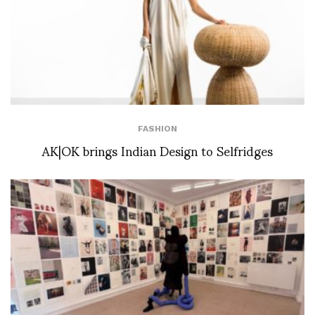
FASHION
AK|OK brings Indian Design to Selfridges