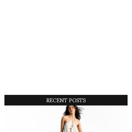
RECENT POSTS