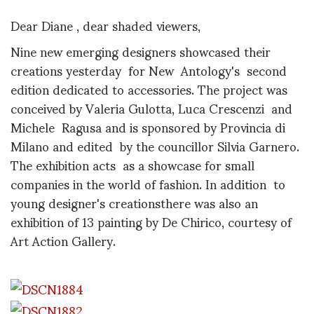
Dear Diane , dear shaded viewers,
Nine new emerging designers showcased their
creations yesterday for New Antology's second
edition dedicated to accessories. The project was
conceived by Valeria Gulotta, Luca Crescenzi and
Michele Ragusa and is sponsored by Provincia di
Milano and edited by the councillor Silvia Garnero.
The exhibition acts as a showcase for small
companies in the world of fashion. In addition to
young designer's creationsthere was also an
exhibition of 13 painting by De Chirico, courtesy of
Art Action Gallery.