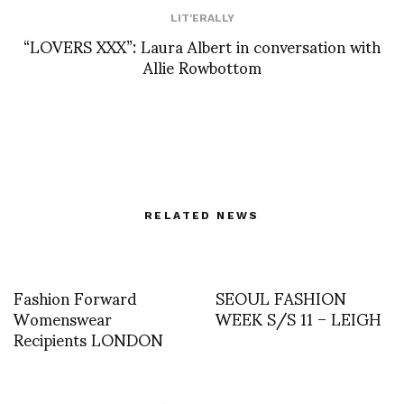
LIT'ERALLY
“LOVERS XXX”: Laura Albert in conversation with
Allie Rowbottom
RELATED NEWS
Fashion Forward
SEOUL FASHION
Womenswear
WEEK S/S 11 – LEIGH
Recipients LONDON