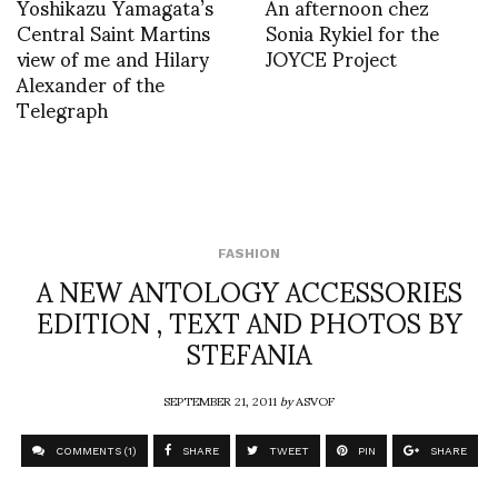
Yoshikazu Yamagata’s
An afternoon chez
Central Saint Martins
Sonia Rykiel for the
view of me and Hilary
JOYCE Project
Alexander of the
Telegraph
FASHION
A NEW ANTOLOGY ACCESSORIES
EDITION , TEXT AND PHOTOS BY
STEFANIA
SEPTEMBER 21, 2011
by
ASVOF
COMMENTS (1)
SHARE
TWEET
PIN
SHARE