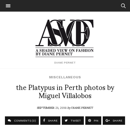
DIANE PERNET
MISCELLANEOUS
the Platypus in Perth photos by
Miguel Villalobos
SEPTEMBER 21, 2011
by
DIANE PERNET
COMMENTS (0)
SHARE
TWEET
PIN
SHARE