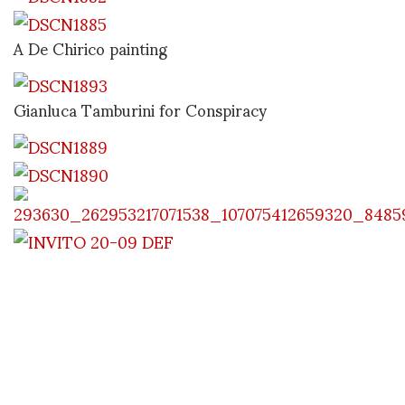
A De Chirico painting
Gianluca Tamburini for Conspiracy
later Stefania