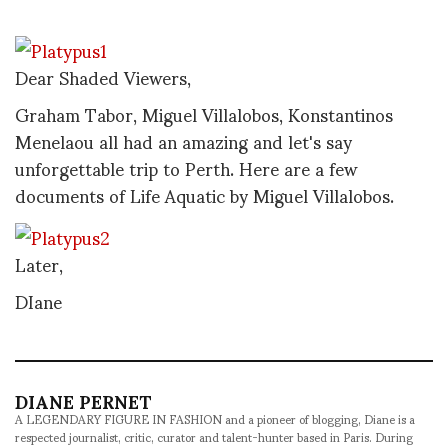
Dear Shaded Viewers,
Graham Tabor, Miguel Villalobos, Konstantinos
Menelaou all had an amazing and let's say
unforgettable trip to Perth. Here are a few
documents of Life Aquatic by Miguel Villalobos.
Later,
DIane
DIANE PERNET
A LEGENDARY FIGURE IN FASHION and a pioneer of blogging, Diane is a
respected journalist, critic, curator and talent-hunter based in Paris. During