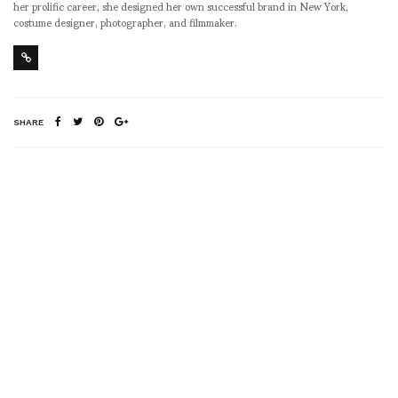
her prolific career, she designed her own successful brand in New York,
costume designer, photographer, and filmmaker.
SHARE