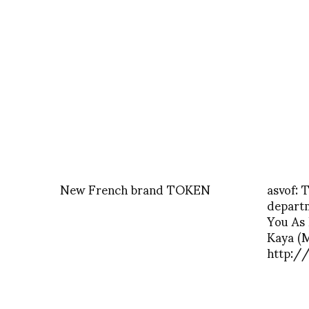
New French brand TOKEN
asvof: 
depart
You As 
Kaya (M
http:/