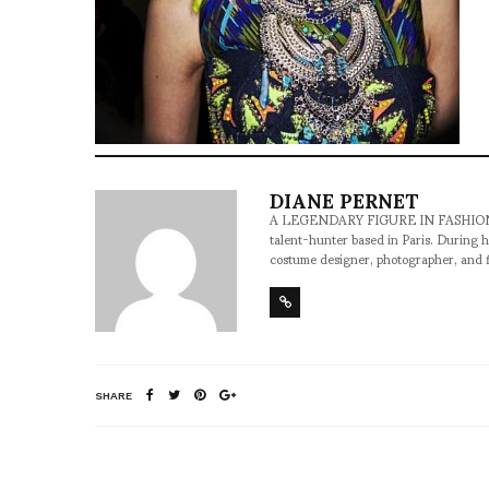
DIANE PERNET
A LEGENDARY FIGURE IN FASHION and a 
talent-hunter based in Paris. During h
costume designer, photographer, and 
SHARE