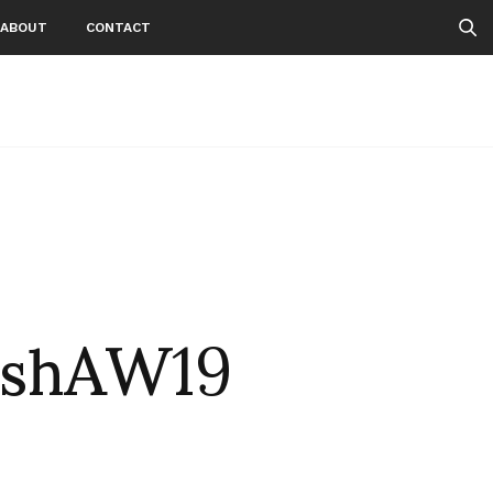
ABOUT
CONTACT
ishAW19