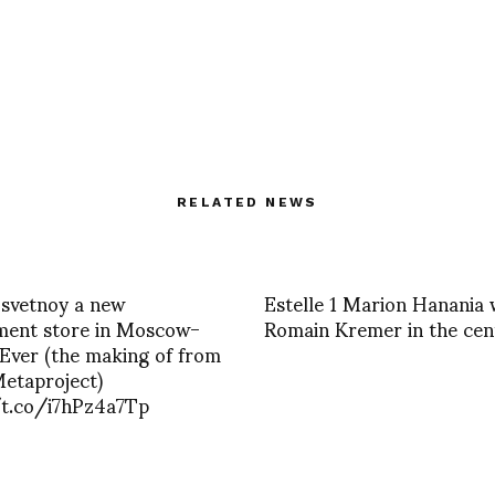
RELATED NEWS
Tsvetnoy a new
Estelle 1 Marion Hanania 
ment store in Moscow-
Romain Kremer in the cen
Ever (the making of from
etaproject)
/t.co/i7hPz4a7Tp