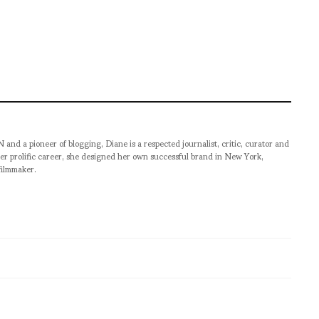
pioneer of blogging, Diane is a respected journalist, critic, curator and
er prolific career, she designed her own successful brand in New York,
filmmaker.