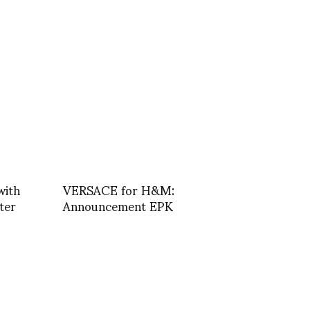
with
VERSACE for H&M:
ter
Announcement EPK