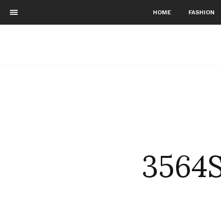
HOME
FASHION
3564