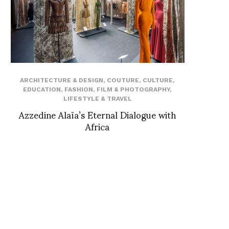
ARCHITECTURE & DESIGN
,
COUTURE
,
CULTURE
,
EDUCATION
,
FASHION
,
FILM & PHOTOGRAPHY
,
LIFESTYLE & TRAVEL
Azzedine Alaïa’s Eternal Dialogue with
Africa