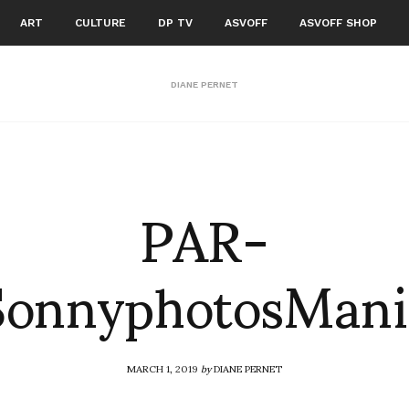
ART
CULTURE
DP TV
ASVOFF
ASVOFF SHOP
DIANE PERNET
PAR-
SonnyphotosMan
MARCH 1, 2019
by
DIANE PERNET