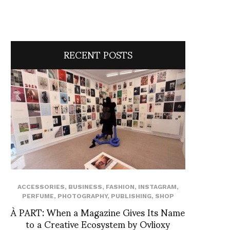
RECENT POSTS
ACCESSORIES
,
BUSINESS
,
FASHION
,
INSTAGRAM
,
PERFUME
,
PHOTOGRAPHY
,
PUBLISHING
,
SHOP
À PART: When a Magazine Gives Its Name
to a Creative Ecosystem by Ovlioxy