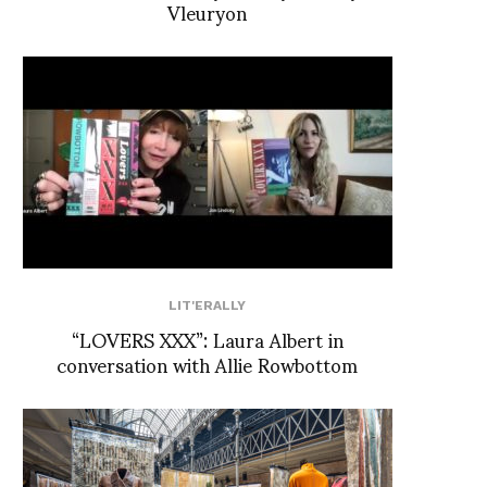
Vleuryon
LIT'ERALLY
“LOVERS XXX”: Laura Albert in
conversation with Allie Rowbottom