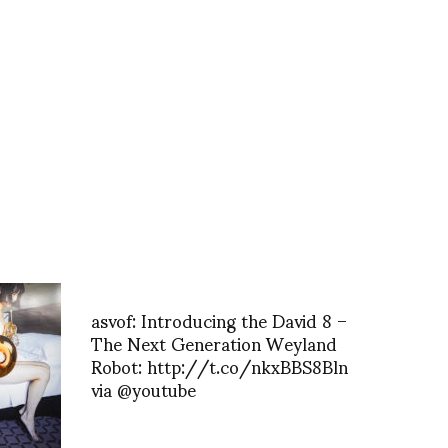
asvof: Introducing the David 8 –
The Next Generation Weyland
Robot: http://t.co/nkxBBS8Bln
via @youtube