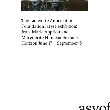
The Lafayette Anticipations
Foundation latest exhibition:
Jean-Marie Appriou and
Marguerite Humeau Surface
Horizon June 17 – September 5
asvo