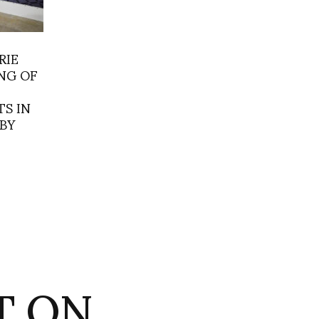
RIE
NG OF
S IN
BY
ET ON