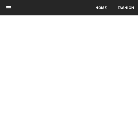
HOME
FASHION