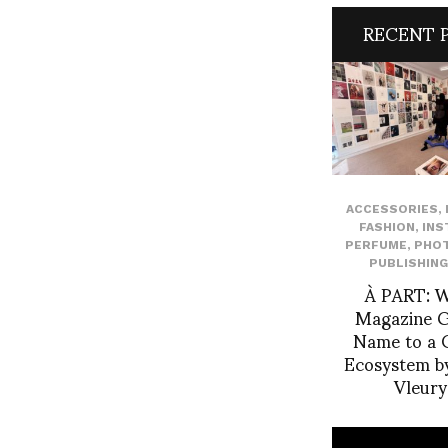
RECENT 
ACCESSORIES
,
FASHION
,
INS
PERFUME
,
PHO
PUBLISHING
À PART: 
Magazine Gi
Name to a C
Ecosystem by
Vleur