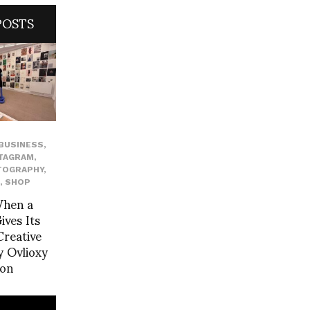
POSTS
BUSINESS
,
TAGRAM
,
TOGRAPHY
,
,
SHOP
When a
ves Its
reative
 Ovlioxy
yon