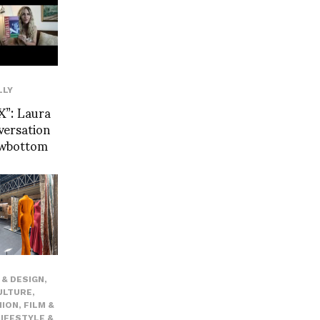
LLY
”: Laura
versation
owbottom
& DESIGN
,
ULTURE
,
HION
,
FILM &
LIFESTYLE &