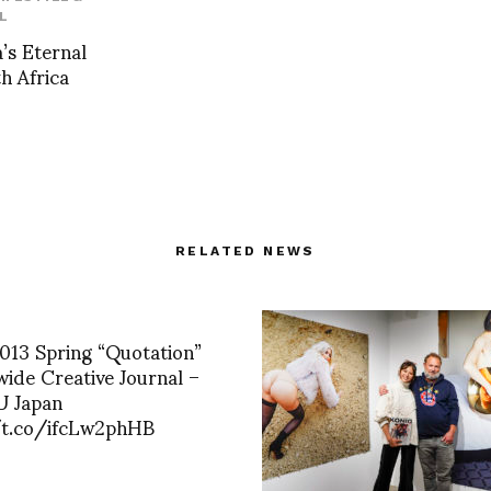
L
’s Eternal
h Africa
RELATED NEWS
2013 Spring “Quotation”
de Creative Journal –
 Japan
/t.co/ifcLw2phHB