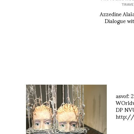
TRAVE
Azzedine Alaïa
Dialogue wit
asvof: 
WOrldwi
DP NVU
http:/