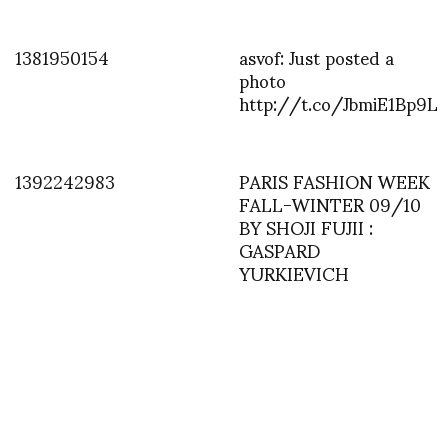
1381950154
asvof: Just posted a
photo
http://t.co/JbmiE1Bp9L
1392242983
PARIS FASHION WEEK
FALL-WINTER 09/10
BY SHOJI FUJII :
GASPARD
YURKIEVICH