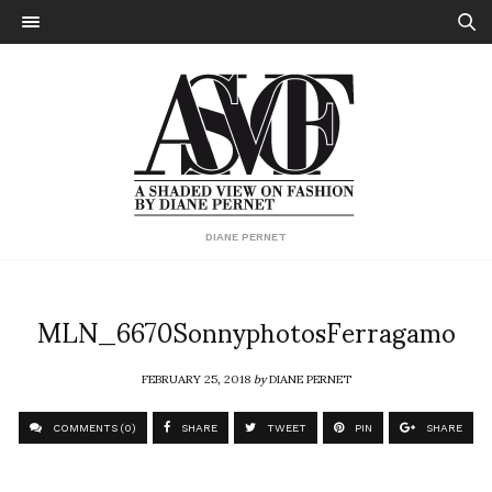
DIANE PERNET
MLN_6670SonnyphotosFerragamo
FEBRUARY 25, 2018
by
DIANE PERNET
COMMENTS (0)
SHARE
TWEET
PIN
SHARE