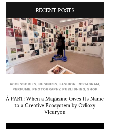
RECENT POSTS
ACCESSORIES
,
BUSINESS
,
FASHION
,
INSTAGRAM
,
PERFUME
,
PHOTOGRAPHY
,
PUBLISHING
,
SHOP
À PART: When a Magazine Gives Its Name
to a Creative Ecosystem by Ovlioxy
Vleuryon