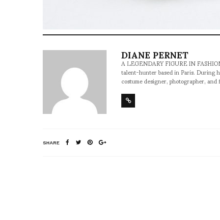
DIANE PERNET
A LEGENDARY FIGURE IN FASHION and a 
talent-hunter based in Paris. During h
costume designer, photographer, and 
SHARE