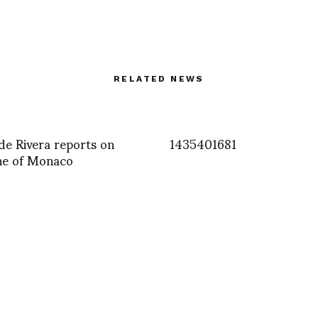
RELATED NEWS
e Rivera reports on
1435401681
ne of Monaco