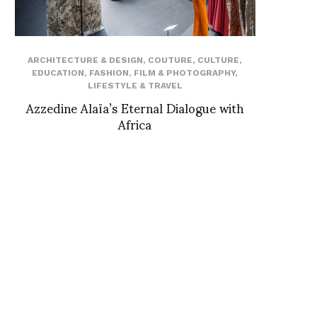
ARCHITECTURE & DESIGN
,
COUTURE
,
CULTURE
,
EDUCATION
,
FASHION
,
FILM & PHOTOGRAPHY
,
LIFESTYLE & TRAVEL
Azzedine Alaïa’s Eternal Dialogue with
Africa