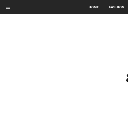
HOME
FASHION