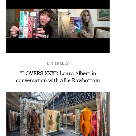
LIT'ERALLY
“LOVERS XXX”: Laura Albert in
conversation with Allie Rowbottom