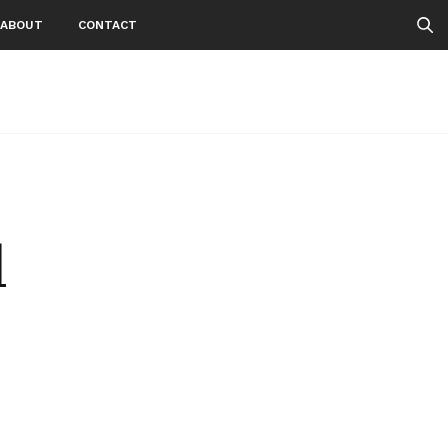
ABOUT
CONTACT
1