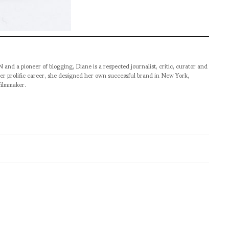
pioneer of blogging, Diane is a respected journalist, critic, curator and
er prolific career, she designed her own successful brand in New York,
filmmaker.