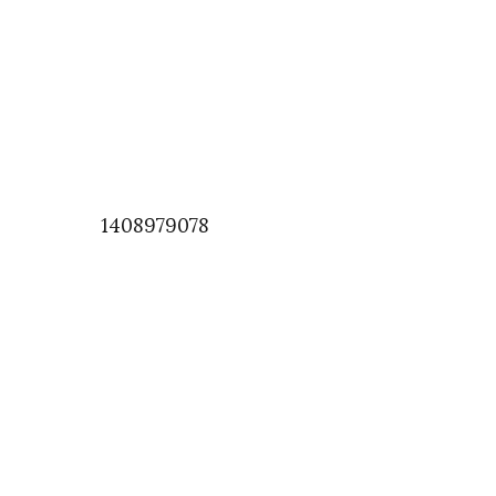
1408979078