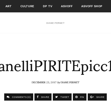
ART
CULTURE
DP TV
ASVOFF
ASVOFF SHOP
DIANE PERNET
anelliPIRITEpicc
DECEMBER 23, 2017
by
DIANE PERNET
COMMENTS (0)
SHARE
TWEET
PIN
SHARE