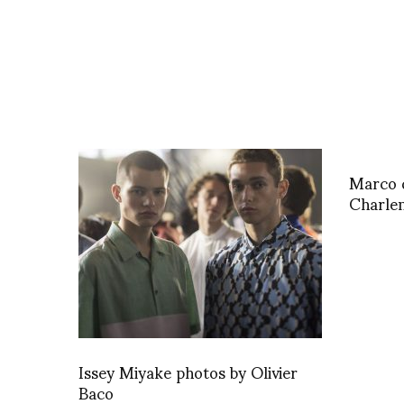
Marco d
Charle
Issey Miyake photos by Olivier
Baco