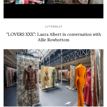
LIT'ERALLY
“LOVERS XXX”: Laura Albert in conversation with
Allie Rowbottom