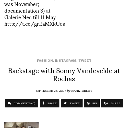
was November;
documentation 3) at
Galerie Nec till 11 May
http://t.co/grEaMXkUqs
FASHION
,
INSTAGRAM
,
TWEET
Backstage with Sonny Vandevelde at
Rochas
SEPTEMBER 28, 2017
by
DIANE PERNET
COMMENTS (0)
SHARE
TWEET
PIN
SHARE