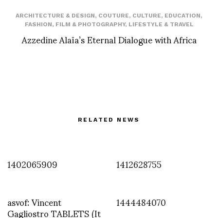
ARCHITECTURE & DESIGN
,
COUTURE
,
CULTURE
,
EDUCATION
,
FASHION
,
FILM & PHOTOGRAPHY
,
LIFESTYLE & TRAVEL
Azzedine Alaïa’s Eternal Dialogue with Africa
RELATED NEWS
1402065909
1412628755
asvof: Vincent
1444484070
Gagliostro TABLETS (It