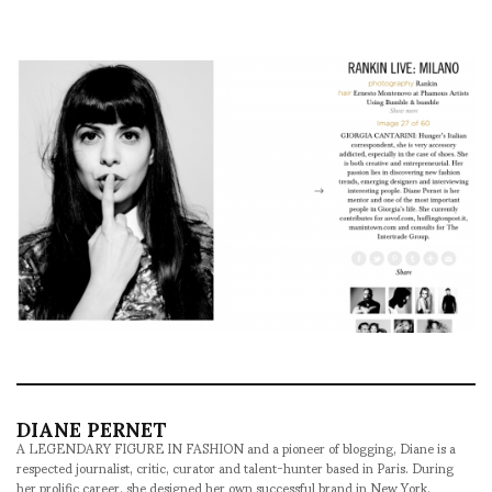
DIANE PERNET
A LEGENDARY FIGURE IN FASHION and a pioneer of blogging, Diane is a
respected journalist, critic, curator and talent-hunter based in Paris. During
her prolific career, she designed her own successful brand in New York,