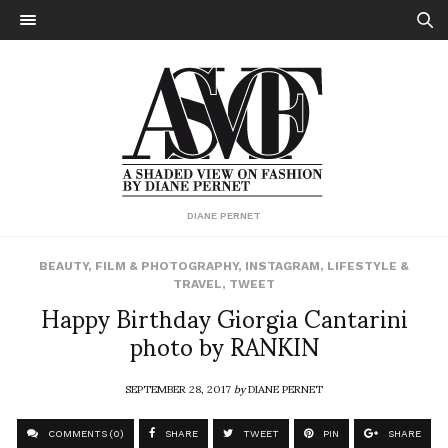
DIANE PERNET
BEAUTY
,
FILM & PHOTOGRAPHY
,
INSTAGRAM
,
LIFESTYLE &
TRAVEL
,
TWEET
Happy Birthday Giorgia Cantarini
photo by RANKIN
SEPTEMBER 28, 2017
by
DIANE PERNET
COMMENTS (0)
SHARE
TWEET
PIN
SHARE