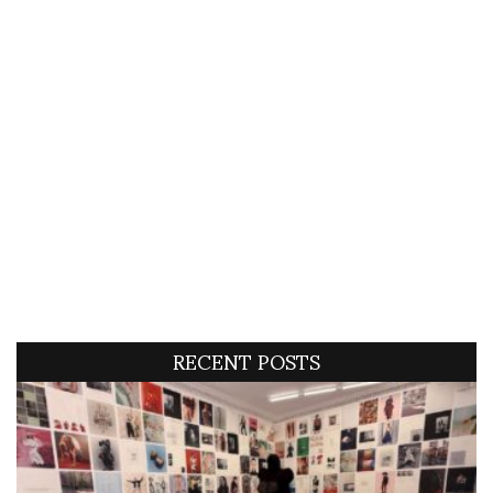
RECENT POSTS