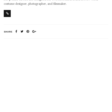
costume designer, photographer, and filmmaker.
SHARE