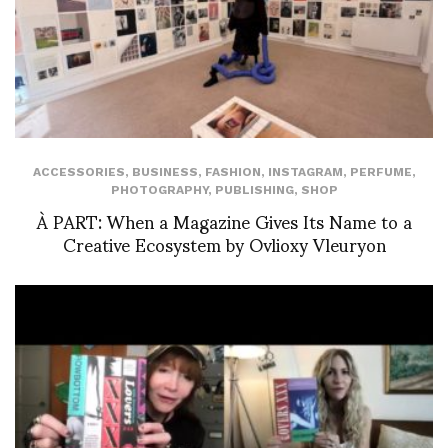
ACCESSORIES
,
BUSINESS
,
FASHION
,
INSTAGRAM
,
PERFUME
,
PHOTOGRAPHY
,
PUBLISHING
,
SHOP
À PART: When a Magazine Gives Its Name to a
Creative Ecosystem by Ovlioxy Vleuryon