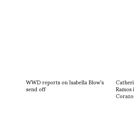
WWD reports on Isabella Blow’s
Catheri
send off
Ramos i
Corazon