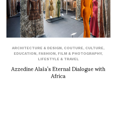
ARCHITECTURE & DESIGN
,
COUTURE
,
CULTURE
,
EDUCATION
,
FASHION
,
FILM & PHOTOGRAPHY
,
LIFESTYLE & TRAVEL
Azzedine Alaïa’s Eternal Dialogue with
Africa