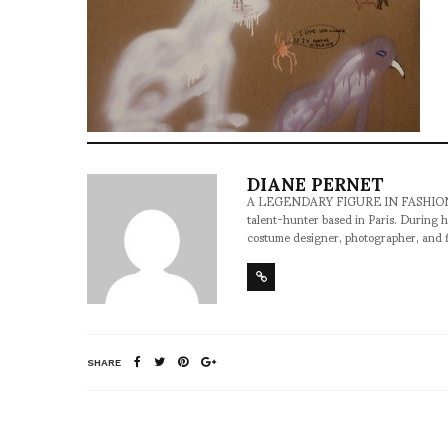
DIANE PERNET
A LEGENDARY FIGURE IN FASHION and a 
talent-hunter based in Paris. During h
costume designer, photographer, and 
SHARE