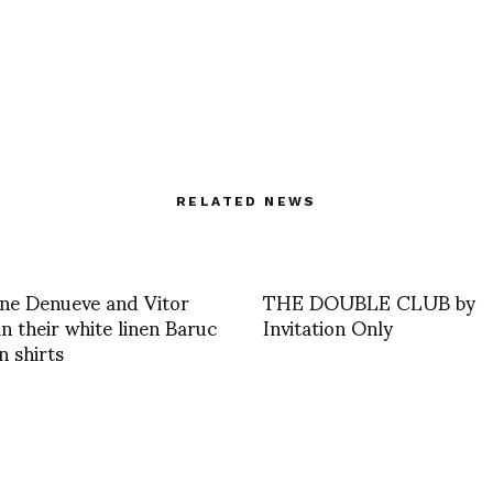
RELATED NEWS
ne Denueve and Vitor
THE DOUBLE CLUB by
n their white linen Baruc
Invitation Only
 shirts