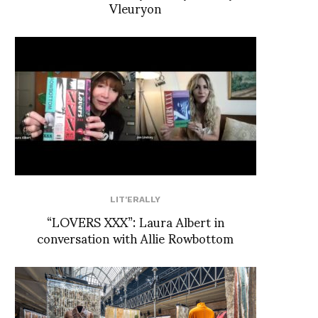
Vleuryon
LIT'ERALLY
“LOVERS XXX”: Laura Albert in
conversation with Allie Rowbottom