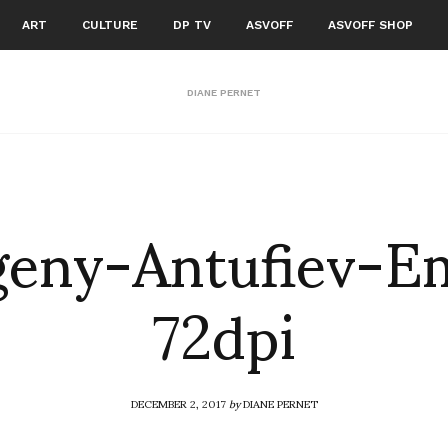
ART
CULTURE
DP TV
ASVOFF
ASVOFF SHOP
DIANE PERNET
eny-Antufiev-E
72dpi
DECEMBER 2, 2017
by
DIANE PERNET