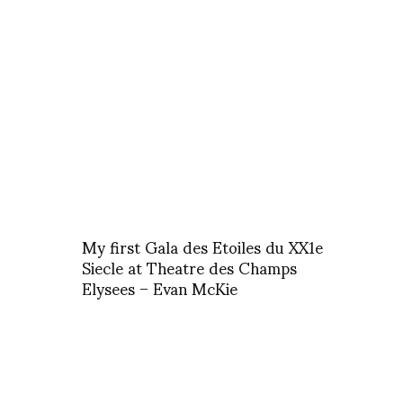
My first Gala des Etoiles du XX1e
Siecle at Theatre des Champs
Elysees – Evan McKie