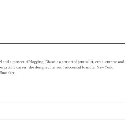
pioneer of blogging, Diane is a respected journalist, critic, curator and
er prolific career, she designed her own successful brand in New York,
filmmaker.