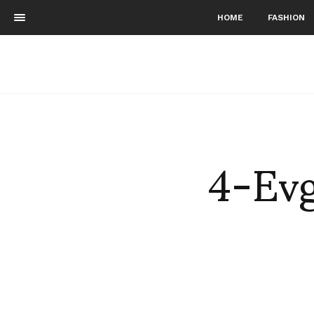
HOME
FASHION
4-Evg