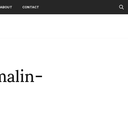
ABOUT
CONTACT
malin-