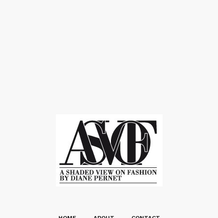
HOME
ABOUT
CONTACT