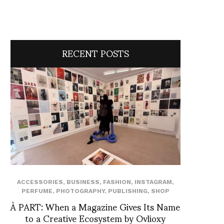
RECENT POSTS
ACCESSORIES
,
BUSINESS
,
FASHION
,
INSTAGRAM
,
PERFUME
,
PHOTOGRAPHY
,
PUBLISHING
,
SHOP
À PART: When a Magazine Gives Its Name
to a Creative Ecosystem by Ovlioxy