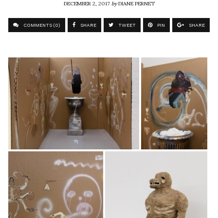
DECEMBER 2, 2017
by
DIANE PERNET
COMMENTS (0)
SHARE
TWEET
PIN
SHARE