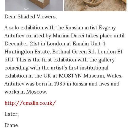
Dear Shaded Viewers,
A solo exhibition with the Russian artist Evgeny
Antufiev curated by Marina Dacci takes place until
December 21st in London at Emalin Unit 4
Huntingdon Estate, Bethnal Green Rd. London E1
6JU. This is the first exhibition with the gallery
coinciding with the artist’s first institutional
exhibition in the UK at MOSTYN Museum, Wales.
Antufiev was born in 1986 in Russia and lives and
works in Moscow.
http://emalin.co.uk/
Later,
Diane