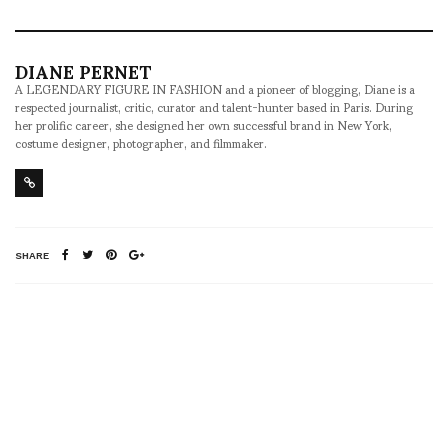
DIANE PERNET
A LEGENDARY FIGURE IN FASHION and a pioneer of blogging, Diane is a
respected journalist, critic, curator and talent-hunter based in Paris. During
her prolific career, she designed her own successful brand in New York,
costume designer, photographer, and filmmaker.
SHARE