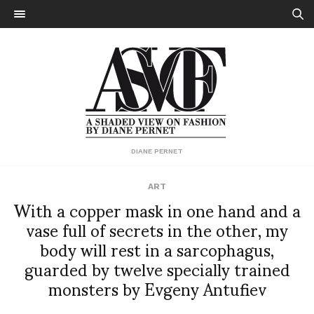
DIANE PERNET
ART
With a copper mask in one hand and a
vase full of secrets in the other, my
body will rest in a sarcophagus,
guarded by twelve specially trained
monsters by Evgeny Antufiev