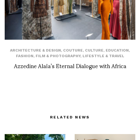
ARCHITECTURE & DESIGN
,
COUTURE
,
CULTURE
,
EDUCATION
,
FASHION
,
FILM & PHOTOGRAPHY
,
LIFESTYLE & TRAVEL
Azzedine Alaïa’s Eternal Dialogue with Africa
RELATED NEWS