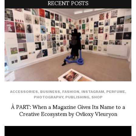
RECENT POSTS
ACCESSORIES
,
BUSINESS
,
FASHION
,
INSTAGRAM
,
PERFUME
,
PHOTOGRAPHY
,
PUBLISHING
,
SHOP
À PART: When a Magazine Gives Its Name to a
Creative Ecosystem by Ovlioxy Vleuryon