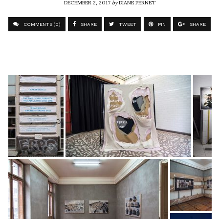
DECEMBER 2, 2017
by
DIANE PERNET
COMMENTS (0)
SHARE
TWEET
PIN
SHARE