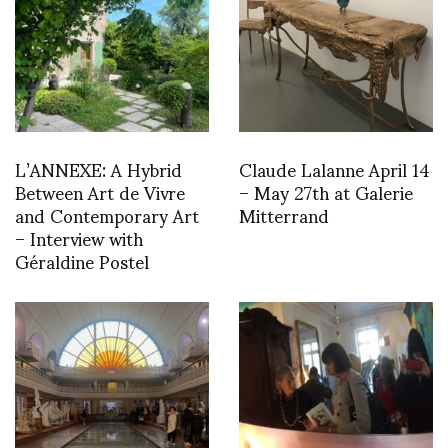
L’ANNEXE: A Hybrid
Claude Lalanne April 14
Between Art de Vivre
– May 27th at Galerie
and Contemporary Art
Mitterrand
– Interview with
Géraldine Postel