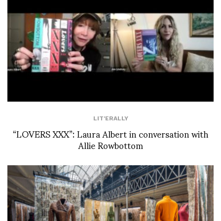
LIT'ERALLY
“LOVERS XXX”: Laura Albert in conversation with
Allie Rowbottom