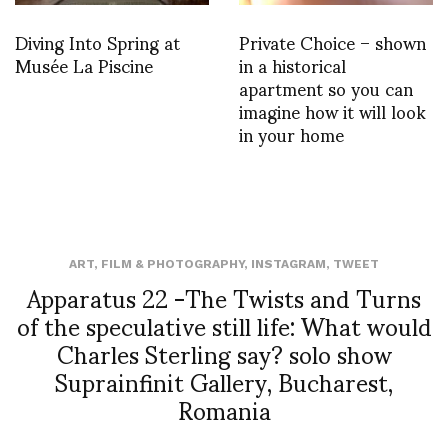
Diving Into Spring at
Private Choice – shown
Musée La Piscine
in a historical
apartment so you can
imagine how it will look
in your home
ART
,
FILM & PHOTOGRAPHY
,
INSTAGRAM
,
TWEET
Apparatus 22 -The Twists and Turns
of the speculative still life: What would
Charles Sterling say? solo show
Suprainfinit Gallery, Bucharest,
Romania