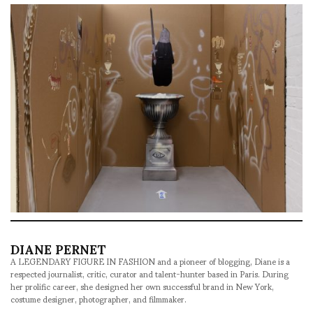
DIANE PERNET
A LEGENDARY FIGURE IN FASHION and a pioneer of blogging, Diane is a
respected journalist, critic, curator and talent-hunter based in Paris. During
her prolific career, she designed her own successful brand in New York,
costume designer, photographer, and filmmaker.