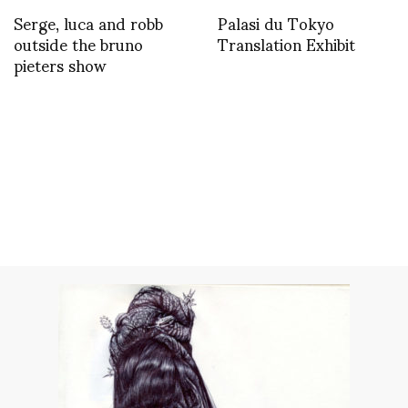
Serge, luca and robb
Palasi du Tokyo
outside the bruno
Translation Exhibit
pieters show