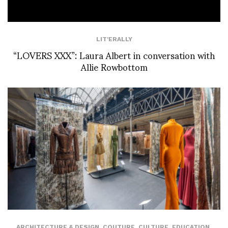
LIT'ERALLY
“LOVERS XXX”: Laura Albert in conversation with
Allie Rowbottom
ARCHITECTURE & DESIGN
,
COUTURE
,
CULTURE
,
EDUCATION
,