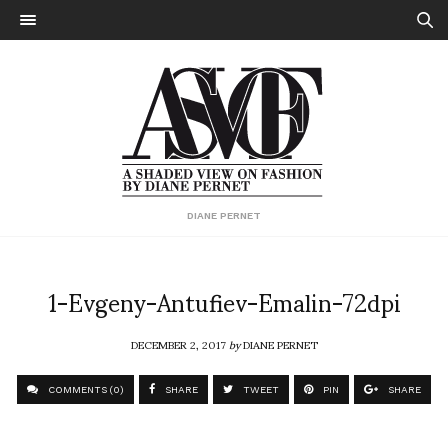
DIANE PERNET
1-Evgeny-Antufiev-Emalin-72dpi
DECEMBER 2, 2017
by
DIANE PERNET
COMMENTS (0)
SHARE
TWEET
PIN
SHARE