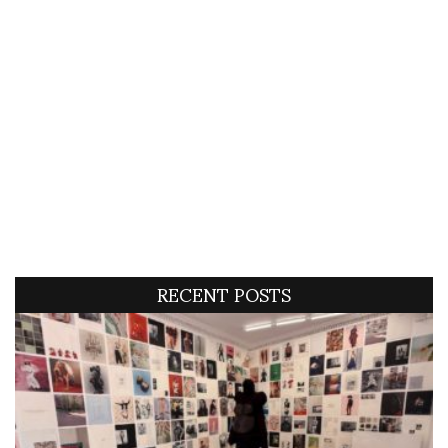
RECENT POSTS