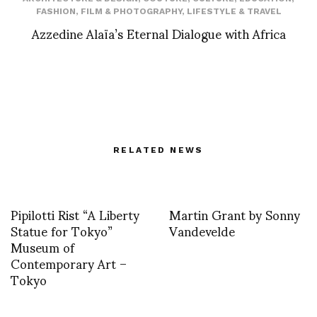
FASHION
,
FILM & PHOTOGRAPHY
,
LIFESTYLE & TRAVEL
Azzedine Alaïa’s Eternal Dialogue with Africa
RELATED NEWS
Pipilotti Rist “A Liberty
Martin Grant by Sonny
Statue for Tokyo”
Vandevelde
Museum of
Contemporary Art –
Tokyo