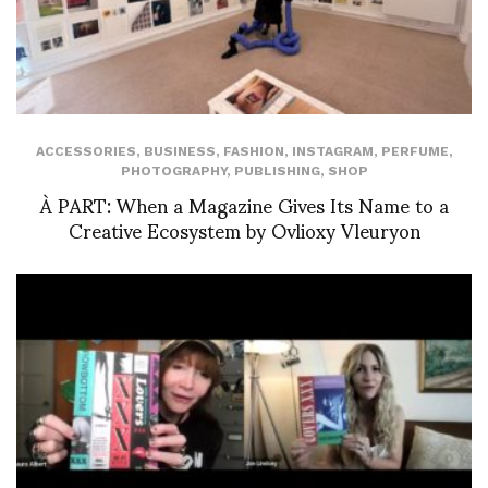
ACCESSORIES
,
BUSINESS
,
FASHION
,
INSTAGRAM
,
PERFUME
,
PHOTOGRAPHY
,
PUBLISHING
,
SHOP
À PART: When a Magazine Gives Its Name to a
Creative Ecosystem by Ovlioxy Vleuryon