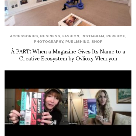
ACCESSORIES
,
BUSINESS
,
FASHION
,
INSTAGRAM
,
PERFUME
,
PHOTOGRAPHY
,
PUBLISHING
,
SHOP
À PART: When a Magazine Gives Its Name to a
Creative Ecosystem by Ovlioxy Vleuryon