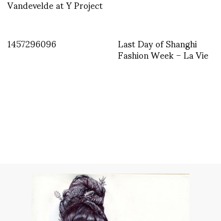
Vandevelde at Y Project
1457296096
Last Day of Shanghi
Fashion Week – La Vie