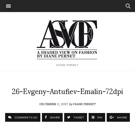
DIANE PERNET
26-Evgeny-Antufiev-Emalin-72dpi
DECEMBER 2, 2017
by
DIANE PERNET
COMMENTS (0)
SHARE
TWEET
PIN
SHARE