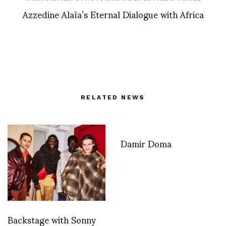
Azzedine Alaïa’s Eternal Dialogue with Africa
RELATED NEWS
Damir Doma
Backstage with Sonny