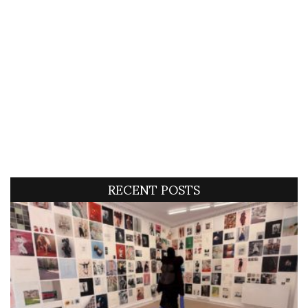
RECENT POSTS