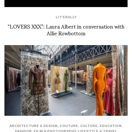
LIT'ERALLY
“LOVERS XXX”: Laura Albert in conversation with
Allie Rowbottom
ARCHITECTURE & DESIGN
,
COUTURE
,
CULTURE
,
EDUCATION
,
FASHION
,
FILM & PHOTOGRAPHY
,
LIFESTYLE & TRAVEL