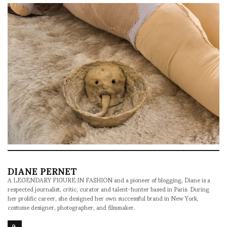
DIANE PERNET
A LEGENDARY FIGURE IN FASHION and a pioneer of blogging, Diane is a
respected journalist, critic, curator and talent-hunter based in Paris. During
her prolific career, she designed her own successful brand in New York,
costume designer, photographer, and filmmaker.