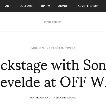
ART
CULTURE
DP TV
ASVOFF
ASVOFF SHOP
DIANE PERNET
ckstage with So
FASHION
,
INSTAGRAM
,
TWEET
evelde at OFF 
SEPTEMBER 30, 2017
by
DIANE PERNET