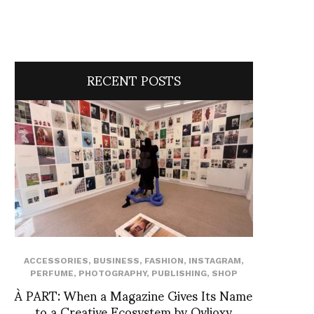
RECENT POSTS
ACCESSORIES
,
BUSINESS
,
FASHION
,
INSTAGRAM
,
PERFUME
,
PHOTOGRAPHY
,
PUBLISHING
,
SHOP
À PART: When a Magazine Gives Its Name
to a Creative Ecosystem by Ovlioxy