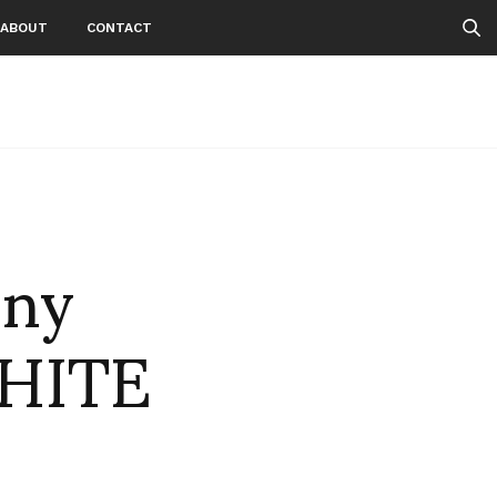
ABOUT
CONTACT
nny
WHITE