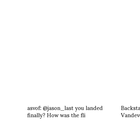
asvof: @jason_last you landed
Backst
finally? How was the fli
Vandeve