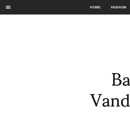
HOME
FASHION
Ba
Vand