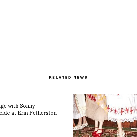
RELATED NEWS
age with Sonny
lde at Erin Fetherston