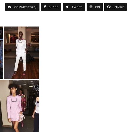
COMMENTS (0)
SHARE
TWEET
PIN
SHARE