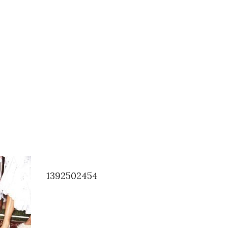
1392502454