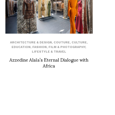
ARCHITECTURE & DESIGN
,
COUTURE
,
CULTURE
,
EDUCATION
,
FASHION
,
FILM & PHOTOGRAPHY
,
LIFESTYLE & TRAVEL
Azzedine Alaïa’s Eternal Dialogue with
Africa