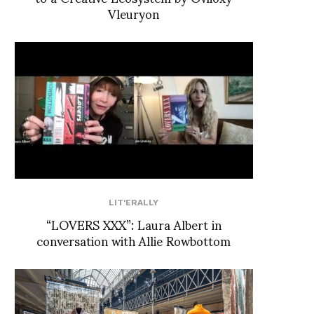
Vleuryon
LIT'ERALLY
“LOVERS XXX”: Laura Albert in
conversation with Allie Rowbottom