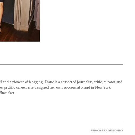
pioneer of blogging, Diane is a respected journalist, critic, curator and
er prolific career, she designed her own successful brand in New York,
filmmaker.
#BACKSTAGESONNY