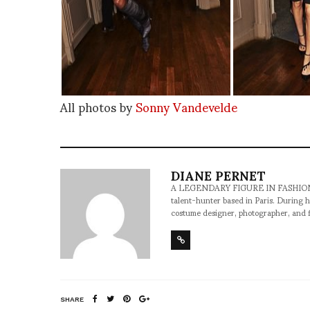
All photos by
Sonny Vandevelde
DIANE PERNET
A LEGENDARY FIGURE IN FASHION and a 
talent-hunter based in Paris. During h
costume designer, photographer, and 
SHARE