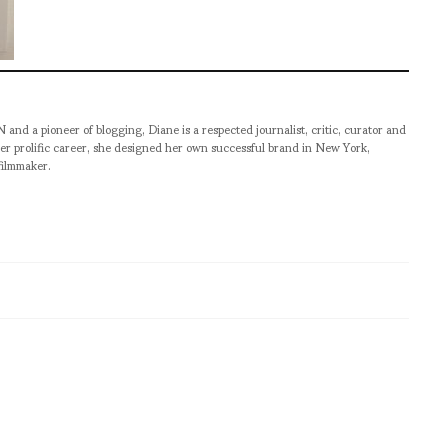
pioneer of blogging, Diane is a respected journalist, critic, curator and
er prolific career, she designed her own successful brand in New York,
filmmaker.