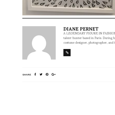
DIANE PERNET
A LEGENDARY FIGURE IN FASHION and a 
talent-hunter based in Paris. During h
costume designer, photographer, and 
SHARE