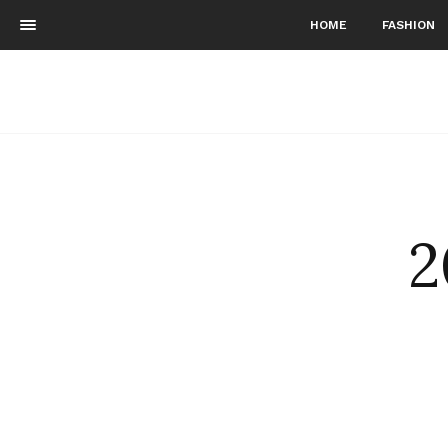
HOME
FASHION
2