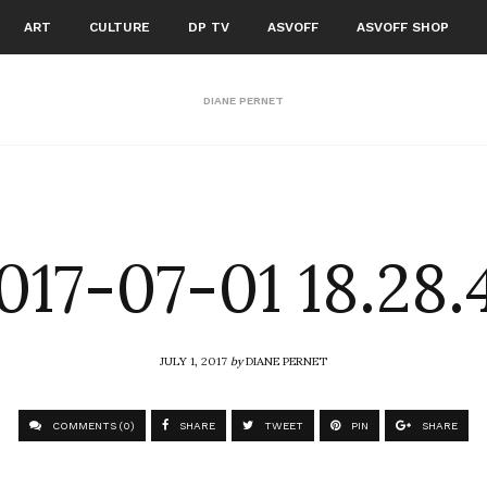
ART
CULTURE
DP TV
ASVOFF
ASVOFF SHOP
DIANE PERNET
017-07-01 18.28.
JULY 1, 2017
by
DIANE PERNET
COMMENTS (0)
SHARE
TWEET
PIN
SHARE