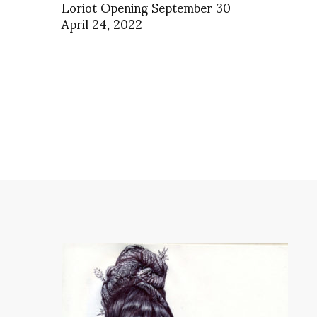
Loriot Opening September 30 –
April 24, 2022