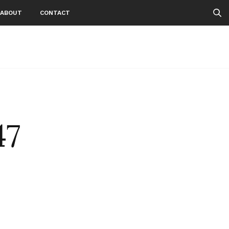
ABOUT
CONTACT
47