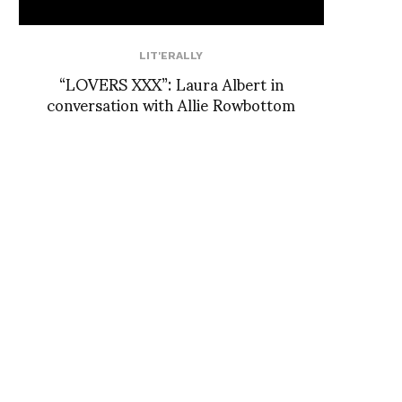
LIT'ERALLY
“LOVERS XXX”: Laura Albert in
conversation with Allie Rowbottom