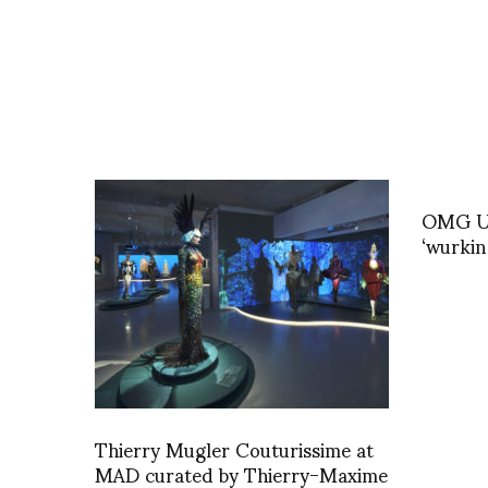
OMG U 
‘wurkin
Thierry Mugler Couturissime at
MAD curated by Thierry-Maxime