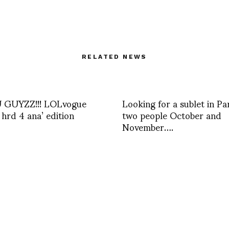
RELATED NEWS
GUYZZ!!! LOLvogue
Looking for a sublet in Par
 hrd 4 ana’ edition
two people October and
November….