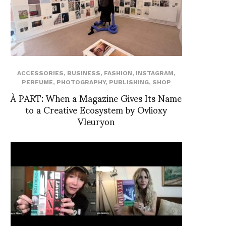
ACCESSORIES
,
BUSINESS
,
FASHION
,
INSTAGRAM
,
PERFUME
,
PHOTOGRAPHY
,
PUBLISHING
,
SHOP
À PART: When a Magazine Gives Its Name
to a Creative Ecosystem by Ovlioxy
Vleuryon