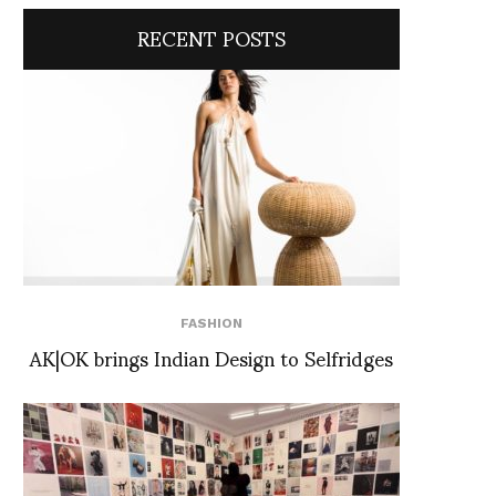
RECENT POSTS
FASHION
AK|OK brings Indian Design to Selfridges