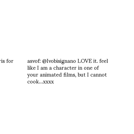
is for
asvof: @Ivobisignano LOVE it. feel
like I am a character in one of
your animated films, but I cannot
cook…xxxx