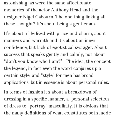
astonishing, as were the same affectionate
memories of the actor Anthony Head and the
designer Nigel Cabourn. The one thing linking all
these thought? It’s about being a gentleman.
It’s about a life lived with grace and charm, about
manners and warmth and it’s about an inner
confidence, but lack of egotistical swagger. About
success that speaks gently and calmly, not about
“don’t you know who I am?” . The idea, the concept
the legend, in fact even the word conjures up a
certain style, and “style” for men has broad
applications, but in essence is about personal rules.
In terms of fashion it’s about a breakdown of
dressing in a specific manner, a personal selection
of dress to “portray” masculinity. It is obvious that
the many definitions of what constitutes both mode