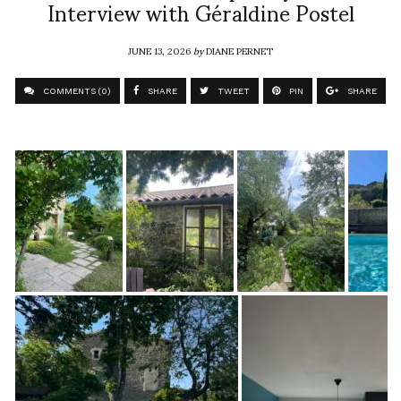
Interview with Géraldine Postel
JUNE 13, 2026
by
DIANE PERNET
COMMENTS (0)
SHARE
TWEET
PIN
SHARE