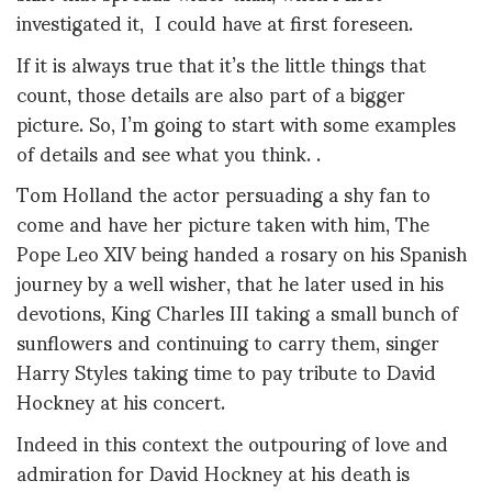
investigated it, I could have at first foreseen.
If it is always true that it’s the little things that
count, those details are also part of a bigger
picture. So, I’m going to start with some examples
of details and see what you think. .
Tom Holland the actor persuading a shy fan to
come and have her picture taken with him, The
Pope Leo XIV being handed a rosary on his Spanish
journey by a well wisher, that he later used in his
devotions, King Charles III taking a small bunch of
sunflowers and continuing to carry them, singer
Harry Styles taking time to pay tribute to David
Hockney at his concert.
Indeed in this context the outpouring of love and
admiration for David Hockney at his death is