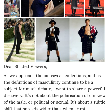
Dear Shaded Viewers,
As we approach the menswear collections, and as
the definitions of masculinity continue to be a
subject for much debate, I want to share a powerful
discovery. It’s not about the polarisation of our view
of the male, or political or sexual. It’s about a subtle
shift that spreads wider than, when I first