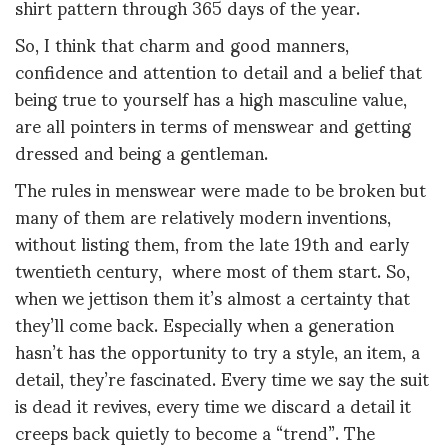
shirt pattern through 365 days of the year.
So, I think that charm and good manners,
confidence and attention to detail and a belief that
being true to yourself has a high masculine value,
are all pointers in terms of menswear and getting
dressed and being a gentleman.
The rules in menswear were made to be broken but
many of them are relatively modern inventions,
without listing them, from the late 19th and early
twentieth century, where most of them start. So,
when we jettison them it’s almost a certainty that
they’ll come back. Especially when a generation
hasn’t has the opportunity to try a style, an item, a
detail, they’re fascinated. Every time we say the suit
is dead it revives, every time we discard a detail it
creeps back quietly to become a “trend”. The