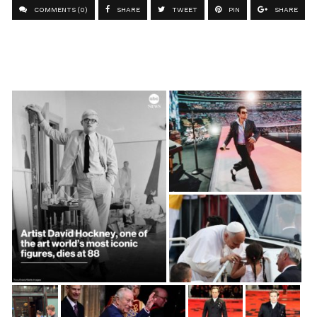
COMMENTS (0)
SHARE
TWEET
PIN
SHARE