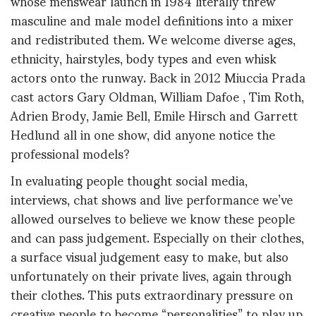
whose menswear launch in 1984 literally threw
masculine and male model definitions into a mixer
and redistributed them. We welcome diverse ages,
ethnicity, hairstyles, body types and even whisk
actors onto the runway. Back in 2012 Miuccia Prada
cast actors Gary Oldman, William Dafoe , Tim Roth,
Adrien Brody, Jamie Bell, Emile Hirsch and Garrett
Hedlund all in one show, did anyone notice the
professional models?
In evaluating people thought social media,
interviews, chat shows and live performance we’ve
allowed ourselves to believe we know these people
and can pass judgement. Especially on their clothes,
a surface visual judgement easy to make, but also
unfortunately on their private lives, again through
their clothes. This puts extraordinary pressure on
creative people to become “personalities” to play up