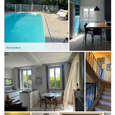
Screenshot