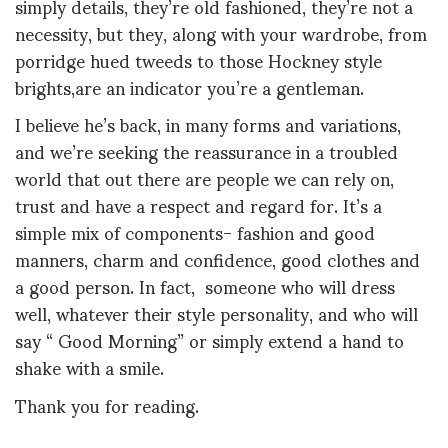
simply details, they’re old fashioned, they’re not a
necessity, but they, along with your wardrobe, from
porridge hued tweeds to those Hockney style
brights,are an indicator you’re a gentleman.
I believe he’s back, in many forms and variations,
and we’re seeking the reassurance in a troubled
world that out there are people we can rely on,
trust and have a respect and regard for. It’s a
simple mix of components- fashion and good
manners, charm and confidence, good clothes and
a good person. In fact, someone who will dress
well, whatever their style personality, and who will
say “ Good Morning” or simply extend a hand to
shake with a smile.
Thank you for reading.