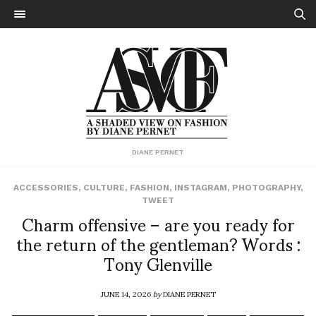
DIANE PERNET
ACCESSORIES
,
CULTURE
,
FASHION
,
INSTAGRAM
,
PHOTOGRAPHY
,
TWEET
Charm offensive – are you ready for
the return of the gentleman? Words :
Tony Glenville
JUNE 14, 2026
by
DIANE PERNET