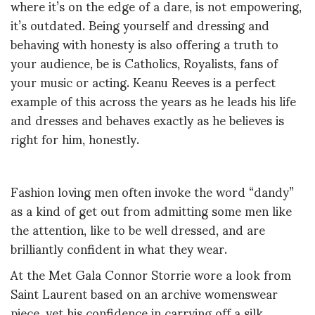
where it’s on the edge of a dare, is not empowering,
it’s outdated. Being yourself and dressing and
behaving with honesty is also offering a truth to
your audience, be is Catholics, Royalists, fans of
your music or acting. Keanu Reeves is a perfect
example of this across the years as he leads his life
and dresses and behaves exactly as he believes is
right for him, honestly.
Fashion loving men often invoke the word “dandy”
as a kind of get out from admitting some men like
the attention, like to be well dressed, and are
brilliantly confident in what they wear.
At the Met Gala Connor Storrie wore a look from
Saint Laurent based on an archive womenswear
piece, yet his confidence in carrying off a silk