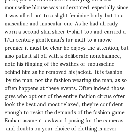
mousseline blouse was understated, especially since
it was allied not to a slight feminine body, but to a
masculine and muscular one. As he had already
worn a second skin sheer t-shirt top and carried a
17th century gentleman’s fur muff to a movie
premier it must be clear he enjoys the attention, but
also pulls it all off with a deliberate nonchalance,
note his flinging of the swathes of mousseline
behind him as he removed his jacket. It is fashion
by the man, not the fashion wearing the man, as so
often happens at these events. Often indeed those
guys who opt out of the entire fashion circus often
look the best and most relaxed, they’re confident
enough to resist the demands of the fashion game.
Embarrassment, awkward posing for the cameras,
and doubts on your choice of clothing is never