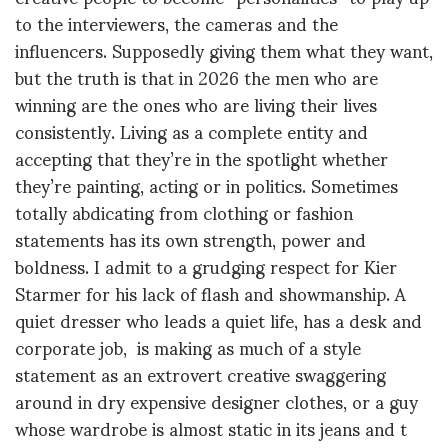
to the interviewers, the cameras and the
influencers. Supposedly giving them what they want,
but the truth is that in 2026 the men who are
winning are the ones who are living their lives
consistently. Living as a complete entity and
accepting that they’re in the spotlight whether
they’re painting, acting or in politics. Sometimes
totally abdicating from clothing or fashion
statements has its own strength, power and
boldness. I admit to a grudging respect for Kier
Starmer for his lack of flash and showmanship. A
quiet dresser who leads a quiet life, has a desk and
corporate job, is making as much of a style
statement as an extrovert creative swaggering
around in dry expensive designer clothes, or a guy
whose wardrobe is almost static in its jeans and t