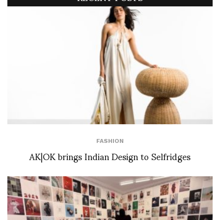
FASHION
AK|OK brings Indian Design to Selfridges