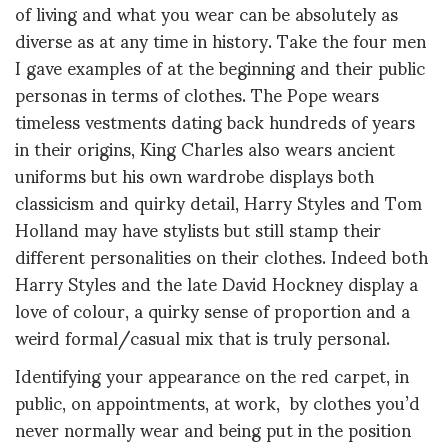
of living and what you wear can be absolutely as
diverse as at any time in history. Take the four men
I gave examples of at the beginning and their public
personas in terms of clothes. The Pope wears
timeless vestments dating back hundreds of years
in their origins, King Charles also wears ancient
uniforms but his own wardrobe displays both
classicism and quirky detail, Harry Styles and Tom
Holland may have stylists but still stamp their
different personalities on their clothes. Indeed both
Harry Styles and the late David Hockney display a
love of colour, a quirky sense of proportion and a
weird formal/casual mix that is truly personal.
Identifying your appearance on the red carpet, in
public, on appointments, at work, by clothes you’d
never normally wear and being put in the position