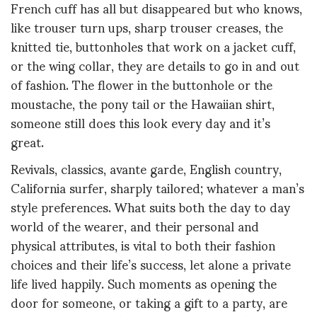
French cuff has all but disappeared but who knows,
like trouser turn ups, sharp trouser creases, the
knitted tie, buttonholes that work on a jacket cuff,
or the wing collar, they are details to go in and out
of fashion. The flower in the buttonhole or the
moustache, the pony tail or the Hawaiian shirt,
someone still does this look every day and it’s
great.
Revivals, classics, avante garde, English country,
California surfer, sharply tailored; whatever a man’s
style preferences. What suits both the day to day
world of the wearer, and their personal and
physical attributes, is vital to both their fashion
choices and their life’s success, let alone a private
life lived happily. Such moments as opening the
door for someone, or taking a gift to a party, are