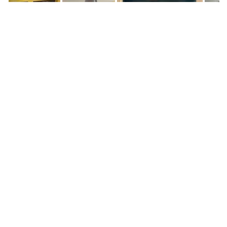
Screenshot
Screenshot