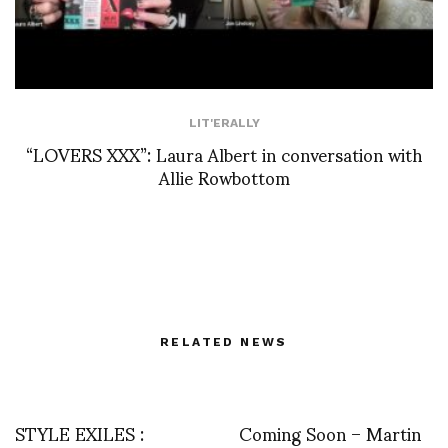
LIT'ERALLY
“LOVERS XXX”: Laura Albert in conversation with
Allie Rowbottom
RELATED NEWS
STYLE EXILES :
Coming Soon – Martin