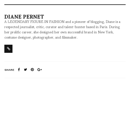
DIANE PERNET
A LEGENDARY FIGURE IN FASHION and a pioneer of blogging, Diane is a
respected journalist, critic, curator and talent-hunter based in Paris. During
her prolific career, she designed her own successful brand in New York,
costume designer, photographer, and filmmaker.
SHARE