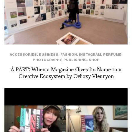
ACCESSORIES
,
BUSINESS
,
FASHION
,
INSTAGRAM
,
PERFUME
,
PHOTOGRAPHY
,
PUBLISHING
,
SHOP
À PART: When a Magazine Gives Its Name to a
Creative Ecosystem by Ovlioxy Vleuryon