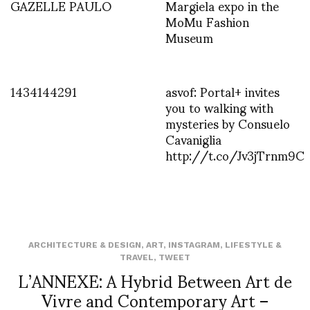
GAZELLE PAULO
Margiela expo in the
MoMu Fashion
Museum
1434144291
asvof: Portal+ invites
you to walking with
mysteries by Consuelo
Cavaniglia
http://t.co/Jv3jTrnm9C
ARCHITECTURE & DESIGN
,
ART
,
INSTAGRAM
,
LIFESTYLE &
TRAVEL
,
TWEET
L’ANNEXE: A Hybrid Between Art de
Vivre and Contemporary Art –