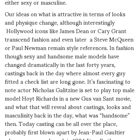
either sexy or masculine.
Our ideas on what is attractive in terms of looks
and physique change, although interestingly
Hollywood icons like James Dean or Cary Grant
transcend fashion and even later a Steve McQueen
or Paul Newman remain style references. In fashion
though sexy and handsome male models have
changed dramatically in the last forty years,
castings back in the day where almost every guy
fitted a check list are long gone. It’s fascinating to
note actor Nicholas Galitzine is set to play top male
model Hoyt Richards in a new Gus van Sant movie,
and what that will reveal about castings, looks and
masculinity back in the day, what was “handsome”
then. Today casting can be all over the place,
probably first blown apart by Jean-Paul Gaultier