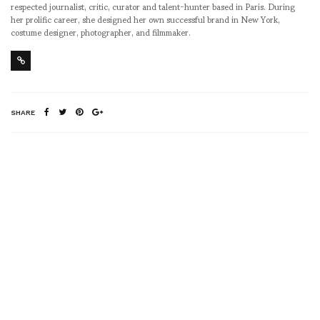
respected journalist, critic, curator and talent-hunter based in Paris. During
her prolific career, she designed her own successful brand in New York,
costume designer, photographer, and filmmaker.
SHARE