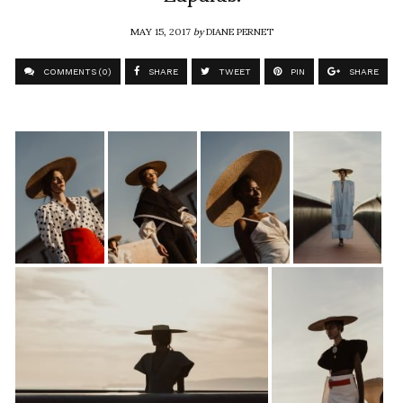
MAY 15, 2017
by
DIANE PERNET
COMMENTS (0)
SHARE
TWEET
PIN
SHARE