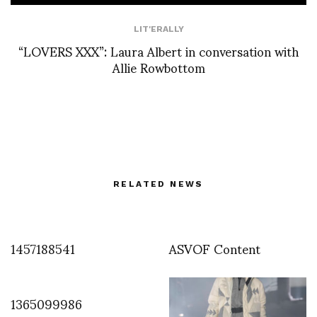
LIT'ERALLY
“LOVERS XXX”: Laura Albert in conversation with
Allie Rowbottom
RELATED NEWS
1457188541
ASVOF Content
1365099986