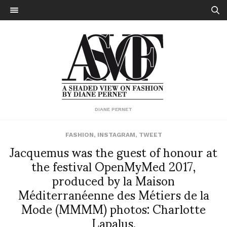
DIANE PERNET
FASHION
,
INSTAGRAM
,
TWEET
Jacquemus was the guest of honour at
the festival OpenMyMed 2017,
produced by la Maison
Méditerranéenne des Métiers de la
Mode (MMMM) photos: Charlotte
Lapalus.