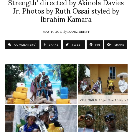
Strength’ directed by Akinola Davies
Jr. Photos by Ruth Ossai styled by
Ibrahim Kamara
MAY 14, 2017
by
DIANE PERNET
COMMENTS (0)
SHARE
TWEET
PIN
SHARE