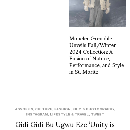
Moncler Grenoble
Unveils Fall/Winter
2024 Collection: A
Fusion of Nature,
Performance, and Style
in St. Moritz
ASVOFF 9
,
CULTURE
,
FASHION
,
FILM & PHOTOGRAPHY
,
INSTAGRAM
,
LIFESTYLE & TRAVEL
,
TWEET
Gidi Gidi Bu Ugwu Eze ‘Unity is