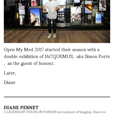
Open My Med 2017 started their season with a
double exhibition of JACQUEMUS, aka Simon Porte
, as the guest of honour.
Later,
Diane
DIANE PERNET
A LEGENDARY FIGURE IN FASHION and a pioneer of blogging, Diane is a