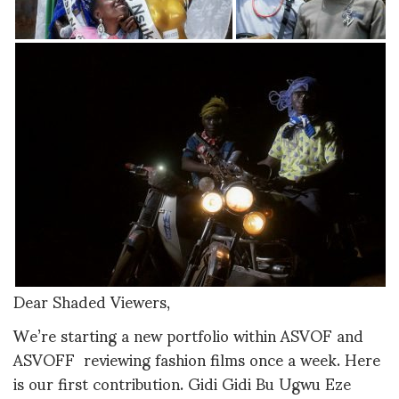
Dear Shaded Viewers,
We’re starting a new portfolio within ASVOF and
ASVOFF reviewing fashion films once a week. Here
is our first contribution. Gidi Gidi Bu Ugwu Eze