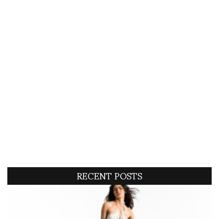
RECENT POSTS