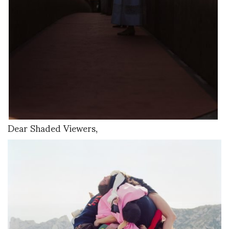
Dear Shaded Viewers,