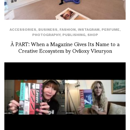
ACCESSORIES
,
BUSINESS
,
FASHION
,
INSTAGRAM
,
PERFUME
,
PHOTOGRAPHY
,
PUBLISHING
,
SHOP
À PART: When a Magazine Gives Its Name to a
Creative Ecosystem by Ovlioxy Vleuryon