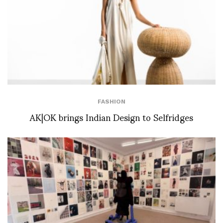
FASHION
AK|OK brings Indian Design to Selfridges