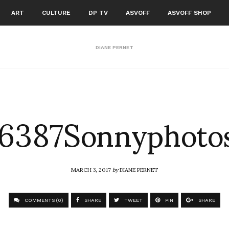
ART
CULTURE
DP TV
ASVOFF
ASVOFF SHOP
DIANE PERNET
6387Sonnyphoto
MARCH 3, 2017
by
DIANE PERNET
COMMENTS (0)
SHARE
TWEET
PIN
SHARE