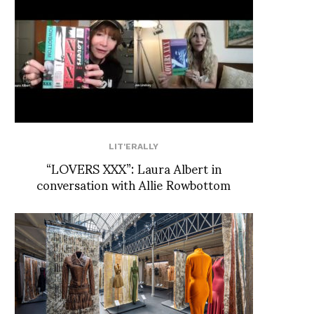
LIT'ERALLY
“LOVERS XXX”: Laura Albert in
conversation with Allie Rowbottom