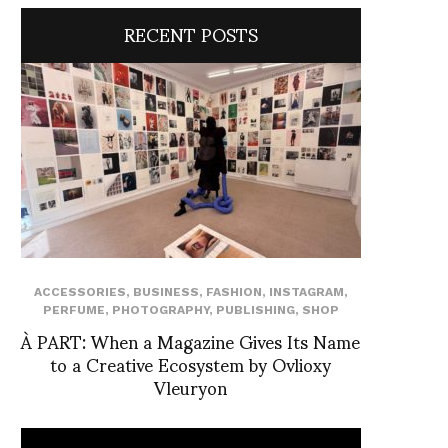
RECENT POSTS
ACCESSORIES
,
BUSINESS
,
FASHION
,
INSTAGRAM
,
PERFUME
,
PHOTOGRAPHY
,
PUBLISHING
,
SHOP
À PART: When a Magazine Gives Its Name
to a Creative Ecosystem by Ovlioxy
Vleuryon