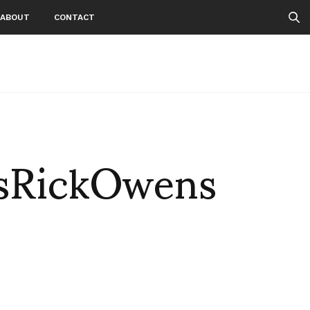
ABOUT
CONTACT
sRickOwens