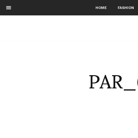
HOME
FASHION
PAR_