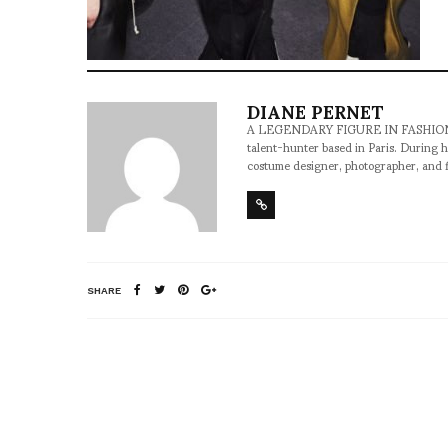
DIANE PERNET
A LEGENDARY FIGURE IN FASHION and a 
talent-hunter based in Paris. During h
costume designer, photographer, and 
SHARE