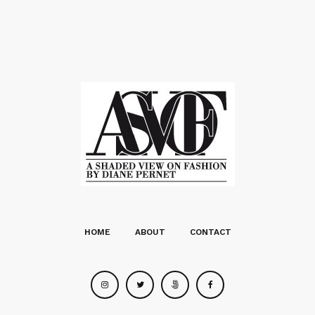
HOME
ABOUT
CONTACT