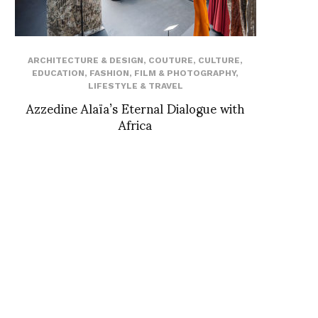
ARCHITECTURE & DESIGN
,
COUTURE
,
CULTURE
,
EDUCATION
,
FASHION
,
FILM & PHOTOGRAPHY
,
LIFESTYLE & TRAVEL
Azzedine Alaïa’s Eternal Dialogue with
Africa