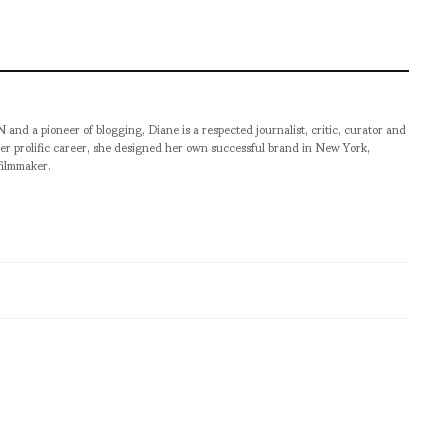
pioneer of blogging, Diane is a respected journalist, critic, curator and
er prolific career, she designed her own successful brand in New York,
filmmaker.