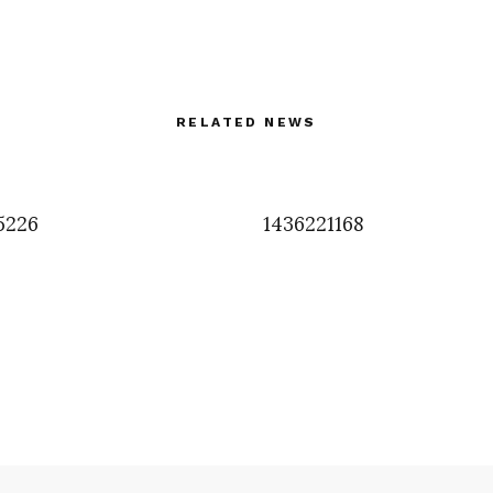
RELATED NEWS
5226
1436221168