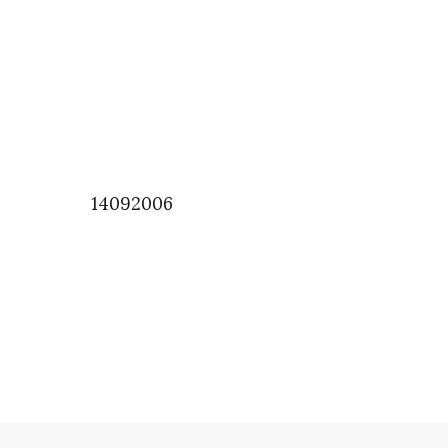
14092006