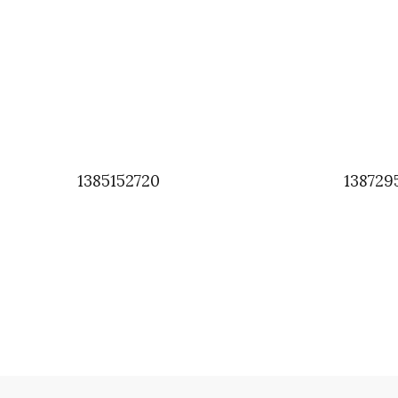
1385152720
138729