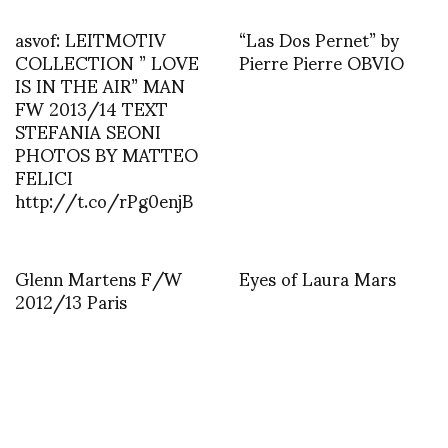
asvof: LEITMOTIV
“Las Dos Pernet” by
COLLECTION ” LOVE
Pierre Pierre OBVIO
IS IN THE AIR” MAN
FW 2013/14 TEXT
STEFANIA SEONI
PHOTOS BY MATTEO
FELICI
http://t.co/rPg0enjB
Glenn Martens F/W
Eyes of Laura Mars
2012/13 Paris