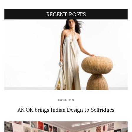
RECENT POSTS
FASHION
AK|OK brings Indian Design to Selfridges