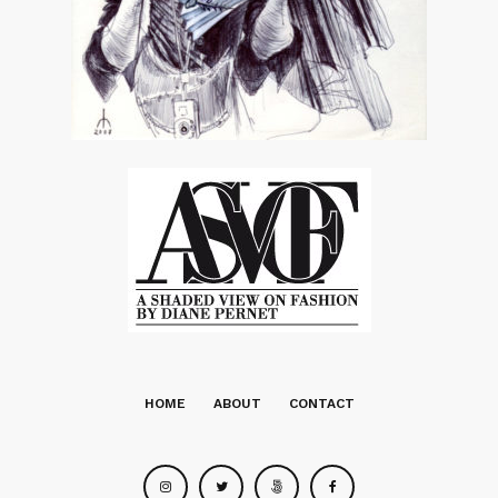
HOME
ABOUT
CONTACT