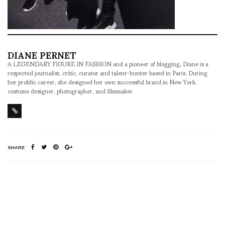
DIANE PERNET
A LEGENDARY FIGURE IN FASHION and a pioneer of blogging, Diane is a
respected journalist, critic, curator and talent-hunter based in Paris. During
her prolific career, she designed her own successful brand in New York,
costume designer, photographer, and filmmaker.
SHARE