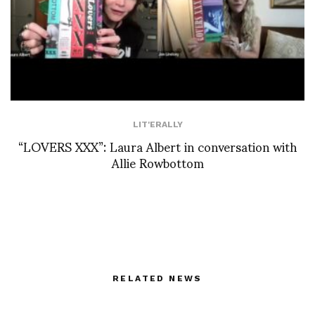
LIT'ERALLY
“LOVERS XXX”: Laura Albert in conversation with
Allie Rowbottom
RELATED NEWS