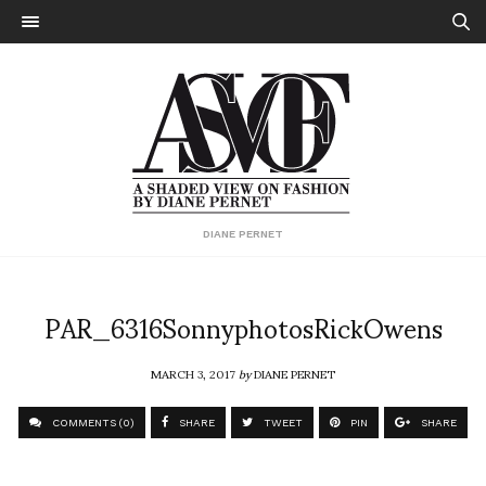
DIANE PERNET
PAR_6316SonnyphotosRickOwens
MARCH 3, 2017
by
DIANE PERNET
COMMENTS (0)
SHARE
TWEET
PIN
SHARE