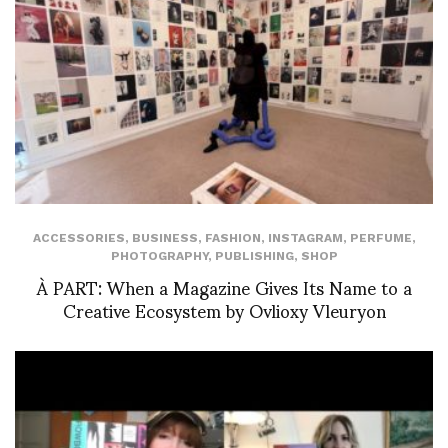
ACCESSORIES
,
BUSINESS
,
FASHION
,
INSTAGRAM
,
PERFUME
,
PHOTOGRAPHY
,
PUBLISHING
,
SHOP
À PART: When a Magazine Gives Its Name to a
Creative Ecosystem by Ovlioxy Vleuryon