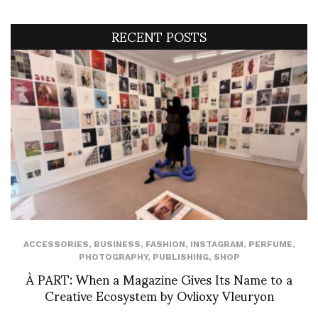
RECENT POSTS
ACCESSORIES
,
BUSINESS
,
FASHION
,
INSTAGRAM
,
PERFUME
,
PHOTOGRAPHY
,
PUBLISHING
,
SHOP
À PART: When a Magazine Gives Its Name to a
Creative Ecosystem by Ovlioxy Vleuryon