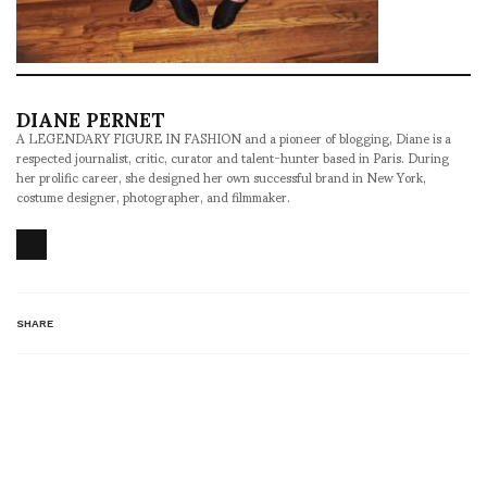
DIANE PERNET
A LEGENDARY FIGURE IN FASHION and a pioneer of blogging, Diane is a
respected journalist, critic, curator and talent-hunter based in Paris. During
her prolific career, she designed her own successful brand in New York,
costume designer, photographer, and filmmaker.
SHARE