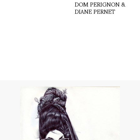
DOM PERIGNON &
DIANE PERNET