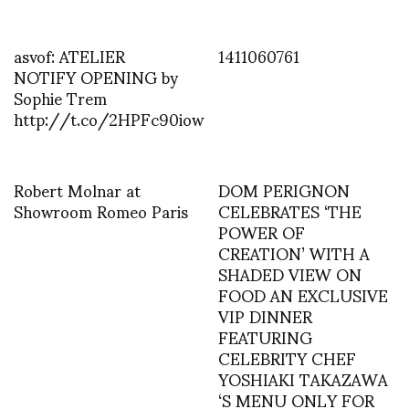
asvof: ATELIER
1411060761
NOTIFY OPENING by
Sophie Trem
http://t.co/2HPFc90iow
Robert Molnar at
DOM PERIGNON
Showroom Romeo Paris
CELEBRATES ‘THE
POWER OF
CREATION’ WITH A
SHADED VIEW ON
FOOD AN EXCLUSIVE
VIP DINNER
FEATURING
CELEBRITY CHEF
YOSHIAKI TAKAZAWA
‘S MENU ONLY FOR