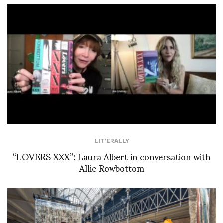
LIT'ERALLY
“LOVERS XXX”: Laura Albert in conversation with
Allie Rowbottom