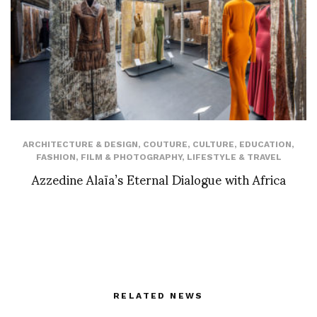
ARCHITECTURE & DESIGN
,
COUTURE
,
CULTURE
,
EDUCATION
,
FASHION
,
FILM & PHOTOGRAPHY
,
LIFESTYLE & TRAVEL
Azzedine Alaïa’s Eternal Dialogue with Africa
RELATED NEWS