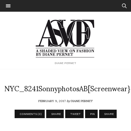
DIANE PERNET
NYC_8241SonnyphotosAB[Screenwear}
FEBRUARY 9, 2017
by
DIANE PERNET
COMMENTS (0)
SHARE
TWEET
PIN
SHARE