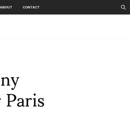
ABOUT
CONTACT
nny
 Paris