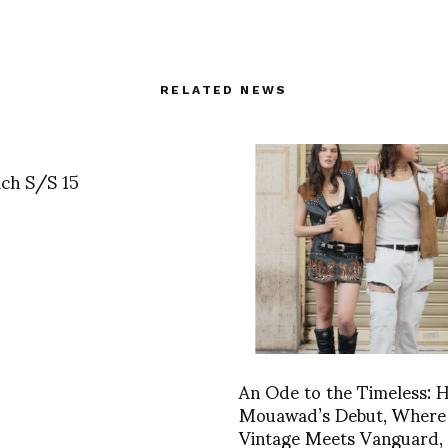
RELATED NEWS
ich S/S 15
An Ode to the Timeless: H
Mouawad’s Debut, Where
Vintage Meets Vanguard,