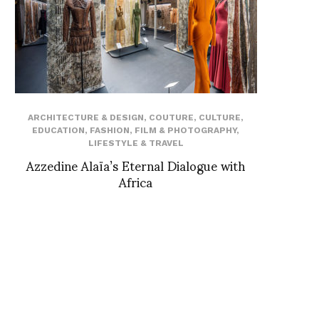
ARCHITECTURE & DESIGN
,
COUTURE
,
CULTURE
,
EDUCATION
,
FASHION
,
FILM & PHOTOGRAPHY
,
LIFESTYLE & TRAVEL
Azzedine Alaïa’s Eternal Dialogue with
Africa