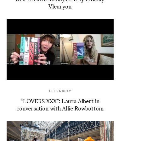
Vleuryon
LIT'ERALLY
“LOVERS XXX”: Laura Albert in
conversation with Allie Rowbottom