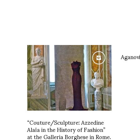
Aganov
“Couture/Sculpture: Azzedine
Alaïa in the History of Fashion”
at the Galleria Borghese in Rome.