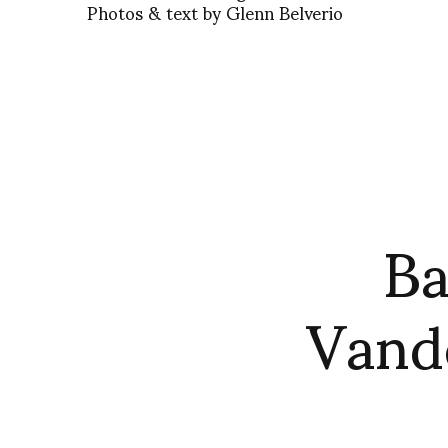
Photos & text by Glenn Belverio
Ba
Vande