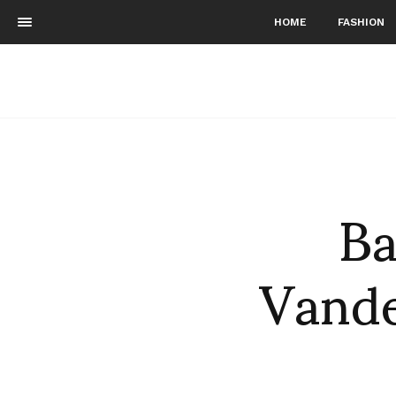
HOME
FASHION
Ba
Vande