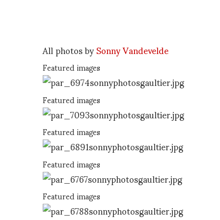
All photos by
Sonny Vandevelde
Featured images
Featured images
Featured images
Featured images
Featured images