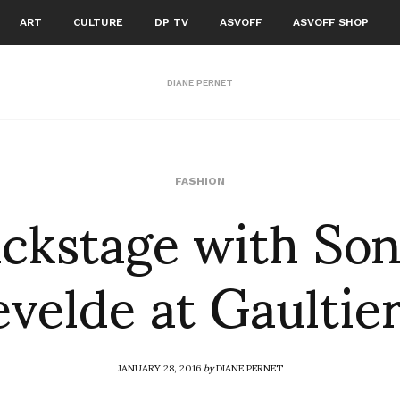
ART
CULTURE
DP TV
ASVOFF
ASVOFF SHOP
DIANE PERNET
ckstage with So
FASHION
velde at Gaultier
JANUARY 28, 2016
by
DIANE PERNET