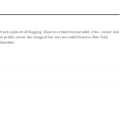
pioneer of blogging, Diane is a respected journalist, critic, curator and
er prolific career, she designed her own successful brand in New York,
filmmaker.