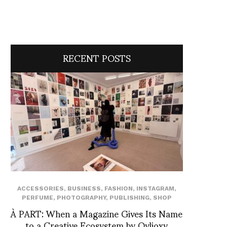
RECENT POSTS
ACCESSORIES
,
BUSINESS
,
FASHION
,
INSTAGRAM
,
PERFUME
,
PHOTOGRAPHY
,
PUBLISHING
,
SHOP
À PART: When a Magazine Gives Its Name
to a Creative Ecosystem by Ovlioxy