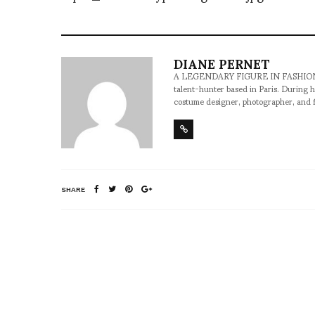
DIANE PERNET
A LEGENDARY FIGURE IN FASHION and a 
talent-hunter based in Paris. During h
costume designer, photographer, and 
SHARE