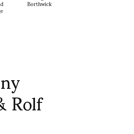
nd
Borthwick
ge
nny
& Rolf