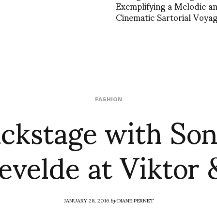
Exemplifying a Melodic a
Cinematic Sartorial Voya
ckstage with So
FASHION
velde at Viktor 
JANUARY 28, 2016
by
DIANE PERNET