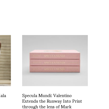
ala
Specula Mundi: Valentino
Extends the Runway Into Print
through the lens of Mark