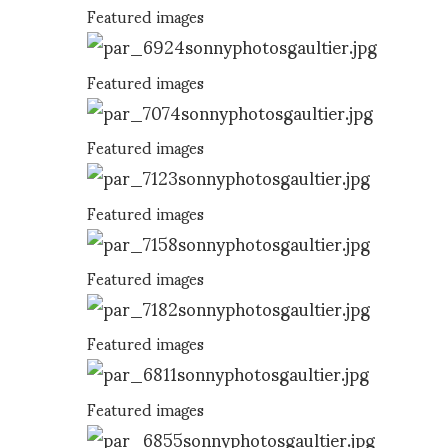
Featured images
Featured images
Featured images
Featured images
Featured images
Featured images
Featured images