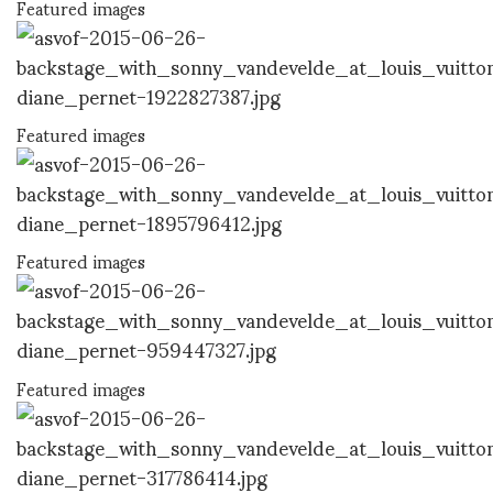
Featured images
Featured images
Featured images
Featured images