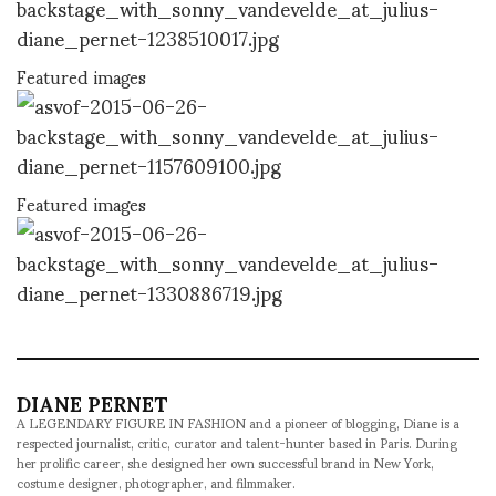
Featured images
Featured images
DIANE PERNET
A LEGENDARY FIGURE IN FASHION and a pioneer of blogging, Diane is a
respected journalist, critic, curator and talent-hunter based in Paris. During
her prolific career, she designed her own successful brand in New York,
costume designer, photographer, and filmmaker.