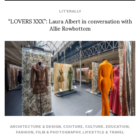
LIT'ERALLY
“LOVERS XXX”: Laura Albert in conversation with
Allie Rowbottom
ARCHITECTURE & DESIGN
,
COUTURE
,
CULTURE
,
EDUCATION
,
FASHION
,
FILM & PHOTOGRAPHY
,
LIFESTYLE & TRAVEL