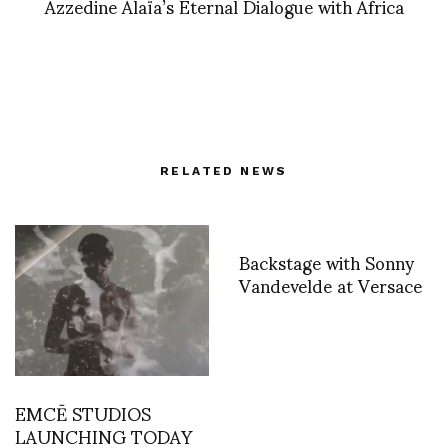
Azzedine Alaïa’s Eternal Dialogue with Africa
RELATED NEWS
Backstage with Sonny
Vandevelde at Versace
EMCĒ STUDIOS
LAUNCHING TODAY