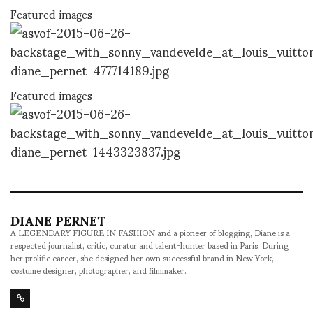
Featured images
Featured images
DIANE PERNET
A LEGENDARY FIGURE IN FASHION and a pioneer of blogging, Diane is a
respected journalist, critic, curator and talent-hunter based in Paris. During
her prolific career, she designed her own successful brand in New York,
costume designer, photographer, and filmmaker.