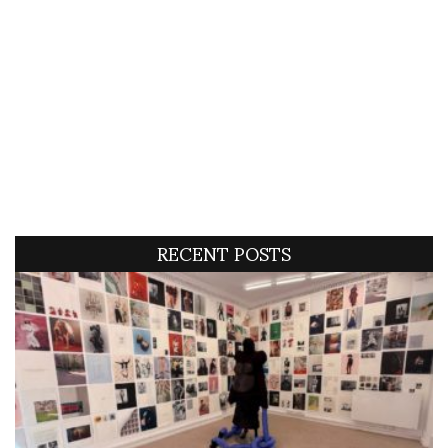
RECENT POSTS