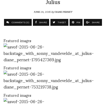
Julius
JUNE 26, 2015
by
DIANE PERNET
COMMENTS (0)
SHARE
TWEET
PIN
SHARE
Featured images
Featured images
Featured images