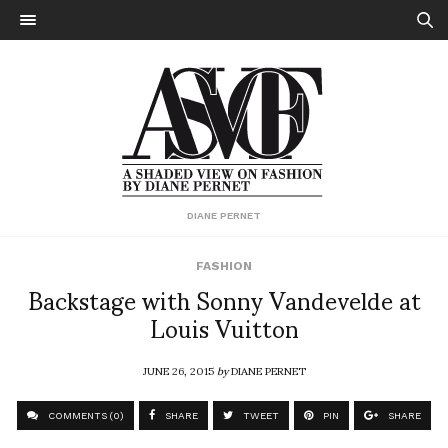
DIANE PERNET
FASHION
Backstage with Sonny Vandevelde at
Louis Vuitton
JUNE 26, 2015
by
DIANE PERNET
COMMENTS (0)
SHARE
TWEET
PIN
SHARE