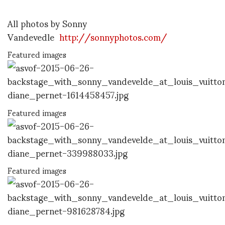
All photos by Sonny
Vandevedle
http://sonnyphotos.com/
Featured images
Featured images
Featured images