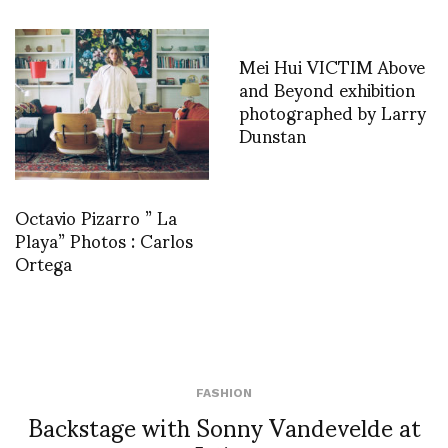
Mei Hui VICTIM Above
and Beyond exhibition
photographed by Larry
Dunstan
Octavio Pizarro ” La
Playa” Photos : Carlos
Ortega
FASHION
Backstage with Sonny Vandevelde at