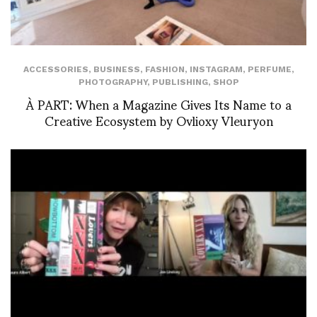
ACCESSORIES
,
BUSINESS
,
FASHION
,
INSTAGRAM
,
PERFUME
,
PHOTOGRAPHY
,
PUBLISHING
,
SHOP
À PART: When a Magazine Gives Its Name to a
Creative Ecosystem by Ovlioxy Vleuryon