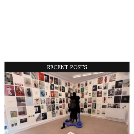
RECENT POSTS