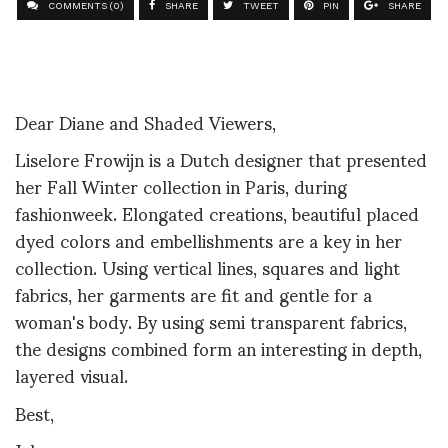
COMMENTS (0)
SHARE
TWEET
PIN
SHARE
Dear Diane and Shaded Viewers,
Liselore Frowijn is a Dutch designer that presented
her Fall Winter collection in Paris, during
fashionweek. Elongated creations, beautiful placed
dyed colors and embellishments are a key in her
collection. Using vertical lines, squares and light
fabrics, her garments are fit and gentle for a
woman's body. By using semi transparent fabrics,
the designs combined form an interesting in depth,
layered visual.
Best,