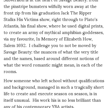
the pinstripe bumsters wilfully worn away at the
front zip from his graduation Jack The Ripper
Stalks His Victims show, right through to Plato's
Atlantis, his final show, where he used digital prints,
to create an army of mythical amphibian goddesses,
via my favourite, In Memory of Elizabeth How,
Salem 1692. I challenge you to not be moved by
Savage Beauty: the nuances of what the very title
and the names, based around different notions of
what the word romantic might mean, in each of the
rooms.
How someone who left school without qualifications
and background, managed in such a tragically short
life to create and execute season on season, is in
itself unusual. His work his is no less brilliant than
any of his contemporary YBA artists.