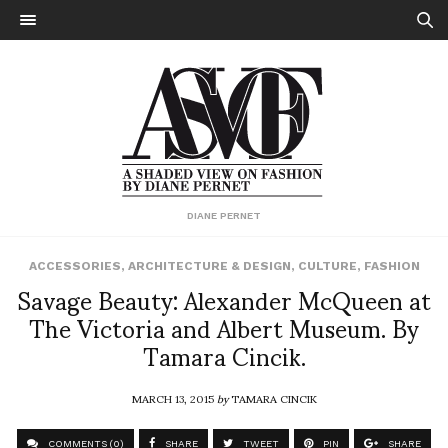
DIANE PERNET
ACCESSORIES
,
ARCHITECTURE & DESIGN
,
CULTURE
,
FASHION
Savage Beauty: Alexander McQueen at
The Victoria and Albert Museum. By
Tamara Cincik.
MARCH 13, 2015
by
TAMARA CINCIK
COMMENTS (0)
SHARE
TWEET
PIN
SHARE