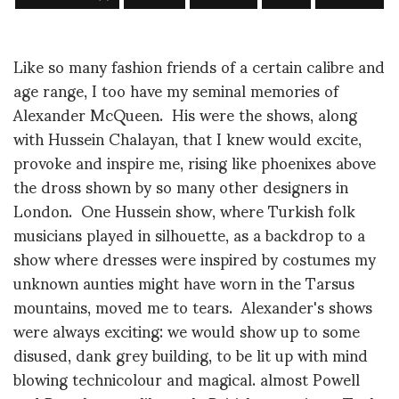
Like so many fashion friends of a certain calibre and
age range, I too have my seminal memories of
Alexander McQueen. His were the shows, along
with Hussein Chalayan, that I knew would excite,
provoke and inspire me, rising like phoenixes above
the dross shown by so many other designers in
London. One Hussein show, where Turkish folk
musicians played in silhouette, as a backdrop to a
show where dresses were inspired by costumes my
unknown aunties might have worn in the Tarsus
mountains, moved me to tears. Alexander's shows
were always exciting: we would show up to some
disused, dank grey building, to be lit up with mind
blowing technicolour and magical. almost Powell