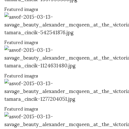
Featured images
Featured images
Featured images
Featured images