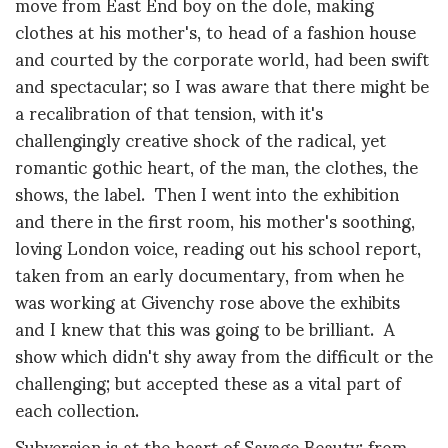
move from East End boy on the dole, making
clothes at his mother's, to head of a fashion house
and courted by the corporate world, had been swift
and spectacular; so I was aware that there might be
a recalibration of that tension, with it's
challengingly creative shock of the radical, yet
romantic gothic heart, of the man, the clothes, the
shows, the label. Then I went into the exhibition
and there in the first room, his mother's soothing,
loving London voice, reading out his school report,
taken from an early documentary, from when he
was working at Givenchy rose above the exhibits
and I knew that this was going to be brilliant. A
show which didn't shy away from the difficult or the
challenging; but accepted these as a vital part of
each collection.
Subversion is at the heart of Savage Beauty: from