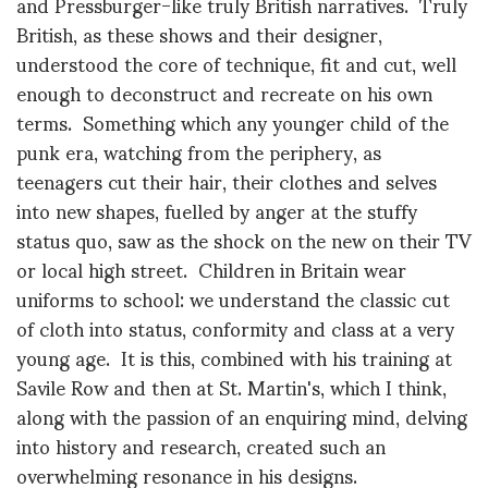
and Pressburger-like truly British narratives. Truly
British, as these shows and their designer,
understood the core of technique, fit and cut, well
enough to deconstruct and recreate on his own
terms. Something which any younger child of the
punk era, watching from the periphery, as
teenagers cut their hair, their clothes and selves
into new shapes, fuelled by anger at the stuffy
status quo, saw as the shock on the new on their TV
or local high street. Children in Britain wear
uniforms to school: we understand the classic cut
of cloth into status, conformity and class at a very
young age. It is this, combined with his training at
Savile Row and then at St. Martin's, which I think,
along with the passion of an enquiring mind, delving
into history and research, created such an
overwhelming resonance in his designs.