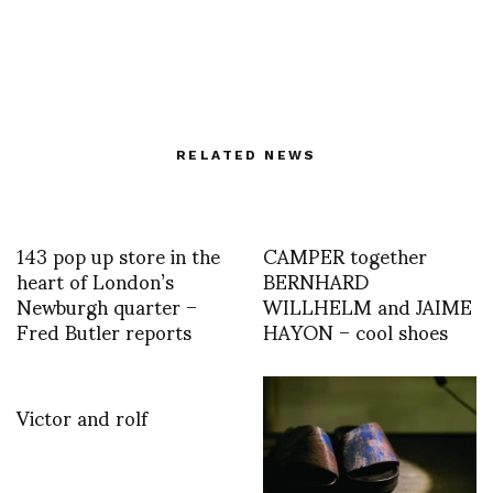
RELATED NEWS
143 pop up store in the
CAMPER together
heart of London’s
BERNHARD
Newburgh quarter –
WILLHELM and JAIME
Fred Butler reports
HAYON – cool shoes
Victor and rolf