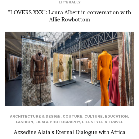
LIT'ERALLY
“LOVERS XXX”: Laura Albert in conversation with
Allie Rowbottom
ARCHITECTURE & DESIGN
,
COUTURE
,
CULTURE
,
EDUCATION
,
FASHION
,
FILM & PHOTOGRAPHY
,
LIFESTYLE & TRAVEL
Azzedine Alaïa’s Eternal Dialogue with Africa