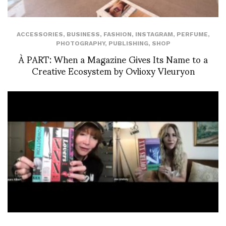
ACCESSORIES
,
BUSINESS
,
FASHION
,
INSTAGRAM
,
PERFUME
,
PHOTOGRAPHY
,
PUBLISHING
,
SHOP
À PART: When a Magazine Gives Its Name to a
Creative Ecosystem by Ovlioxy Vleuryon