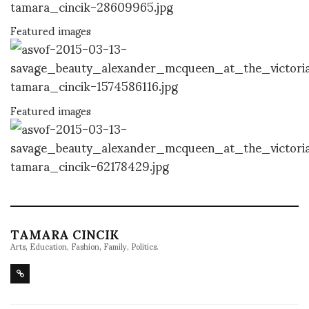
Featured images
Featured images
TAMARA CINCIK
Arts, Education, Fashion, Family, Politics.