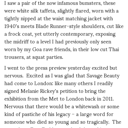
I saw a pair of the now infamous bumsters, these
were white silk taffeta, slightly flared, worn with a
tightly nipped at the waist matching jacket with
1940's meets Blade Runner-style shoulders, cut like
a frock coat, yet utterly contemporary, exposing
the midriff to a level I had previously only seen
worn by my Goa rave friends, in their low cut Thai
trousers, at squat parties.
I went to the press preview yesterday excited but
nervous. Excited as I was glad that Savage Beauty
had come to London: like many others I readily
signed Melanie Rickey's petition to bring the
exhibition from the Met to London back in 2011.
Nervous that there would be a whitewash or some
kind of pastiche of his legacy – a large word for
someone who died so young and so tragically. The