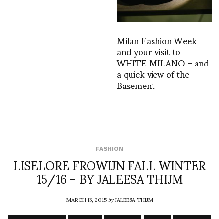
Milan Fashion Week
and your visit to
WHITE MILANO – and
a quick view of the
Basement
FASHION
LISELORE FROWIJN FALL WINTER
15/16 – BY JALEESA THIJM
MARCH 13, 2015
by
JALEESA THIJM