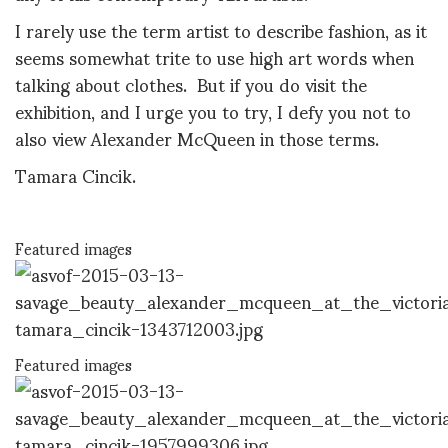
I rarely use the term artist to describe fashion, as it
seems somewhat trite to use high art words when
talking about clothes. But if you do visit the
exhibition, and I urge you to try, I defy you not to
also view Alexander McQueen in those terms.
Tamara Cincik.
Featured images
Featured images