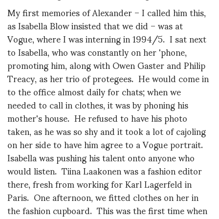
My first memories of Alexander – I called him this,
as Isabella Blow insisted that we did – was at
Vogue, where I was interning in 1994/5. I sat next
to Isabella, who was constantly on her 'phone,
promoting him, along with Owen Gaster and Philip
Treacy, as her trio of protegees. He would come in
to the office almost daily for chats; when we
needed to call in clothes, it was by phoning his
mother's house. He refused to have his photo
taken, as he was so shy and it took a lot of cajoling
on her side to have him agree to a Vogue portrait.
Isabella was pushing his talent onto anyone who
would listen. Tiina Laakonen was a fashion editor
there, fresh from working for Karl Lagerfeld in
Paris. One afternoon, we fitted clothes on her in
the fashion cupboard. This was the first time when