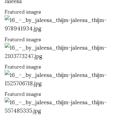
Jaleesa
Featured images
Featured images
Featured images
Featured images