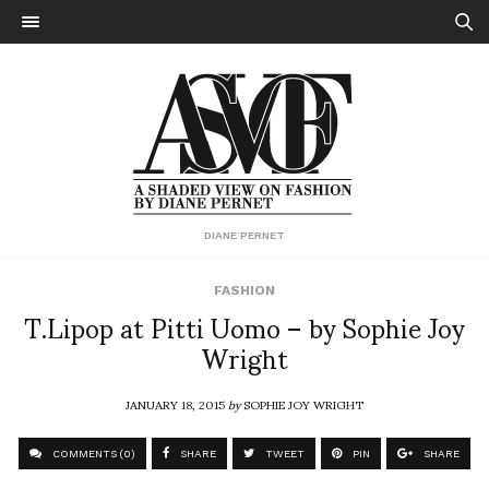
DIANE PERNET
FASHION
T.Lipop at Pitti Uomo – by Sophie Joy
Wright
JANUARY 18, 2015
by
SOPHIE JOY WRIGHT
COMMENTS (0)
SHARE
TWEET
PIN
SHARE