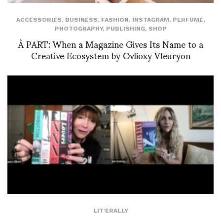
ACCESSORIES
,
BUSINESS
,
FASHION
,
INSTAGRAM
,
PERFUME
,
PHOTOGRAPHY
,
PUBLISHING
,
SHOP
À PART: When a Magazine Gives Its Name to a
Creative Ecosystem by Ovlioxy Vleuryon
LIT'ERALLY