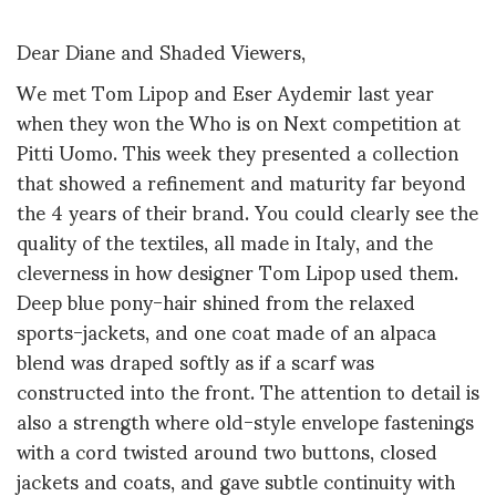
Dear Diane and Shaded Viewers,
We met Tom Lipop and Eser Aydemir last year
when they won the Who is on Next competition at
Pitti Uomo. This week they presented a collection
that showed a refinement and maturity far beyond
the 4 years of their brand. You could clearly see the
quality of the textiles, all made in Italy, and the
cleverness in how designer Tom Lipop used them.
Deep blue pony-hair shined from the relaxed
sports-jackets, and one coat made of an alpaca
blend was draped softly as if a scarf was
constructed into the front. The attention to detail is
also a strength where old-style envelope fastenings
with a cord twisted around two buttons, closed
jackets and coats, and gave subtle continuity with