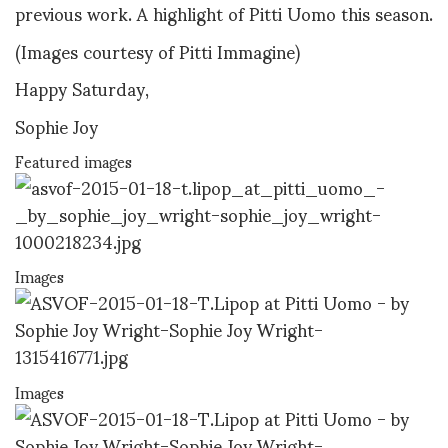
previous work. A highlight of Pitti Uomo this season.
(Images courtesy of Pitti Immagine)
Happy Saturday,
Sophie Joy
Featured images
Images
Images