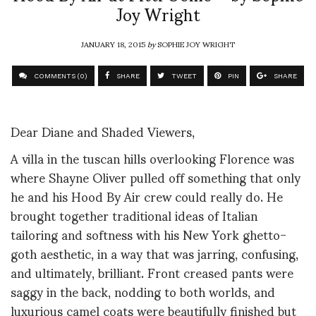
Joy Wright
JANUARY 18, 2015
by
SOPHIE JOY WRIGHT
COMMENTS (0)
SHARE
TWEET
PIN
SHARE
Dear Diane and Shaded Viewers,
A villa in the tuscan hills overlooking Florence was
where Shayne Oliver pulled off something that only
he and his Hood By Air crew could really do. He
brought together traditional ideas of Italian
tailoring and softness with his New York ghetto-
goth aesthetic, in a way that was jarring, confusing,
and ultimately, brilliant. Front creased pants were
saggy in the back, nodding to both worlds, and
luxurious camel coats were beautifully finished but