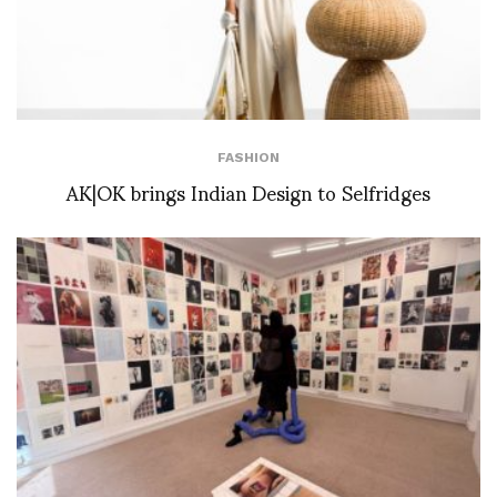
FASHION
AK|OK brings Indian Design to Selfridges