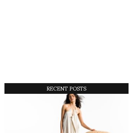
RECENT POSTS