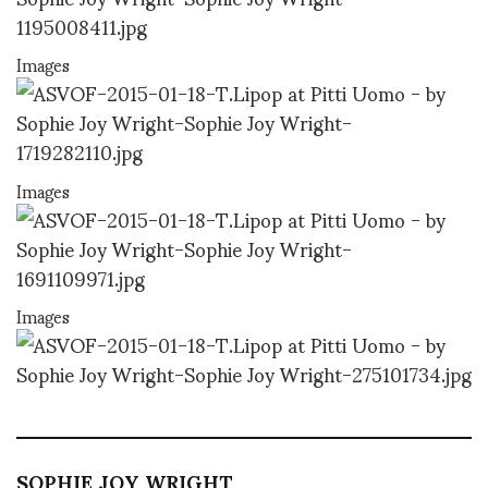
Images
Images
Images
SOPHIE JOY WRIGHT