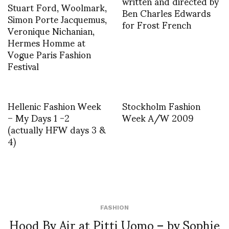
written and directed by
Stuart Ford, Woolmark,
Ben Charles Edwards
Simon Porte Jacquemus,
for Frost French
Veronique Nichanian,
Hermes Homme at
Vogue Paris Fashion
Festival
Hellenic Fashion Week
Stockholm Fashion
– My Days 1 -2
Week A/W 2009
(actually HFW days 3 &
4)
FASHION
Hood By Air at Pitti Uomo – by Sophie