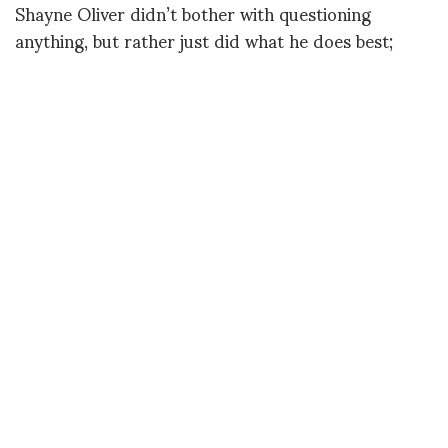
Shayne Oliver didn’t bother with questioning
anything, but rather just did what he does best;
presented completely different ideas of garments,
sexuality, gender, as well as the constructs of a
fashion show.
Bravo.
(Images courtesy of Pitti Immagine)
Happy Saturday,
Sophie Joy
Featured images
Images