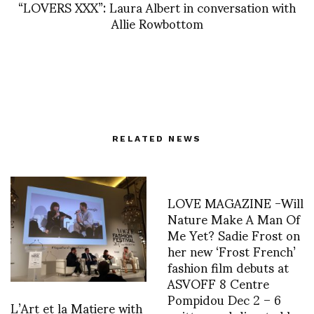
“LOVERS XXX”: Laura Albert in conversation with
Allie Rowbottom
RELATED NEWS
LOVE MAGAZINE -Will
Nature Make A Man Of
Me Yet? Sadie Frost on
her new ‘Frost French’
fashion film debuts at
ASVOFF 8 Centre
Pompidou Dec 2 – 6
L’Art et la Matiere with