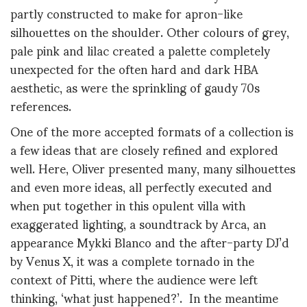
partly constructed to make for apron-like
silhouettes on the shoulder. Other colours of grey,
pale pink and lilac created a palette completely
unexpected for the often hard and dark HBA
aesthetic, as were the sprinkling of gaudy
70s
references.
One of the more accepted formats of a collection is
a few ideas that are closely refined and explored
well. Here, Oliver presented many, many silhouettes
and even more ideas, all perfectly executed and
when put together in this opulent villa with
exaggerated lighting, a soundtrack by Arca, an
appearance Mykki Blanco and the after-party DJ’d
by Venus X, it was a complete tornado in the
context of Pitti, where the audience were left
thinking, ‘what just happened?’. In the meantime