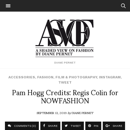
DIANE PERNET
ACCESSORIES
,
FASHION
,
FILM & PHOTOGRAPHY
,
INSTAGRAM
,
TWEET
Pam Hogg Credits: Regis Colin for
NOWFASHION
SEPTEMBER 13, 2019
by
DIANE PERNET
COMMENTS (0)
SHARE
TWEET
PIN
SHARE