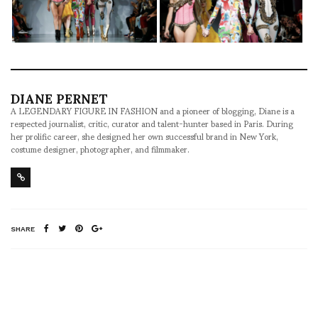
DIANE PERNET
A LEGENDARY FIGURE IN FASHION and a pioneer of blogging, Diane is a
respected journalist, critic, curator and talent-hunter based in Paris. During
her prolific career, she designed her own successful brand in New York,
costume designer, photographer, and filmmaker.
SHARE