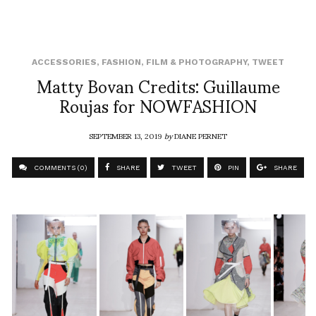
ACCESSORIES
,
FASHION
,
FILM & PHOTOGRAPHY
,
TWEET
Matty Bovan Credits: Guillaume
Roujas for NOWFASHION
SEPTEMBER 13, 2019
by
DIANE PERNET
COMMENTS (0)
SHARE
TWEET
PIN
SHARE