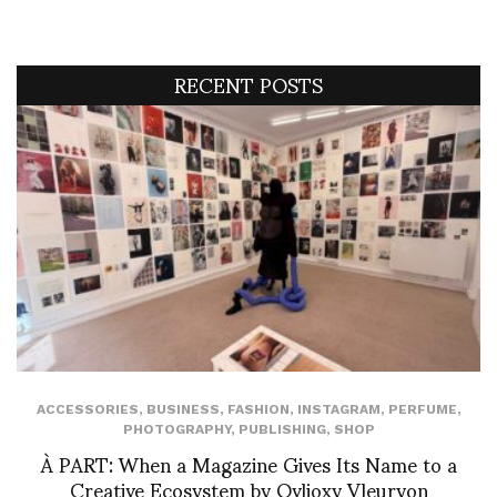
RECENT POSTS
ACCESSORIES
,
BUSINESS
,
FASHION
,
INSTAGRAM
,
PERFUME
,
PHOTOGRAPHY
,
PUBLISHING
,
SHOP
À PART: When a Magazine Gives Its Name to a
Creative Ecosystem by Ovlioxy Vleuryon