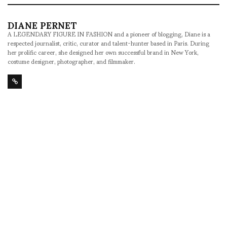
DIANE PERNET
A LEGENDARY FIGURE IN FASHION and a pioneer of blogging, Diane is a
respected journalist, critic, curator and talent-hunter based in Paris. During
her prolific career, she designed her own successful brand in New York,
costume designer, photographer, and filmmaker.
SHARE
RELATED NEWS