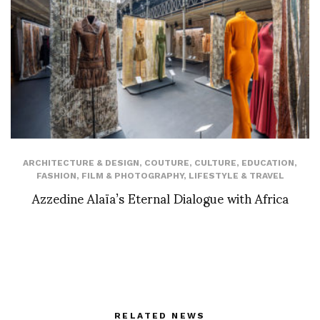
ARCHITECTURE & DESIGN
,
COUTURE
,
CULTURE
,
EDUCATION
,
FASHION
,
FILM & PHOTOGRAPHY
,
LIFESTYLE & TRAVEL
Azzedine Alaïa’s Eternal Dialogue with Africa
RELATED NEWS