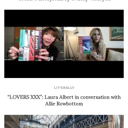
LIT'ERALLY
“LOVERS XXX”: Laura Albert in conversation with
Allie Rowbottom