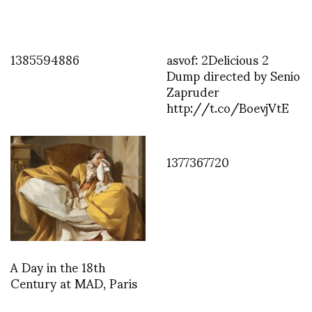
1385594886
asvof: 2Delicious 2
Dump directed by Senio
Zapruder
http://t.co/BoevjVtE
1377367720
A Day in the 18th
Century at MAD, Paris