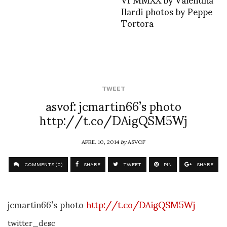
Ilardi photos by Peppe
Tortora
TWEET
asvof: jcmartin66’s photo
http://t.co/DAigQSM5Wj
APRIL 10, 2014
by
ASVOF
COMMENTS (0)
SHARE
TWEET
PIN
SHARE
jcmartin66’s photo
http://t.co/DAigQSM5Wj
twitter_desc