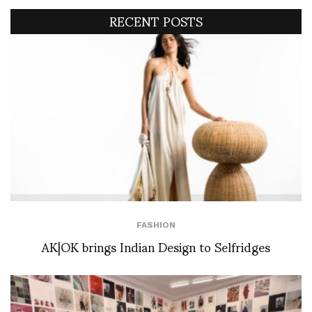
RECENT POSTS
FASHION
AK|OK brings Indian Design to Selfridges