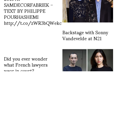
SAMDECORFABRIEK –
TEXT BY PHILIPPE
POURHASHEMI
http://t.co/zWR3bQWekc
Backstage with Sonny
Vandevelde at N21
Did you ever wonder
what French lawyers
wear in court?
http://t.co/fnhAW6patQ
MENTAL HEALTH IN
FASHION: Continuing
with a Panel Talk in
Paris with Samia