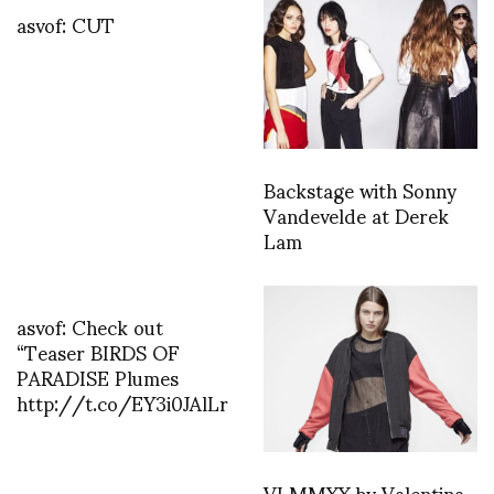
asvof: CUT
Backstage with Sonny
Vandevelde at Derek
Lam
asvof: Check out
“Teaser BIRDS OF
PARADISE Plumes
http://t.co/EY3i0JAlLr
VI MMXX by Valentina