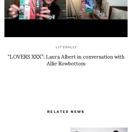
LIT'ERALLY
“LOVERS XXX”: Laura Albert in conversation with
Allie Rowbottom
RELATED NEWS