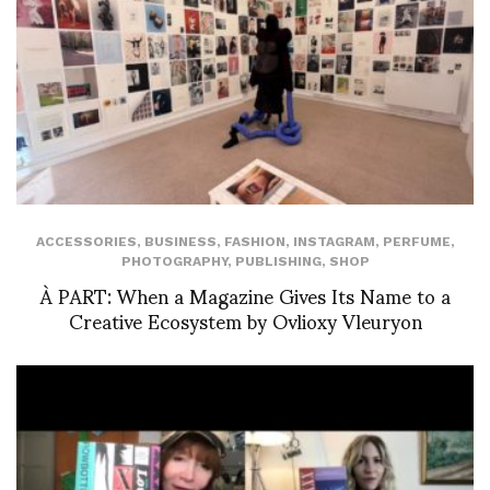
ACCESSORIES
,
BUSINESS
,
FASHION
,
INSTAGRAM
,
PERFUME
,
PHOTOGRAPHY
,
PUBLISHING
,
SHOP
À PART: When a Magazine Gives Its Name to a
Creative Ecosystem by Ovlioxy Vleuryon