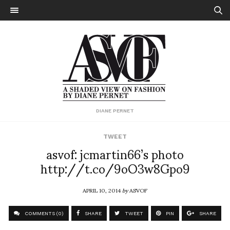
DIANE PERNET
TWEET
asvof: jcmartin66’s photo
http://t.co/9oO3w8Gpo9
APRIL 10, 2014
by
ASVOF
COMMENTS (0)
SHARE
TWEET
PIN
SHARE