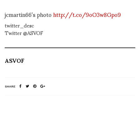
jcmartin66’s photo
http://t.co/9oO3w8Gpo9
twitter_desc
Twitter @ASVOF
ASVOF
SHARE