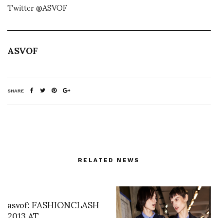
Twitter @ASVOF
ASVOF
SHARE
RELATED NEWS
asvof: FASHIONCLASH
2013 AT