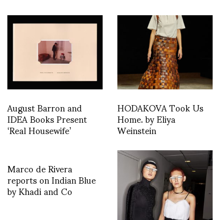
August Barron and
HODAKOVA Took Us
IDEA Books Present
Home. by Eliya
‘Real Housewife’
Weinstein
Marco de Rivera
reports on Indian Blue
by Khadi and Co