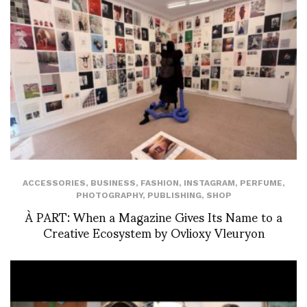
ACCESSORIES
,
BUSINESS
,
FASHION
,
INSTAGRAM
,
PERFUME
,
PHOTOGRAPHY
,
PUBLISHING
,
SHOP
À PART: When a Magazine Gives Its Name to a
Creative Ecosystem by Ovlioxy Vleuryon