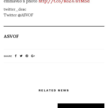
emmavuo’s photo
http://t.co/RoZ47sYMSd
twitter_desc
Twitter @ASVOF
ASVOF
SHARE
RELATED NEWS