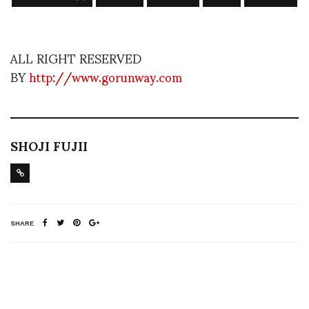
ALL RIGHT RESERVED
BY
http://www.gorunway.com
SHOJI FUJII
SHARE