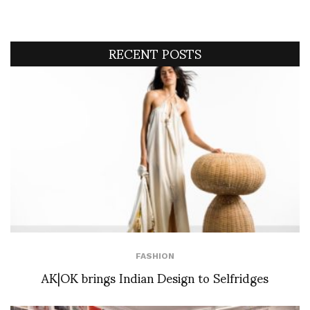
RECENT POSTS
FASHION
AK|OK brings Indian Design to Selfridges