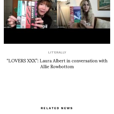
LIT'ERALLY
“LOVERS XXX”: Laura Albert in conversation with
Allie Rowbottom
RELATED NEWS