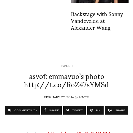
Backstage with Sonny
Vandevelde at
Alexander Wang
TWEET
asvof: emmavuo’s photo
http://t.co/RoZ47sYMSd
FEBRUARY 27, 2014
by
ASVOF
COMMENTS (0)
SHARE
TWEET
PIN
SHARE