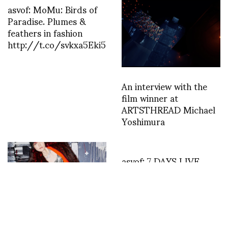
asvof: MoMu: Birds of
Paradise. Plumes &
feathers in fashion
http://t.co/svkxa5Eki5
An interview with the
film winner at
ARTSTHREAD Michael
Yoshimura
asvof: 7 DAYS LIVE
BROADCAST – IRIS
VAN HERPEN – NICK
KNIGHT & DAPHNE
GUINNESS –
http://t.co/UA2qz7kCP