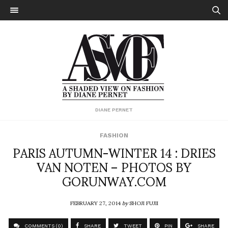
DIANE PERNET
FASHION
PARIS AUTUMN-WINTER 14 : DRIES
VAN NOTEN – PHOTOS BY
GORUNWAY.COM
FEBRUARY 27, 2014
by
SHOJI FUJII
COMMENTS (0)
SHARE
TWEET
PIN
SHARE