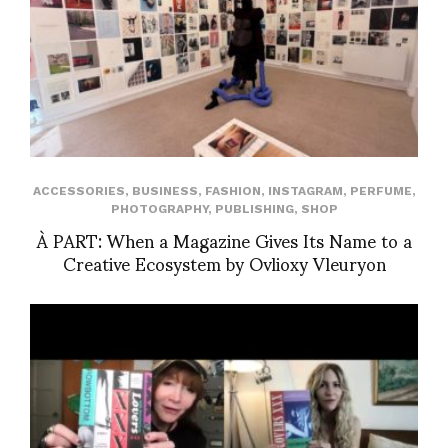
ACCESSORIES
,
BUSINESS
,
FASHION
,
INSTAGRAM
,
PERFUME
,
PHOTOGRAPHY
,
PUBLISHING
,
SHOP
À PART: When a Magazine Gives Its Name to a
Creative Ecosystem by Ovlioxy Vleuryon