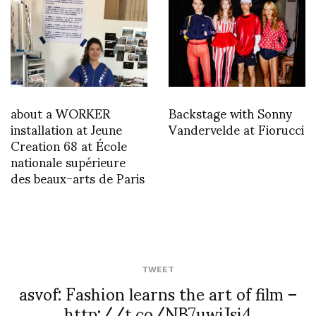
about a WORKER
Backstage with Sonny
installation at Jeune
Vandervelde at Fiorucci
Creation 68 at École
nationale supérieure
des beaux-arts de Paris
TWEET
asvof: Fashion learns the art of film –
http://t.co/NB7uwiJsi4