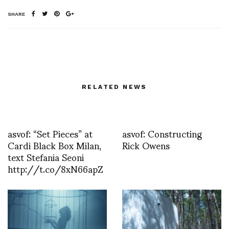
SHARE
RELATED NEWS
asvof: “Set Pieces” at
asvof: Constructing
Cardi Black Box Milan,
Rick Owens
text Stefania Seoni
http://t.co/8xN66apZ