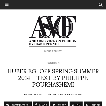
DIANE PERNET
FASHION
HUBER EGLOFF SPRING SUMMER
2014 – TEXT BY PHILIPPE
POURHASHEMI
NOVEMBER 24, 2013
by
PHILIPPE POURHASHEMI
COMMENTS (0)
SHARE
TWEET
PIN
SHARE