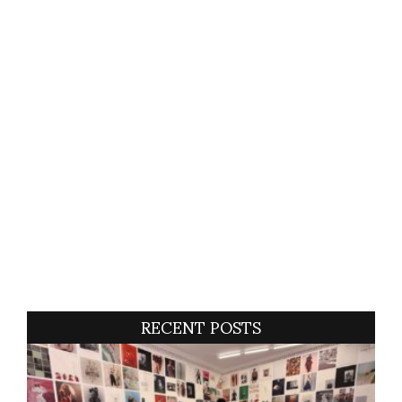
RECENT POSTS