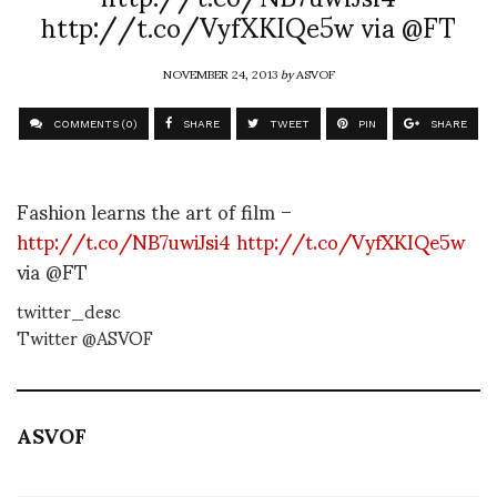
http://t.co/VyfXKIQe5w via @FT
NOVEMBER 24, 2013
by
ASVOF
COMMENTS (0)
SHARE
TWEET
PIN
SHARE
Fashion learns the art of film –
http://t.co/NB7uwiJsi4
http://t.co/VyfXKIQe5w
via @FT
twitter_desc
Twitter @ASVOF
ASVOF