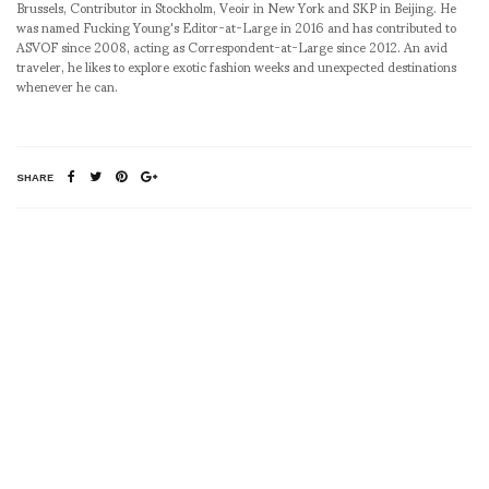
Brussels, Contributor in Stockholm, Veoir in New York and SKP in Beijing. He
was named Fucking Young's Editor-at-Large in 2016 and has contributed to
ASVOF since 2008, acting as Correspondent-at-Large since 2012. An avid
traveler, he likes to explore exotic fashion weeks and unexpected destinations
whenever he can.
SHARE