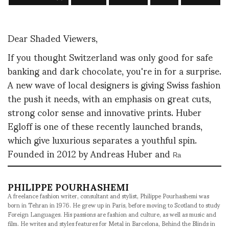
Dear Shaded Viewers,
If you thought Switzerland was only good for safe
banking and dark chocolate, you're in for a surprise.
A new wave of local designers is giving Swiss fashion
the push it needs, with an emphasis on great cuts,
strong color sense and innovative prints. Huber
Egloff is one of these recently launched brands,
which give luxurious separates a youthful spin.
Founded in 2012 by Andreas Huber and
Ra
PHILIPPE POURHASHEMI
A freelance fashion writer, consultant and stylist, Philippe Pourhashemi was
born in Tehran in 1976. He grew up in Paris, before moving to Scotland to study
Foreign Languages. His passions are fashion and culture, as well as music and
film. He writes and styles features for Metal in Barcelona, Behind the Blinds in