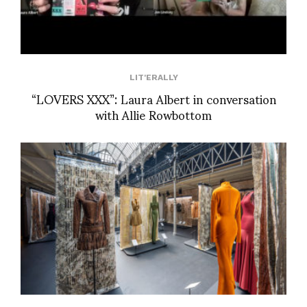
LIT'ERALLY
“LOVERS XXX”: Laura Albert in conversation
with Allie Rowbottom