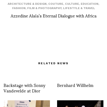
ARCHITECTURE & DESIGN
,
COUTURE
,
CULTURE
,
EDUCATION
,
FASHION
,
FILM & PHOTOGRAPHY
,
LIFESTYLE & TRAVEL
Azzedine Alaïa’s Eternal Dialogue with Africa
RELATED NEWS
Backstage with Sonny
Bernhard Willhelm
Vandevelde at Dior