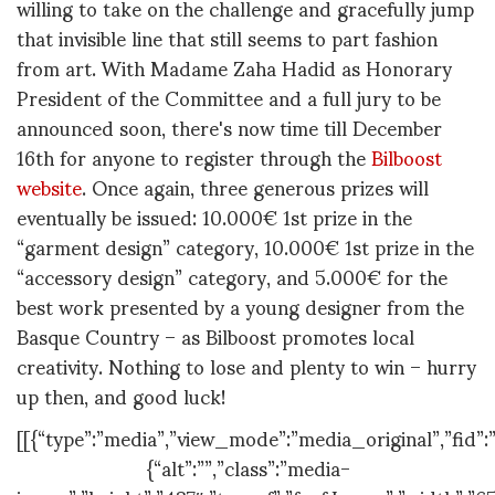
willing to take on the challenge and gracefully jump
that invisible line that still seems to part fashion
from art. With Madame Zaha Hadid as Honorary
President of the Committee and a full jury to be
announced soon, there's now time till December
16th for anyone to register through the
Bilboost
website
. Once again, three generous prizes will
eventually be issued: 10.000€ 1st prize in the
“garment design” category, 10.000€ 1st prize in the
“accessory design” category, and 5.000€ for the
best work presented by a young designer from the
Basque Country – as Bilboost promotes local
creativity. Nothing to lose and plenty to win – hurry
up then, and good luck!
[[{“type”:”media”,”view_mode”:”media_original”,”fid”:”
{“alt”:””,”class”:”media-