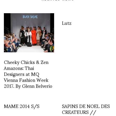
Lutz
Cheeky Chicks & Zen
Amazons: Thai
Designers at MQ
Vienna Fashion Week
2017. By Glenn Belverio
MAME 2014 S/S
SAPINS DE NOEL DES
CREATEURS //