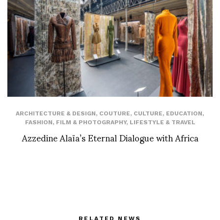
ARCHITECTURE & DESIGN
,
COUTURE
,
CULTURE
,
EDUCATION
,
FASHION
,
FILM & PHOTOGRAPHY
,
LIFESTYLE & TRAVEL
Azzedine Alaïa’s Eternal Dialogue with Africa
RELATED NEWS