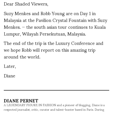
Dear Shaded Viewers,
Suzy Menkes and Robb Young are on Day 1 in
Malaysia at the Pavilion Crystal Fountain with Suzy
Menkes. — the south asian tour continues to Kuala
Lumpur, Wilayah Persekutuan, Malaysia.
The end of the trip is the Luxury Conference and
we hope Robb will report on this amazing trip
around the world.
Later,
Diane
DIANE PERNET
A LEGENDARY FIGURE IN FASHION and a pioneer of blogging, Diane is a
respected journalist, critic, curator and talent-hunter based in Paris. During