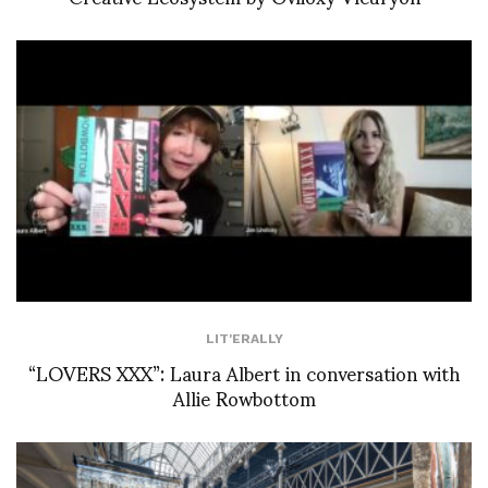
LIT'ERALLY
“LOVERS XXX”: Laura Albert in conversation with
Allie Rowbottom