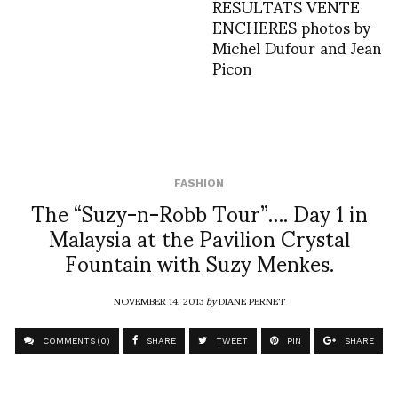
RESULTATS VENTE
ENCHERES photos by
Michel Dufour and Jean
Picon
FASHION
The “Suzy-n-Robb Tour”…. Day 1 in
Malaysia at the Pavilion Crystal
Fountain with Suzy Menkes.
NOVEMBER 14, 2013
by
DIANE PERNET
COMMENTS (0)
SHARE
TWEET
PIN
SHARE