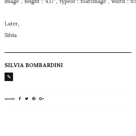
image”,”height”:”437″,”typeof”:”foaf:Image”,”width”:”65
Later,
Silvia
SILVIA BOMBARDINI
SHARE