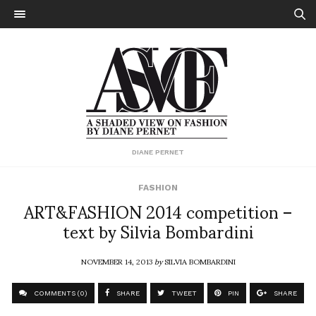
DIANE PERNET
FASHION
ART&FASHION 2014 competition –
text by Silvia Bombardini
NOVEMBER 14, 2013
by
SILVIA BOMBARDINI
COMMENTS (0)
SHARE
TWEET
PIN
SHARE