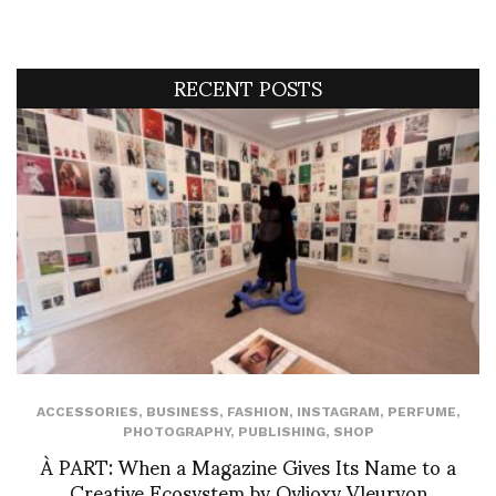
RECENT POSTS
ACCESSORIES
,
BUSINESS
,
FASHION
,
INSTAGRAM
,
PERFUME
,
PHOTOGRAPHY
,
PUBLISHING
,
SHOP
À PART: When a Magazine Gives Its Name to a
Creative Ecosystem by Ovlioxy Vleuryon