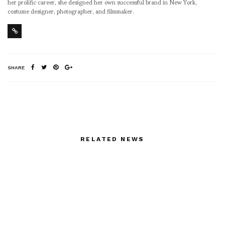
her prolific career, she designed her own successful brand in New York,
costume designer, photographer, and filmmaker.
SHARE
RELATED NEWS