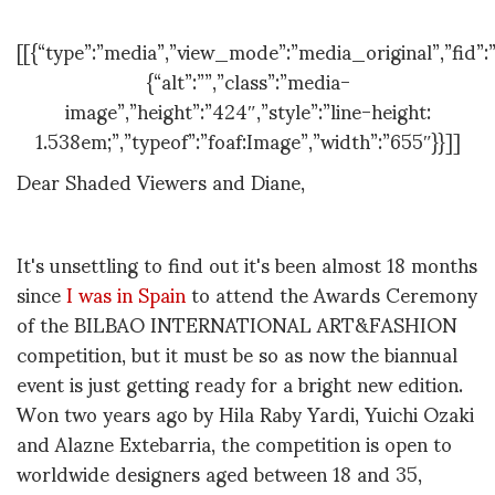
[[{“type”:”media”,”view_mode”:”media_original”,”fid”:”
{“alt”:””,”class”:”media-
image”,”height”:”424″,”style”:”line-height:
1.538em;”,”typeof”:”foaf:Image”,”width”:”655″}}]]
Dear Shaded Viewers and Diane,
It's unsettling to find out it's been almost 18 months
since
I was in Spain
to attend the Awards Ceremony
of the BILBAO INTERNATIONAL ART&FASHION
competition, but it must be so as now the biannual
event is just getting ready for a bright new edition.
Won two years ago by Hila Raby Yardi, Yuichi Ozaki
and Alazne Extebarria, the competition is open to
worldwide designers aged between 18 and 35,