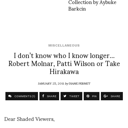
Collection by Aybuke
Barkcin
MISCELLANEOUS
I don’t know who I know longer…
Robert Molnar, Patti Wilson or Take
Hirakawa
JANUARY 25, 2011
by
DIANE PERNET
COMMENTS (1)
SHARE
TWEET
PIN
SHARE
Dear Shaded Viewers,