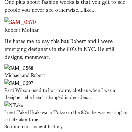
One plus about fashion weeks is that you get to see
people you never see otherwise….like…
Robert Molnar
He hates me to say this but Robert and I were
emerging designers in the 80's in NYC. He still
designs, menswear.
Michael and Robert
Patti Wilson used to borrow my clothes when I was a
designer, she hasn't changed in decades…
I met Take HIrakawa in Tokyo in the 80's, he was writing an
article about me.
So much for ancient history.