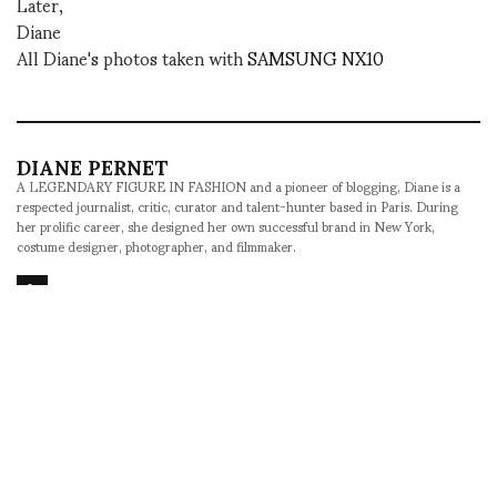
Later,
Diane
All Diane's photos taken with
SAMSUNG NX10
DIANE PERNET
A LEGENDARY FIGURE IN FASHION and a pioneer of blogging, Diane is a
respected journalist, critic, curator and talent-hunter based in Paris. During
her prolific career, she designed her own successful brand in New York,
costume designer, photographer, and filmmaker.
SHARE