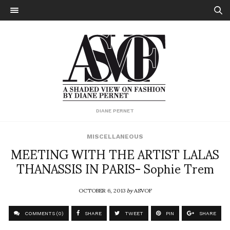
DIANE PERNET
MISCELLANEOUS
MEETING WITH THE ARTIST LALAS
THANASSIS IN PARIS- Sophie Trem
OCTOBER 6, 2013
by
ASVOF
COMMENTS (0)
SHARE
TWEET
PIN
SHARE