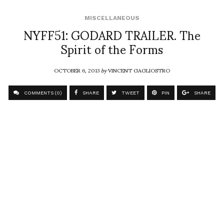
MISCELLANEOUS
NYFF51: GODARD TRAILER. The
Spirit of the Forms
OCTOBER 6, 2013
by
VINCENT GAGLIOSTRO
COMMENTS (0)
SHARE
TWEET
PIN
SHARE