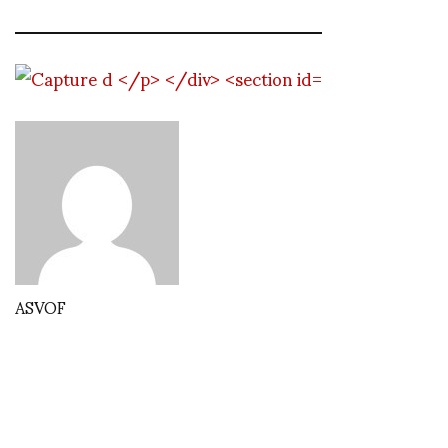
ASVOF