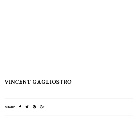
VINCENT GAGLIOSTRO
SHARE