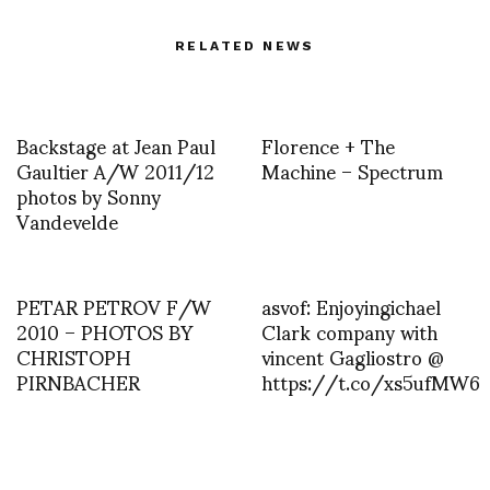
RELATED NEWS
Backstage at Jean Paul
Florence + The
Gaultier A/W 2011/12
Machine – Spectrum
photos by Sonny
Vandevelde
PETAR PETROV F/W
asvof: Enjoyingichael
2010 – PHOTOS BY
Clark company with
CHRISTOPH
vincent Gagliostro @
PIRNBACHER
https://t.co/xs5ufMW6