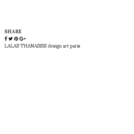
SHARE
LALAS THANASSIS design art paris