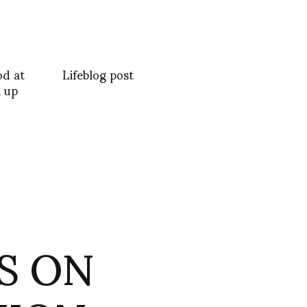
od at
Lifeblog post
 up
TS ON