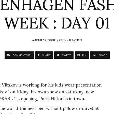
ENHAGEN FAS
WEEK : DAY 01
AUGUST 7, 2008
by
GLENN BELVERIO
COMMENTS (2)
SHARE
TWEET
PIN
SHARE
 Vibskov is working for his kids wear presentation
ov ‘ on friday, his own show on saturday, new
L ‘ is opening, Paris Hilton is in town.
he world thinnest bed without pillow or duvet at