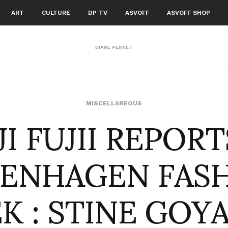
ART
CULTURE
DP TV
ASVOFF
ASVOFF SHOP
DIANE PERNET
I FUJII REPOR
MISCELLANEOUS
ENHAGEN FAS
K : STINE GOYA