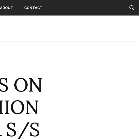
ABOUT
CONTACT
TS ON
HION
 S/S