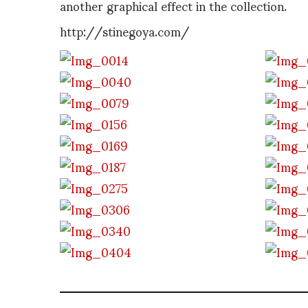
another graphical effect in the collection.
http://stinegoya.com/