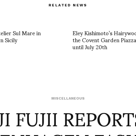
RELATED NEWS
elier Sul Mare in
Eley Kishimoto’s Hairywo
n Sicily
the Covent Garden Piazza
until July 20th
I FUJII REPOR
MISCELLANEOUS