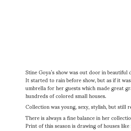
Stine Goya’s show was out door in beautiful d
It started to rain before show, but as if it w
umbrella for her guests which made great gra
hundreds of colored small houses.
Collection was young, sexy, stylish, but still r
There is always a fine balance in her collect
Print of this season is drawing of houses like