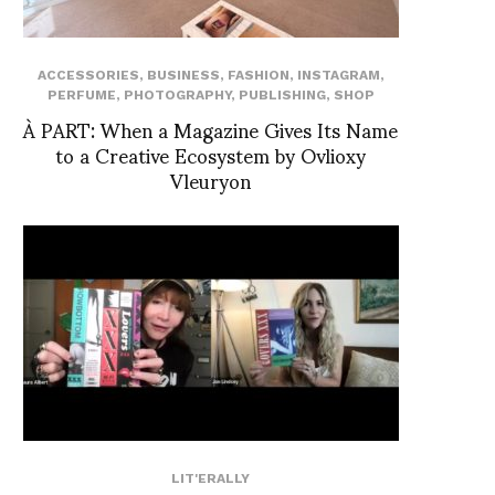
ACCESSORIES
,
BUSINESS
,
FASHION
,
INSTAGRAM
,
PERFUME
,
PHOTOGRAPHY
,
PUBLISHING
,
SHOP
À PART: When a Magazine Gives Its Name
to a Creative Ecosystem by Ovlioxy
Vleuryon
LIT'ERALLY