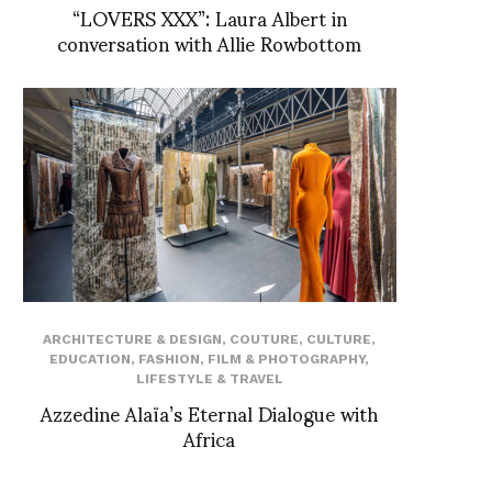
“LOVERS XXX”: Laura Albert in
conversation with Allie Rowbottom
ARCHITECTURE & DESIGN
,
COUTURE
,
CULTURE
,
EDUCATION
,
FASHION
,
FILM & PHOTOGRAPHY
,
LIFESTYLE & TRAVEL
Azzedine Alaïa’s Eternal Dialogue with
Africa