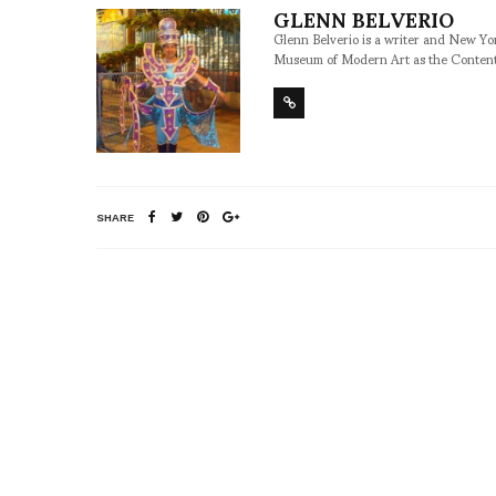
GLENN BELVERIO
Glenn Belverio is a writer and New Y
Museum of Modern Art as the Conten
SHARE