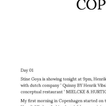
COP
Day 01
Stine Goya is showing tonight at 9pm, Henrik
with dutch company ‘ Quinny BY Henrik Vibsk
conceptual restaurant ‘ MIELCKE & HURTIGKAR
My first morning in Copenhagen started on t