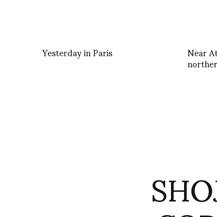
Yesterday in Paris
Near At
norther
SHOJ