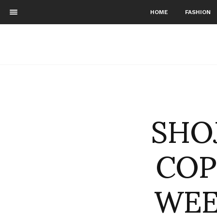
HOME
FASHION
SHOJ
COP
WEE