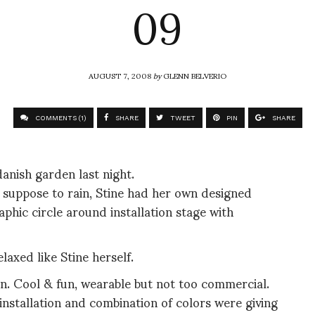
09
AUGUST 7, 2008
by
GLENN BELVERIO
COMMENTS (1)
SHARE
TWEET
PIN
SHARE
anish garden last night.
as suppose to rain, Stine had her own designed
phic circle around installation stage with
elaxed like Stine herself.
ion. Cool & fun, wearable but not too commercial.
 installation and combination of colors were giving