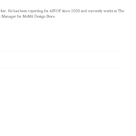
orker. He has been reporting for ASVOF since 2005 and currently works at The
t Manager for MoMA Design Store.