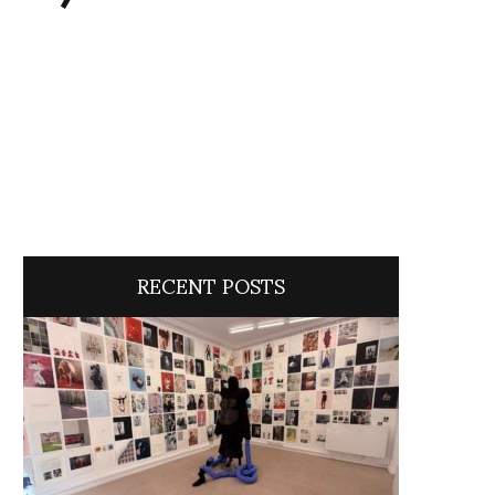
RECENT POSTS