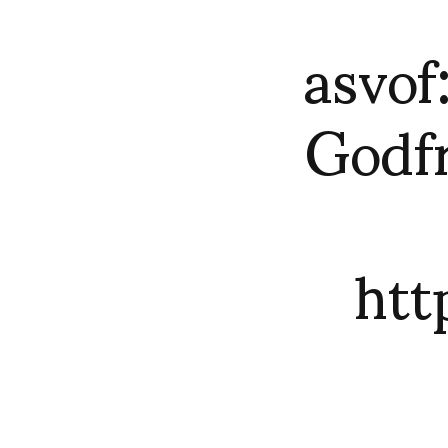
asvo
Godf
ht