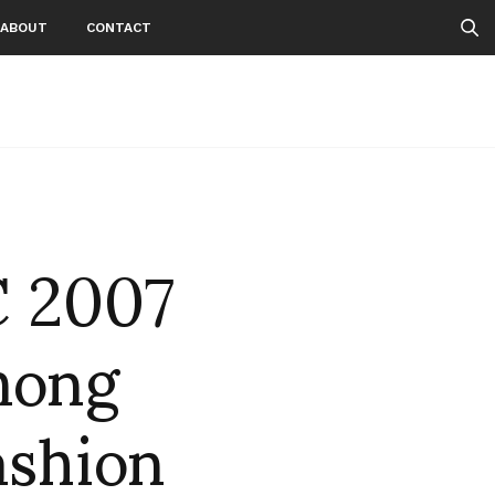
ABOUT
CONTACT
C 2007
among
ashion