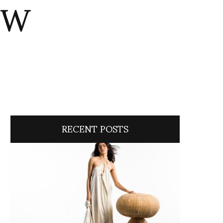
ITW
RECENT POSTS