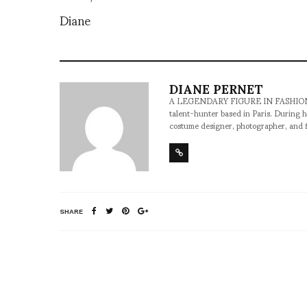
Diane
DIANE PERNET
A LEGENDARY FIGURE IN FASHION and a 
talent-hunter based in Paris. During h
costume designer, photographer, and 
SHARE