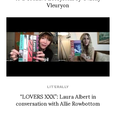
Vleuryon
LIT'ERALLY
“LOVERS XXX”: Laura Albert in
conversation with Allie Rowbottom