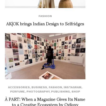
FASHION
AK|OK brings Indian Design to Selfridges
ACCESSORIES
,
BUSINESS
,
FASHION
,
INSTAGRAM
,
PERFUME
,
PHOTOGRAPHY
,
PUBLISHING
,
SHOP
À PART: When a Magazine Gives Its Name
to a Creative Ecosystem by Ovlioxy