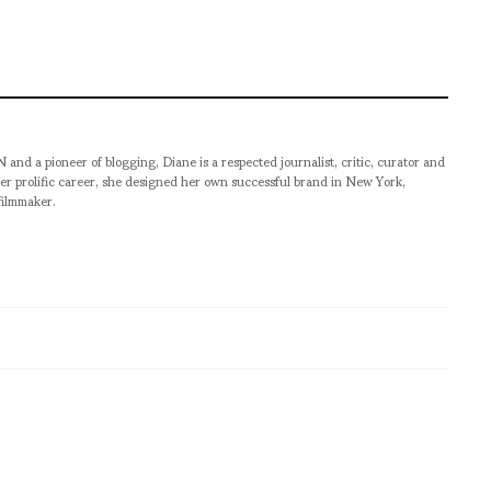
pioneer of blogging, Diane is a respected journalist, critic, curator and
er prolific career, she designed her own successful brand in New York,
filmmaker.