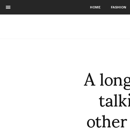
HOME
FASHION
A lon
talk
other