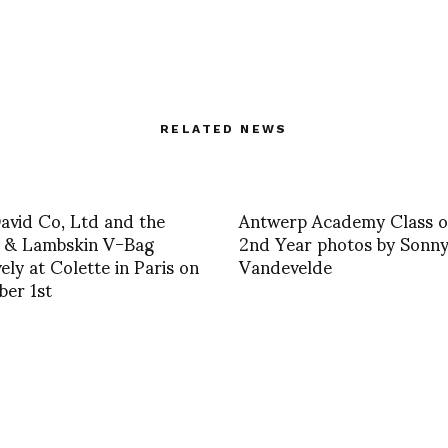
RELATED NEWS
David Co, Ltd and the
Antwerp Academy Class o
h & Lambskin V-Bag
2nd Year photos by Sonn
vely at Colette in Paris on
Vandevelde
er 1st