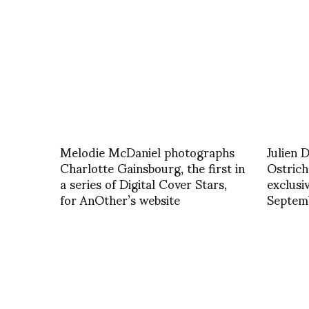
Melodie McDaniel photographs
Julien 
Charlotte Gainsbourg, the first in
Ostric
a series of Digital Cover Stars,
exclusi
for AnOther’s website
Septemb