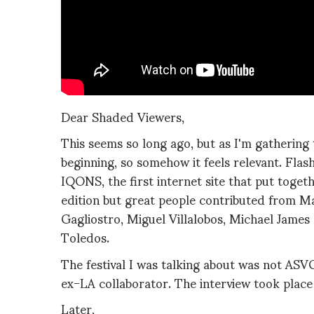
Dear Shaded Viewers,
This seems so long ago, but as I'm gathering 
beginning, so somehow it feels relevant. Fla
IQONS, the first internet site that put toget
edition but great people contributed from M
Gagliostro, Miguel Villalobos, Michael James 
Toledos.
The festival I was talking about was not A
ex-LA collaborator. The interview took place
Later,