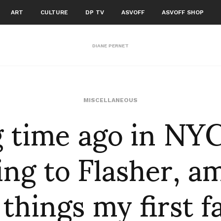
ART
CULTURE
DP TV
ASVOFF
ASVOFF SHOP
DIANE PERNET
g time ago in NY
MISCELLANEOUS
ing to Flasher, 
 things my first f