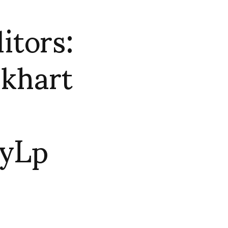
tors:
khart
yLp