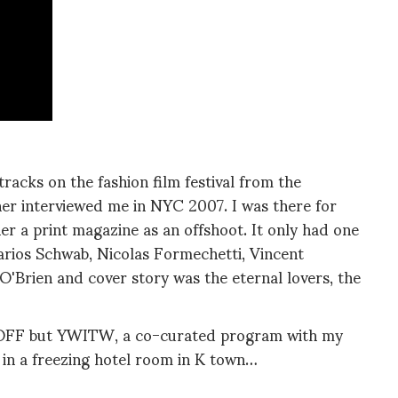
tracks on the fashion film festival from the
sher interviewed me in NYC 2007. I was there for
her a print magazine as an offshoot. It only had one
arios Schwab, Nicolas Formechetti, Vincent
O'Brien and cover story was the eternal lovers, the
SVOFF but YWITW, a co-curated program with my
 in a freezing hotel room in K town…