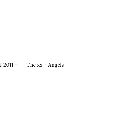
f 2011 –
The xx – Angels
y