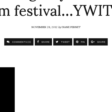
lm festival…YW
NOVEMBER 28, 2012
by
DIANE PERNET
COMMENTS (0)
SHARE
TWEET
PIN
SHARE