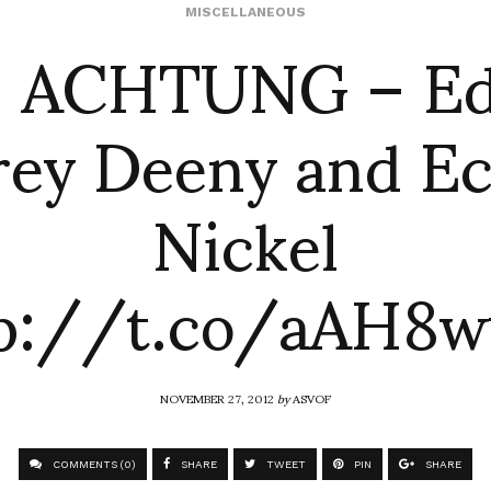
f: ACHTUNG – Edi
MISCELLANEOUS
rey Deeny and Ec
Nickel
tp://t.co/aAH8w
NOVEMBER 27, 2012
by
ASVOF
COMMENTS (0)
SHARE
TWEET
PIN
SHARE