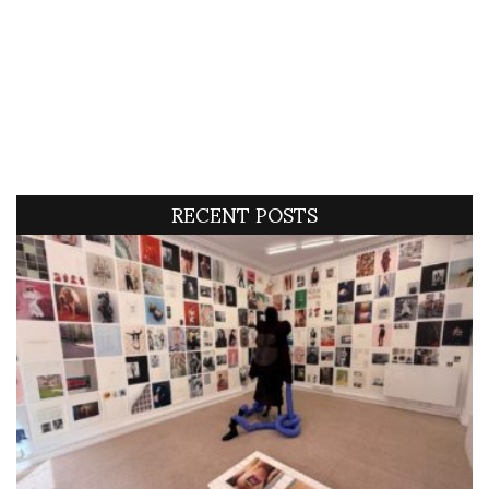
RECENT POSTS