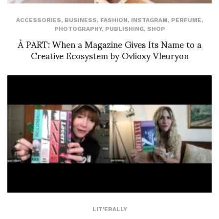
ACCESSORIES
,
BUSINESS
,
FASHION
,
INSTAGRAM
,
PERFUME
,
PHOTOGRAPHY
,
PUBLISHING
,
SHOP
À PART: When a Magazine Gives Its Name to a
Creative Ecosystem by Ovlioxy Vleuryon
LIT'ERALLY