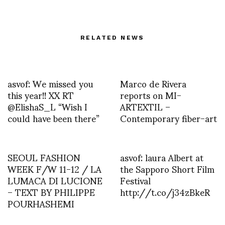
RELATED NEWS
asvof: We missed you
Marco de Rivera
this year!! XX RT
reports on MI-
@ElishaS_L “Wish I
ARTEXTIL –
could have been there”
Contemporary fiber-art
SEOUL FASHION
asvof: laura Albert at
WEEK F/W 11-12 / LA
the Sapporo Short Film
LUMACA DI LUCIONE
Festival
– TEXT BY PHILIPPE
http://t.co/j34zBkeR
POURHASHEMI