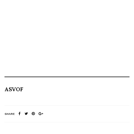
ASVOF
SHARE