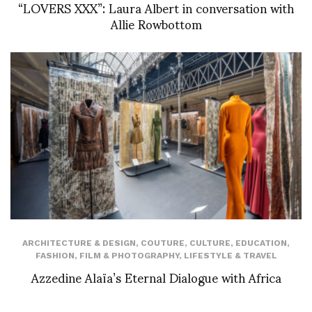
“LOVERS XXX”: Laura Albert in conversation with
Allie Rowbottom
ARCHITECTURE & DESIGN
,
COUTURE
,
CULTURE
,
EDUCATION
,
FASHION
,
FILM & PHOTOGRAPHY
,
LIFESTYLE & TRAVEL
Azzedine Alaïa’s Eternal Dialogue with Africa