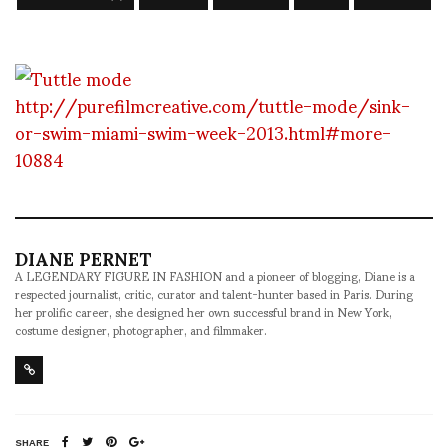
http://purefilmcreative.com/tuttle-mode/sink-
or-swim-miami-swim-week-2013.html#more-
10884
DIANE PERNET
A LEGENDARY FIGURE IN FASHION and a pioneer of blogging, Diane is a
respected journalist, critic, curator and talent-hunter based in Paris. During
her prolific career, she designed her own successful brand in New York,
costume designer, photographer, and filmmaker.
SHARE