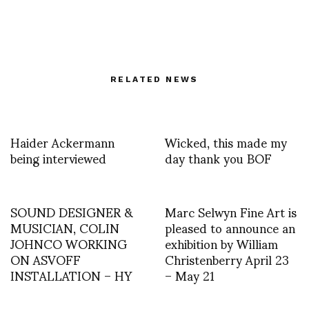
RELATED NEWS
Haider Ackermann
Wicked, this made my
being interviewed
day thank you BOF
SOUND DESIGNER &
Marc Selwyn Fine Art is
MUSICIAN, COLIN
pleased to announce an
JOHNCO WORKING
exhibition by William
ON ASVOFF
Christenberry April 23
INSTALLATION – HY
– May 21