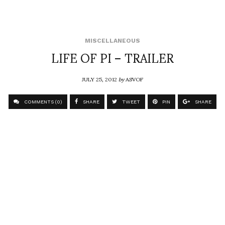
MISCELLANEOUS
LIFE OF PI – TRAILER
JULY 25, 2012
by
ASVOF
COMMENTS (0)
SHARE
TWEET
PIN
SHARE