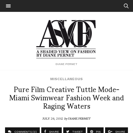
DIANE PERNET
MISCELLANEOUS
Pure Film Creative Tuttle Mode-
Miami Swimwear Fashion Week and
Raging Waters
JULY 26, 2012
by
DIANE PERNET
COMMENTS (0)
SHARE
TWEET
PIN
SHARE