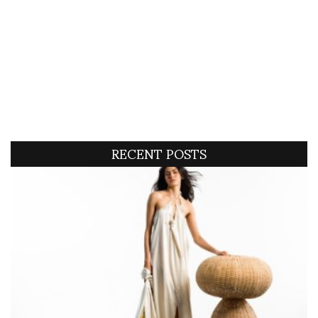
RECENT POSTS