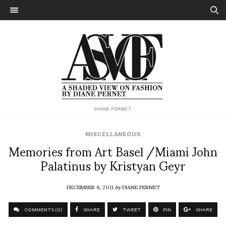
DIANE PERNET
MISCELLANEOUS
Memories from Art Basel /Miami John
Palatinus by Kristyan Geyr
DECEMBER 8, 2011
by
DIANE PERNET
COMMENTS (0)
SHARE
TWEET
PIN
SHARE