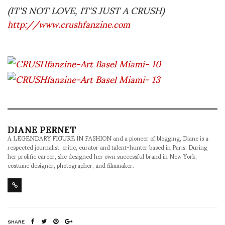
(IT'S NOT LOVE, IT'S JUST A CRUSH)
http://www.crushfanzine.com
DIANE PERNET
A LEGENDARY FIGURE IN FASHION and a pioneer of blogging, Diane is a
respected journalist, critic, curator and talent-hunter based in Paris. During
her prolific career, she designed her own successful brand in New York,
costume designer, photographer, and filmmaker.
SHARE