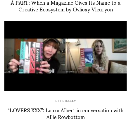
À PART: When a Magazine Gives Its Name to a
Creative Ecosystem by Ovlioxy Vleuryon
LIT'ERALLY
“LOVERS XXX”: Laura Albert in conversation with
Allie Rowbottom