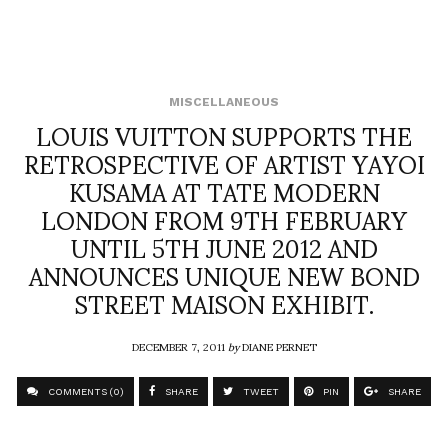
MISCELLANEOUS
LOUIS VUITTON SUPPORTS THE
RETROSPECTIVE OF ARTIST YAYOI
KUSAMA AT TATE MODERN
LONDON FROM 9TH FEBRUARY
UNTIL 5TH JUNE 2012 AND
ANNOUNCES UNIQUE NEW BOND
STREET MAISON EXHIBIT.
DECEMBER 7, 2011
by
DIANE PERNET
COMMENTS (0)
SHARE
TWEET
PIN
SHARE