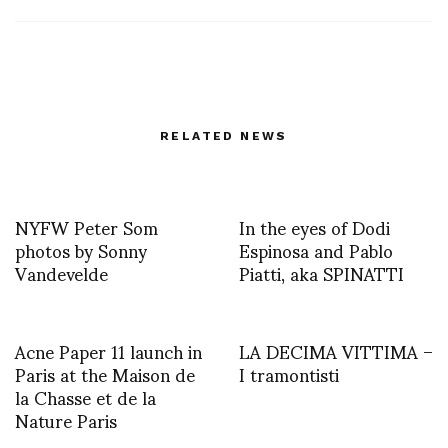
RELATED NEWS
NYFW Peter Som
In the eyes of Dodi
photos by Sonny
Espinosa and Pablo
Vandevelde
Piatti, aka SPINATTI
Acne Paper 11 launch in
LA DECIMA VITTIMA –
Paris at the Maison de
I tramontisti
la Chasse et de la
Nature Paris