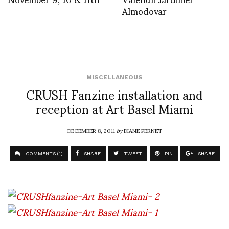
Almodovar
MISCELLANEOUS
CRUSH Fanzine installation and
reception at Art Basel Miami
DECEMBER 8, 2011
by
DIANE PERNET
COMMENTS (1)
SHARE
TWEET
PIN
SHARE