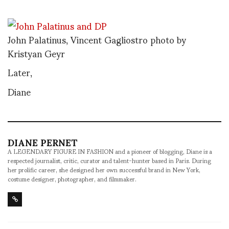
John Palatinus, Vincent Gagliostro photo by
Kristyan Geyr
Later,
Diane
DIANE PERNET
A LEGENDARY FIGURE IN FASHION and a pioneer of blogging, Diane is a
respected journalist, critic, curator and talent-hunter based in Paris. During
her prolific career, she designed her own successful brand in New York,
costume designer, photographer, and filmmaker.