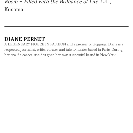
Room – Filled with the Brilliance of Life
2011,
Kusama
DIANE PERNET
A LEGENDARY FIGURE IN FASHION and a pioneer of blogging, Diane is a
respected journalist, critic, curator and talent-hunter based in Paris. During
her prolific career, she designed her own successful brand in New York,
costume designer, photographer, and filmmaker.
SHARE