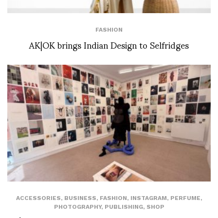
FASHION
AK|OK brings Indian Design to Selfridges
ACCESSORIES
,
BUSINESS
,
FASHION
,
INSTAGRAM
,
PERFUME
,
PHOTOGRAPHY
,
PUBLISHING
,
SHOP