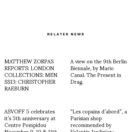
RELATED NEWS
MATTHEW ZORPAS
A view on the 9th Berlin
REPORTS: LONDON
Biennale, by Mario
COLLECTIONS: MEN
Canal. The Present in
SS13: CHRISTOPHER
Drag.
RAEBURN
ASVOFF 5 celebrates
“Les copains d’abord”, a
it’s 5th anniversary at
Parisian shop
Centre Pompidou
recommended by
November 9, 10 & 11th
Valentin Jardinier–