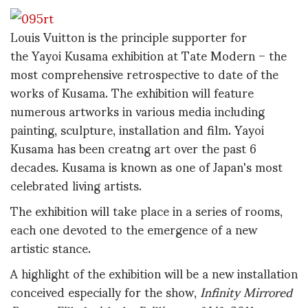
Louis Vuitton is the principle supporter for
the Yayoi Kusama exhibition at Tate Modern – the
most comprehensive retrospective to date of the
works of Kusama. The exhibition will feature
numerous artworks in various media including
painting, sculpture, installation and film. Yayoi
Kusama has been creatng art over the past 6
decades. Kusama is known as one of Japan's most
celebrated living artists.
The exhibition will take place in a series of rooms,
each one devoted to the emergence of a new
artistic stance.
A highlight of the exhibition will be a new installation
conceived especially for the show,
Infinity Mirrored