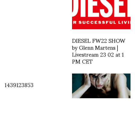
DIESEL FW22 SHOW
by Glenn Martens |
Livestream 23 02 at 1
PM CET
1439123853
Weight, Light, and