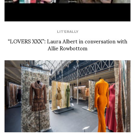
LIT'ERALLY
“LOVERS XXX”: Laura Albert in conversation with
Allie Rowbottom