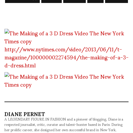
http://www.nytimes.com/video/2013/06/11/t-
magazine/100000002274594/the-making-of-a-3-
d-dress.html
DIANE PERNET
A LEGENDARY FIGURE IN FASHION and a pioneer of blogging, Diane is a
respected journalist, critic, curator and talent-hunter based in Paris. During
her prolific career, she designed her own successful brand in New York,