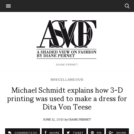
DIANE PERNET
MISCELLANEOUS
Michael Schmidt explains how 3-D
printing was used to make a dress for
Dita Von Teese
JUNE 12, 2013
by
DIANE PERNET
COMMENTS (0)
SHARE
TWEET
PIN
SHARE