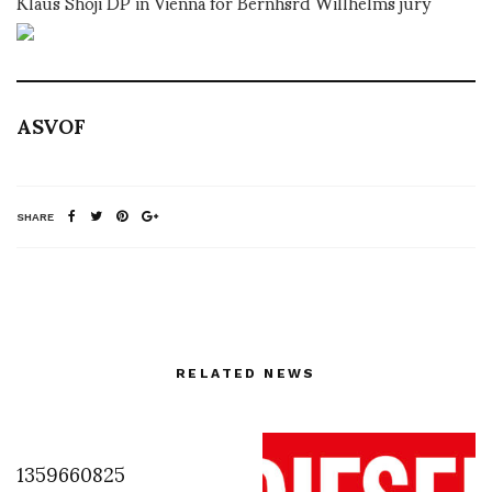
Klaus Shoji DP in Vienna for Bernhsrd Willhelms jury
ASVOF
SHARE
RELATED NEWS
1359660825