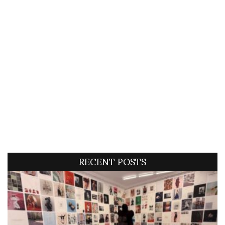
RECENT POSTS