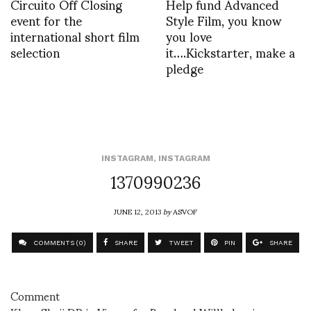
Circuito Off Closing
Help fund Advanced
event for the
Style Film, you know
international short film
you love
selection
it….Kickstarter, make a
pledge
INSTAGRAM
,
INSTAGRAM
1370990236
JUNE 12, 2013
by
ASVOF
COMMENTS (0)
SHARE
TWEET
PIN
SHARE
Comment