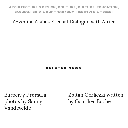
ARCHITECTURE & DESIGN
,
COUTURE
,
CULTURE
,
EDUCATION
,
FASHION
,
FILM & PHOTOGRAPHY
,
LIFESTYLE & TRAVEL
Azzedine Alaïa’s Eternal Dialogue with Africa
RELATED NEWS
Burberry Prorsum
Zoltan Gerliczki written
photos by Sonny
by Gautiher Boche
Vandevelde