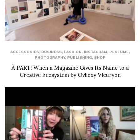
ACCESSORIES
,
BUSINESS
,
FASHION
,
INSTAGRAM
,
PERFUME
,
PHOTOGRAPHY
,
PUBLISHING
,
SHOP
À PART: When a Magazine Gives Its Name to a
Creative Ecosystem by Ovlioxy Vleuryon