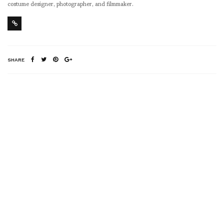
costume designer, photographer, and filmmaker.
SHARE