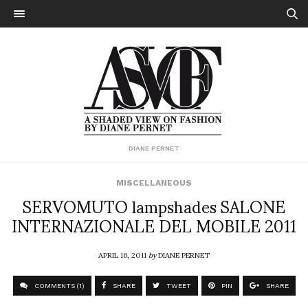
DIANE PERNET
MISCELLANEOUS
SERVOMUTO lampshades SALONE
INTERNAZIONALE DEL MOBILE 2011
APRIL 16, 2011
by
DIANE PERNET
COMMENTS (1)
SHARE
TWEET
PIN
SHARE