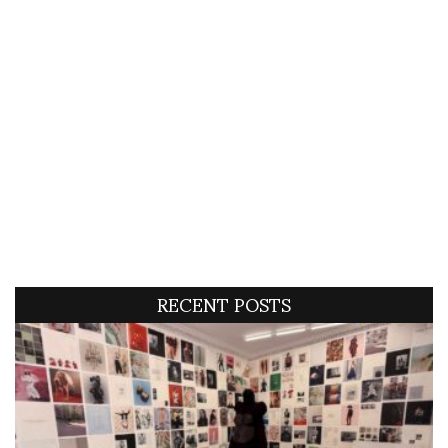
RECENT POSTS