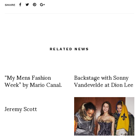
SHARE
RELATED NEWS
“My Mens Fashion
Backstage with Sonny
Week” by Mario Canal.
Vandevelde at Dion Lee
Jeremy Scott