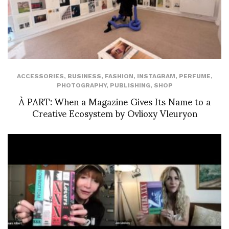
ACCESSORIES
,
BUSINESS
,
FASHION
,
INSTAGRAM
,
PERFUME
,
PHOTOGRAPHY
,
PUBLISHING
,
SHOP
À PART: When a Magazine Gives Its Name to a
Creative Ecosystem by Ovlioxy Vleuryon