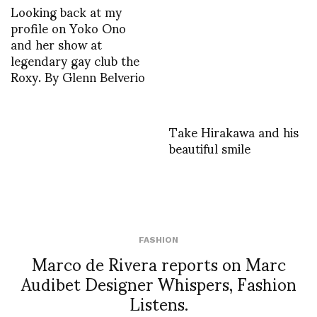
Looking back at my
profile on Yoko Ono
and her show at
legendary gay club the
Roxy. By Glenn Belverio
Take Hirakawa and his
beautiful smile
FASHION
Marco de Rivera reports on Marc
Audibet Designer Whispers, Fashion
Listens.