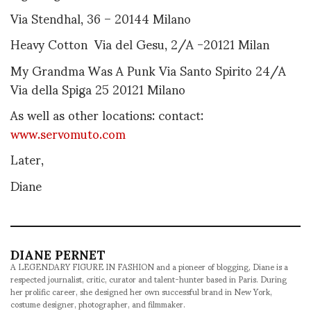
Via Stendhal, 36 – 20144 Milano
Heavy Cotton Via del Gesu, 2/A -20121 Milan
My Grandma Was A Punk Via Santo Spirito 24/A
Via della Spiga 25 20121 Milano
As well as other locations: contact:
www.servomuto.com
Later,
Diane
DIANE PERNET
A LEGENDARY FIGURE IN FASHION and a pioneer of blogging, Diane is a
respected journalist, critic, curator and talent-hunter based in Paris. During
her prolific career, she designed her own successful brand in New York,
costume designer, photographer, and filmmaker.