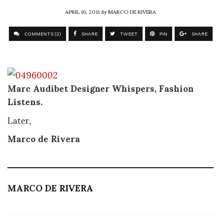
APRIL 16, 2011
by
MARCO DE RIVERA
COMMENTS (2)
SHARE
TWEET
PIN
SHARE
Marc Audibet Designer Whispers, Fashion
Listens.
Later,
Marco de Rivera
MARCO DE RIVERA