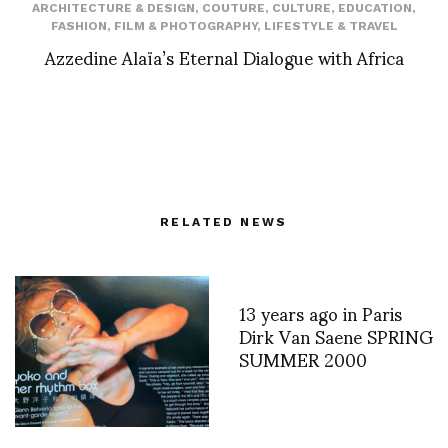
ARCHITECTURE & DESIGN
,
COUTURE
,
CULTURE
,
EDUCATION
,
FASHION
,
FILM & PHOTOGRAPHY
,
LIFESTYLE & TRAVEL
Azzedine Alaïa’s Eternal Dialogue with Africa
RELATED NEWS
13 years ago in Paris
Dirk Van Saene SPRING
SUMMER 2000