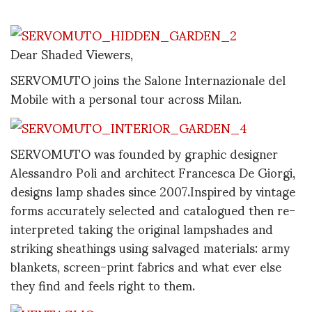
Dear Shaded Viewers,
SERVOMUTO joins the Salone Internazionale del
Mobile with a personal tour across Milan.
SERVOMUTO was founded by graphic designer
Alessandro Poli and architect Francesca De Giorgi,
designs lamp shades since 2007.Inspired by vintage
forms accurately selected and catalogued then re-
interpreted taking the original lampshades and
striking sheathings using salvaged materials: army
blankets, screen-print fabrics and what ever else
they find and feels right to them.