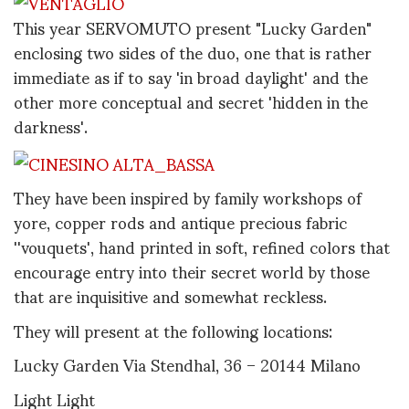
This year SERVOMUTO present "Lucky Garden"
enclosing two sides of the duo, one that is rather
immediate as if to say 'in broad daylight' and the
other more conceptual and secret 'hidden in the
darkness'.
They have been inspired by family workshops of
yore, copper rods and antique precious fabric
''vouquets', hand printed in soft, refined colors that
encourage entry into their secret world by those
that are inquisitive and somewhat reckless.
They will present at the following locations:
Lucky Garden Via Stendhal, 36 – 20144 Milano
Light Light