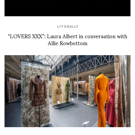
LIT'ERALLY
“LOVERS XXX”: Laura Albert in conversation with
Allie Rowbottom