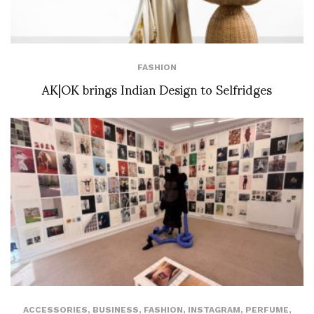
FASHION
AK|OK brings Indian Design to Selfridges
ACCESSORIES
,
BUSINESS
,
FASHION
,
INSTAGRAM
,
PERFUME
,