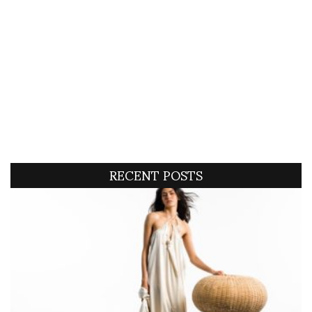
RECENT POSTS