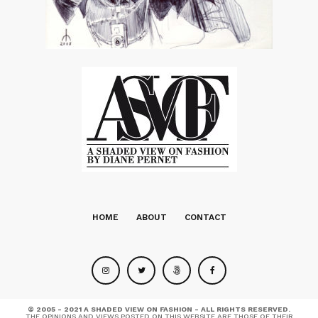
HOME
ABOUT
CONTACT
© 2005 - 2021 A SHADED VIEW ON FASHION - ALL RIGHTS RESERVED.
THE OPINIONS AND VIEWS POSTED ON THIS WEBSITE ARE THOSE OF THEIR