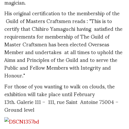
magician.
His original certification to the membership of the
Guild of Masters Craftsmen reads : "This is to
certify that Chihiro Yamaguchi having satisfied the
requirements for membership of The Guild of
Master Craftsmen has been elected Overseas
Member and undertakes at all times to uphold the
Aims and Principles of the Guild and to serve the
Public and Fellow Members with Integrity and
Honour."
For those of you wanting to walk on clouds, the
exhibition will take place until February
13th. Galerie 111 – 111, rue Saint Antoine 75004 –
Ground level