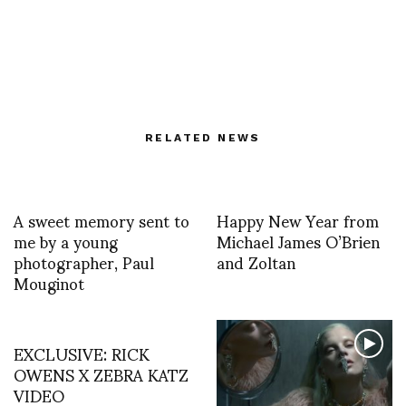
RELATED NEWS
A sweet memory sent to
Happy New Year from
me by a young
Michael James O’Brien
photographer, Paul
and Zoltan
Mouginot
EXCLUSIVE: RICK
OWENS X ZEBRA KATZ
VIDEO