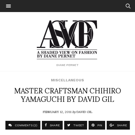
DIANE PERNET
MISCELLANEOUS
MASTER CRAFTSMAN CHIHIRO
YAMAGUCHI BY DAVID GIL
FEBRUARY 12, 2011
by
DAVID GIL
COMMENTS (2)
SHARE
TWEET
PIN
SHARE