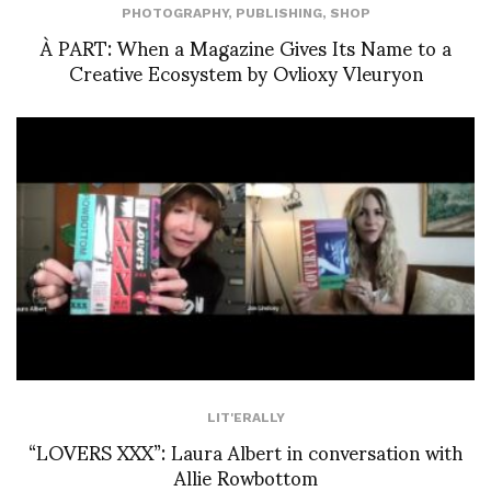
PHOTOGRAPHY
,
PUBLISHING
,
SHOP
À PART: When a Magazine Gives Its Name to a
Creative Ecosystem by Ovlioxy Vleuryon
LIT'ERALLY
“LOVERS XXX”: Laura Albert in conversation with
Allie Rowbottom