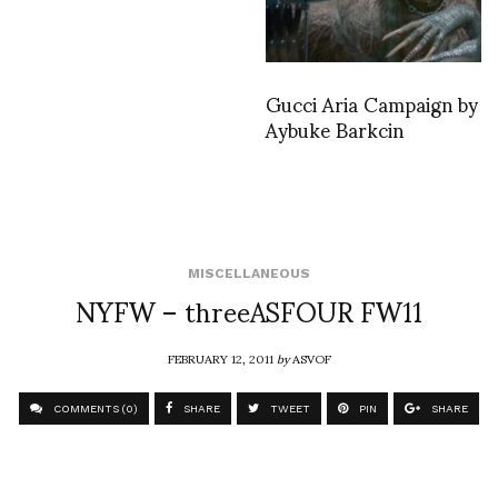
Gucci Aria Campaign by
Aybuke Barkcin
MISCELLANEOUS
NYFW – threeASFOUR FW11
FEBRUARY 12, 2011
by
ASVOF
COMMENTS (0)
SHARE
TWEET
PIN
SHARE