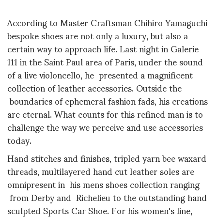
According to Master Craftsman Chihiro Yamaguchi
bespoke shoes are not only a luxury, but also a
certain way to approach life. Last night in Galerie
111 in the Saint Paul area of Paris, under the sound
of a live violoncello, he presented a magnificent
collection of leather accessories. Outside the
boundaries of ephemeral fashion fads, his creations
are eternal. What counts for this refined man is to
challenge the way we perceive and use accessories
today.
Hand stitches and finishes, tripled yarn bee waxard
threads, multilayered hand cut leather soles are
omnipresent in his mens shoes collection ranging
from Derby and Richelieu to the outstanding hand
sculpted Sports Car Shoe. For his women's line,