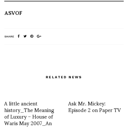
ASVOF
SHARE
RELATED NEWS
A little ancient
Ask Mr. Mickey:
history_The Meaning
Episode 2 on Paper TV
of Luxury – House of
Waris May 2007_An