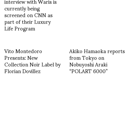
interview with Waris is
currently being
screened on CNN as
part of their Luxury
Life Program
Vito Montedoro
Akiko Hamaoka reports
Presents: New
from Tokyo on
Collection Noir Label by
Nobuyoshi Araki
Florian Dovillez
“POLART 6000”