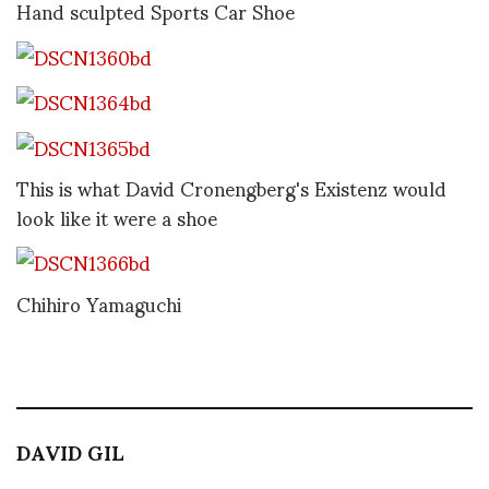
Hand sculpted Sports Car Shoe
This is what David Cronengberg's Existenz would
look like it were a shoe
Chihiro Yamaguchi
DAVID GIL