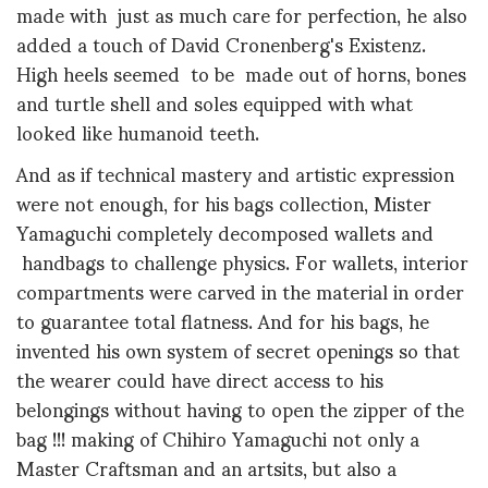
made with just as much care for perfection, he also
added a touch of David Cronenberg's Existenz.
High heels seemed to be made out of horns, bones
and turtle shell and soles equipped with what
looked like humanoid teeth.
And as if technical mastery and artistic expression
were not enough, for his bags collection, Mister
Yamaguchi completely decomposed wallets and
handbags to challenge physics. For wallets, interior
compartments were carved in the material in order
to guarantee total flatness. And for his bags, he
invented his own system of secret openings so that
the wearer could have direct access to his
belongings without having to open the zipper of the
bag !!! making of Chihiro Yamaguchi not only a
Master Craftsman and an artsits, but also a