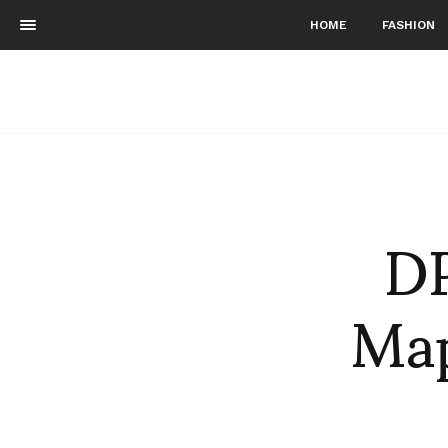
HOME
FASHION
DP
Map