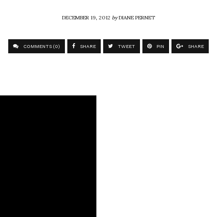
DECEMBER 19, 2012
by
DIANE PERNET
COMMENTS (0)
SHARE
TWEET
PIN
SHARE