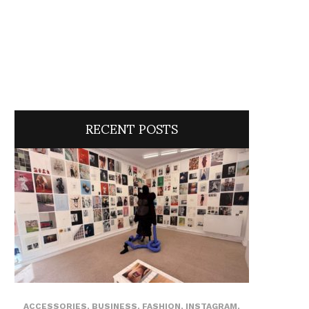
RECENT POSTS
ACCESSORIES
,
BUSINESS
,
FASHION
,
INSTAGRAM
,