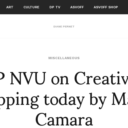
ART
CULTURE
DP TV
ASVOFF
ASVOFF SHOP
DIANE PERNET
 NVU on Creati
MISCELLANEOUS
ping today by M
Camara