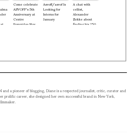
Come celebrate
Asvoff/asvof Is
A chat with
Palma
ASVOFF's 5th
Looking for
cellist,
nder
Anniversary at
Interns for
Alexander
Centre
January
Zekke about
 at
Pompidou Nov
finding his 250
9, 10 + 11th
year old cello
 Nov
and how he
started playing
at the age of 5
pioneer of blogging, Diane is a respected journalist, critic, curator and
er prolific career, she designed her own successful brand in New York,
filmmaker.