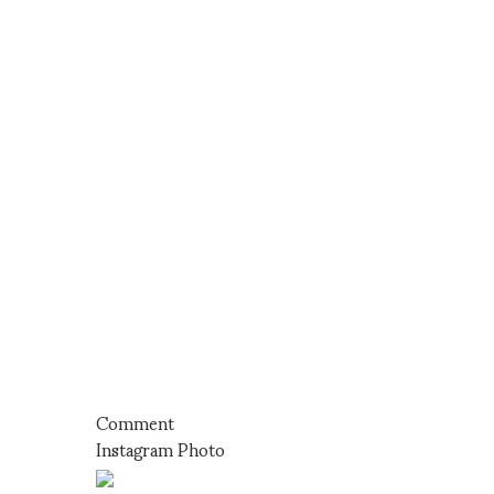
Comment
Instagram Photo