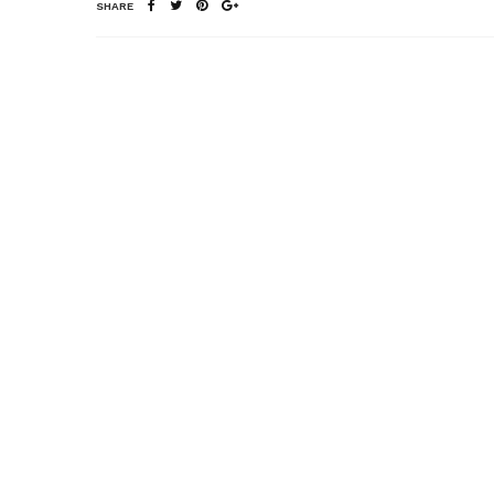
SHARE