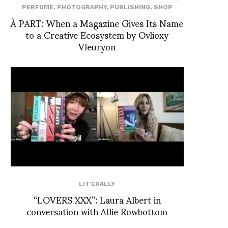
PERFUME
,
PHOTOGRAPHY
,
PUBLISHING
,
SHOP
À PART: When a Magazine Gives Its Name
to a Creative Ecosystem by Ovlioxy
Vleuryon
LIT'ERALLY
“LOVERS XXX”: Laura Albert in
conversation with Allie Rowbottom