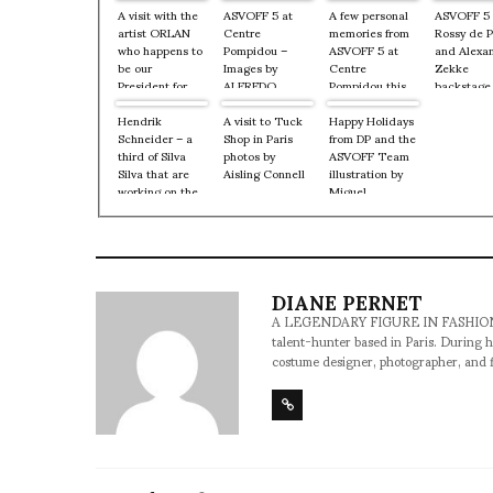
A visit with the
ASVOFF 5 at
A few personal
ASVOFF 5
artist ORLAN
Centre
memories from
Rossy de 
who happens to
Pompidou –
ASVOFF 5 at
and Alexa
be our
Images by
Centre
Zekke
President for
ALFREDO
Pompidou this
backstage
the 5th
SALAZAR
past weekend
Centre
Anniversary of
Hendrik
A visit to Tuck
Happy Holidays
Pompidou
ASVOFF at
Schneider – a
Shop in Paris
from DP and the
9, 2012
Centre
third of Silva
photos by
ASVOFF Team
Pompidou
Silva that are
Aisling Connell
illustration by
working on the
Miguel
new
Villalobos
ASVOF/ASVOFF
site…coming
early next year.
DIANE PERNET
A LEGENDARY FIGURE IN FASHION and a 
talent-hunter based in Paris. During h
costume designer, photographer, and 