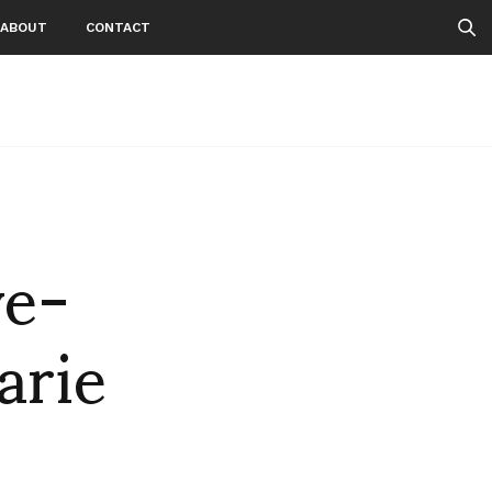
ABOUT
CONTACT
ve-
arie