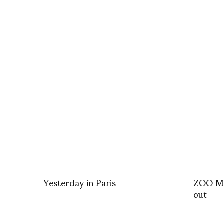
Yesterday in Paris
ZOO Ma
out