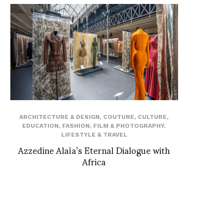
ARCHITECTURE & DESIGN
,
COUTURE
,
CULTURE
,
EDUCATION
,
FASHION
,
FILM & PHOTOGRAPHY
,
LIFESTYLE & TRAVEL
Azzedine Alaïa’s Eternal Dialogue with
Africa