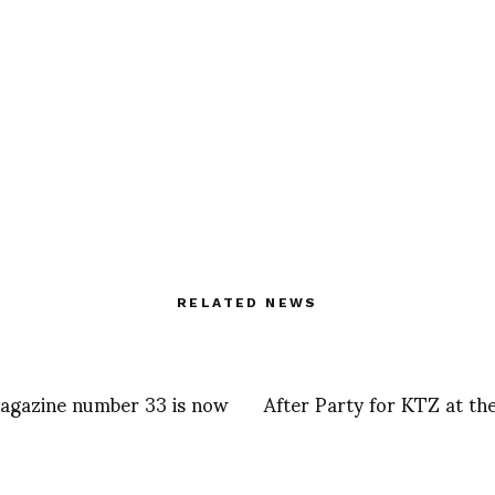
RELATED NEWS
gazine number 33 is now
After Party for KTZ at th