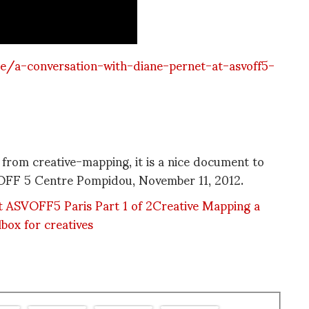
/a-conversation-with-diane-pernet-at-asvoff5-
y from creative-mapping, it is a nice document to
VOFF 5 Centre Pompidou, November 11, 2012.