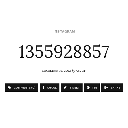
1355928857
INSTAGRAM
DECEMBER 19, 2012
by
ASVOF
COMMENTS (0)
SHARE
TWEET
PIN
SHARE