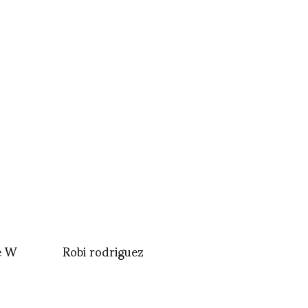
e W
Robi rodriguez