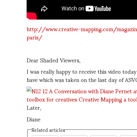
http://www.creative-mapping.com/magazine
paris/
Dear Shaded Viewers,
I was really happy to receive this video toda
have which was taken on the last day of AS
Later,
Diane
Related articles