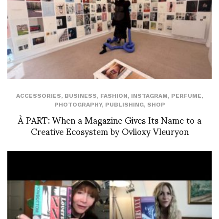
ACCESSORIES
,
BUSINESS
,
FASHION
,
INSTAGRAM
,
PERFUME
,
PHOTOGRAPHY
,
PUBLISHING
,
SHOP
À PART: When a Magazine Gives Its Name to a
Creative Ecosystem by Ovlioxy Vleuryon