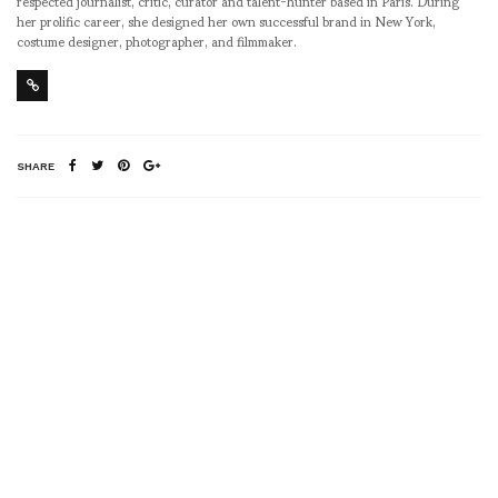
respected journalist, critic, curator and talent-hunter based in Paris. During
her prolific career, she designed her own successful brand in New York,
costume designer, photographer, and filmmaker.
SHARE