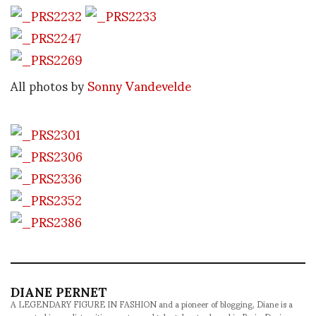
All photos by
Sonny Vandevelde
DIANE PERNET
A LEGENDARY FIGURE IN FASHION and a pioneer of blogging, Diane is a