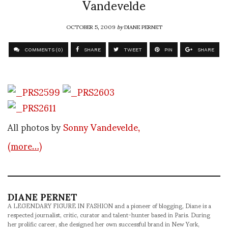
Vandevelde
OCTOBER 5, 2009
by
DIANE PERNET
COMMENTS (0)
SHARE
TWEET
PIN
SHARE
All photos by
Sonny Vandevelde,
(more…)
DIANE PERNET
A LEGENDARY FIGURE IN FASHION and a pioneer of blogging, Diane is a
respected journalist, critic, curator and talent-hunter based in Paris. During
her prolific career, she designed her own successful brand in New York,