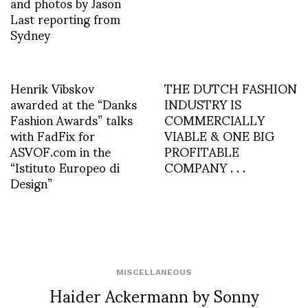
and photos by Jason
Last reporting from
Sydney
Henrik Vibskov
THE DUTCH FASHION
awarded at the “Danks
INDUSTRY IS
Fashion Awards” talks
COMMERCIALLY
with FadFix for
VIABLE & ONE BIG
ASVOF.com in the
PROFITABLE
“Istituto Europeo di
COMPANY . . .
Design”
MISCELLANEOUS
Haider Ackermann by Sonny