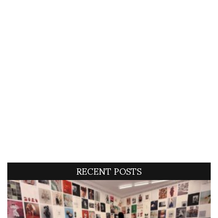
RECENT POSTS