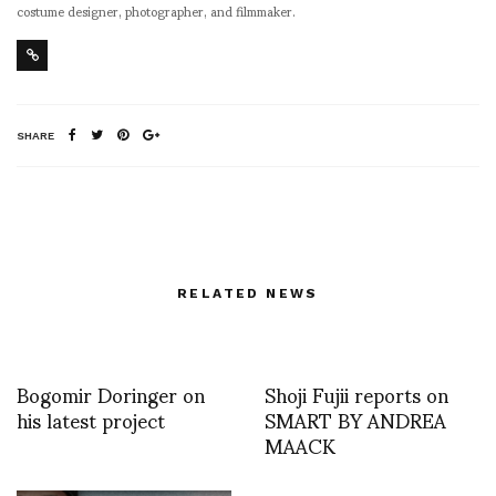
costume designer, photographer, and filmmaker.
SHARE
RELATED NEWS
Bogomir Doringer on
Shoji Fujii reports on
his latest project
SMART BY ANDREA
MAACK