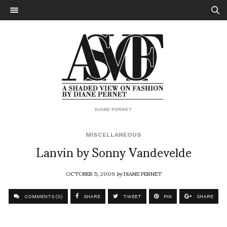
DIANE PERNET
MISCELLANEOUS
Lanvin by Sonny Vandevelde
OCTOBER 5, 2009
by
DIANE PERNET
COMMENTS (0)
SHARE
TWEET
PIN
SHARE