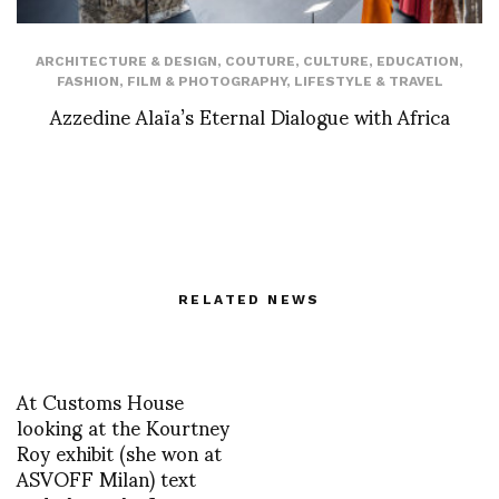
ARCHITECTURE & DESIGN
,
COUTURE
,
CULTURE
,
EDUCATION
,
FASHION
,
FILM & PHOTOGRAPHY
,
LIFESTYLE & TRAVEL
Azzedine Alaïa’s Eternal Dialogue with Africa
RELATED NEWS
At Customs House
looking at the Kourtney
Roy exhibit (she won at
ASVOFF Milan) text