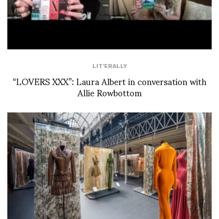
LIT'ERALLY
“LOVERS XXX”: Laura Albert in conversation with
Allie Rowbottom