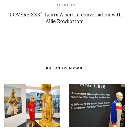
LIT'ERALLY
“LOVERS XXX”: Laura Albert in conversation with
Allie Rowbottom
RELATED NEWS