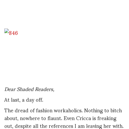
Dear Shaded Readers,
At last, a day off.
The dread of fashion workaholics. Nothing to bitch
about, nowhere to flaunt. Even Cricca is freaking
out, despite all the references I am leaving her with.