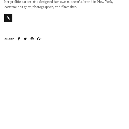
her prolific career, she designed her own successful brand in New York,
costume designer, photographer, and filmmaker.
SHARE