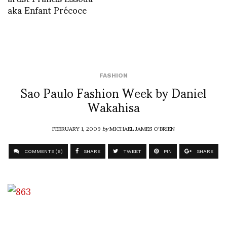
aka Enfant Précoce
FASHION
Sao Paulo Fashion Week by Daniel
Wakahisa
FEBRUARY 1, 2009
by
MICHAEL JAMES O'BRIEN
COMMENTS (6)
SHARE
TWEET
PIN
SHARE