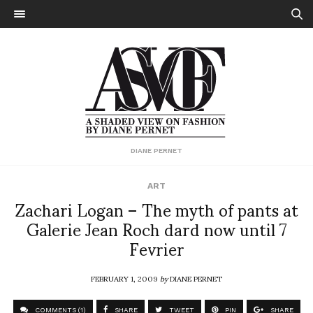
DIANE PERNET
ART
Zachari Logan – The myth of pants at
Galerie Jean Roch dard now until 7
Fevrier
FEBRUARY 1, 2009
by
DIANE PERNET
COMMENTS (1)
SHARE
TWEET
PIN
SHARE