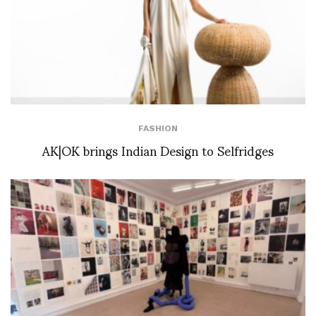
FASHION
AK|OK brings Indian Design to Selfridges