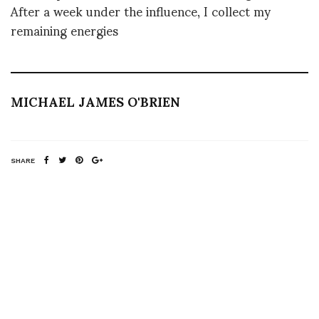
After a week under the influence, I collect my
remaining energies
MICHAEL JAMES O'BRIEN
SHARE
RELATED NEWS