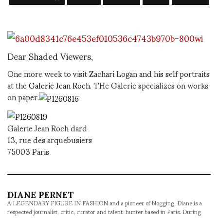
Dear Shaded Viewers,
One more week to visit Zachari Logan and his self portraits
at the
Galerie Jean Roch
. THe Galerie specializes on works
on paper.
Galerie Jean Roch dard
13, rue des arquebusiers
75003 Paris
DIANE PERNET
A LEGENDARY FIGURE IN FASHION and a pioneer of blogging, Diane is a
respected journalist, critic, curator and talent-hunter based in Paris. During