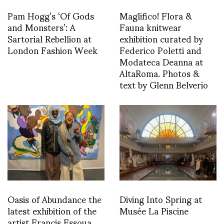
Pam Hogg’s ‘Of Gods
Maglifico! Flora &
and Monsters’: A
Fauna knitwear
Sartorial Rebellion at
exhibition curated by
London Fashion Week
Federico Poletti and
Modateca Deanna at
AltaRoma. Photos &
text by Glenn Belverio
Oasis of Abundance the
Diving Into Spring at
latest exhibition of the
Musée La Piscine
artist Francis Essoua