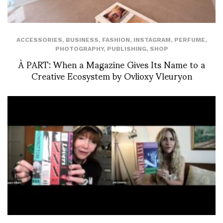
ACCESSORIES
,
BUSINESS
,
FASHION
,
INSTAGRAM
,
PERFUME
,
PHOTOGRAPHY
,
PUBLISHING
,
SHOP
À PART: When a Magazine Gives Its Name to a
Creative Ecosystem by Ovlioxy Vleuryon