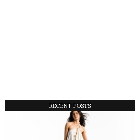
RECENT POSTS