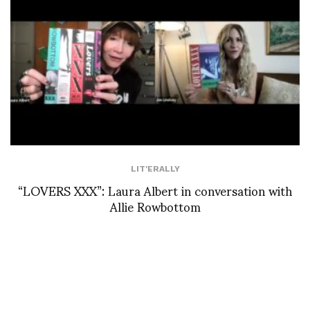
LIT'ERALLY
“LOVERS XXX”: Laura Albert in conversation with
Allie Rowbottom