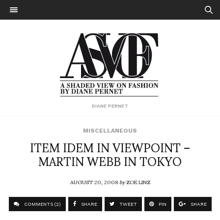
DIANE PERNET
MISCELLANEOUS
ITEM IDEM IN VIEWPOINT –
MARTIN WEBB IN TOKYO
AUGUST 20, 2008
by
ZOE LINZ
COMMENTS (2)
SHARE
TWEET
PIN
SHARE