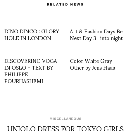
RELATED NEWS
DINO DINCO : GLORY
Art & Fashion Days Be
HOLE IN LONDON
Next Day 3- into night
DISCOVERING VOGA
Color White Gray
IN OSLO – TEXT BY
Other by Jens Haas
PHILIPPE
POURHASHEMI
MISCELLANEOUS
UNIQLO DRESS FOR TOKYO GIRLS