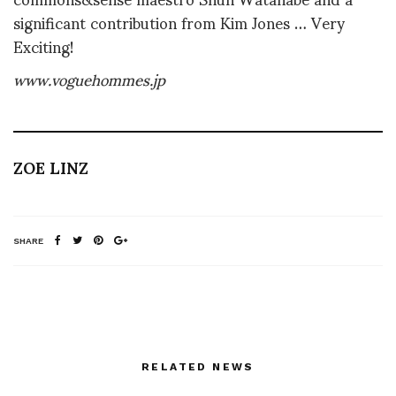
significant contribution from Kim Jones … Very
Exciting!
www.voguehommes.jp
ZOE LINZ
SHARE
RELATED NEWS