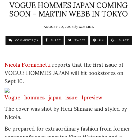
VOGUE HOMMES JAPAN COMING
SOON – MARTIN WEBB IN TOKYO
AUGUST 20, 2008
by
ZOE LINZ
COMMENTS (2)
SHARE
TWEET
PIN
SHARE
Nicola Formichetti
reports that the first issue of
VOGUE HOMMES JAPAN will hit bookstores on
Sept 10.
The cover was shot by Hedi Slimane and styled by
Nicola.
Be prepared for extraordinary fashion from former
commons&sense maestro Shun Watanabe and a