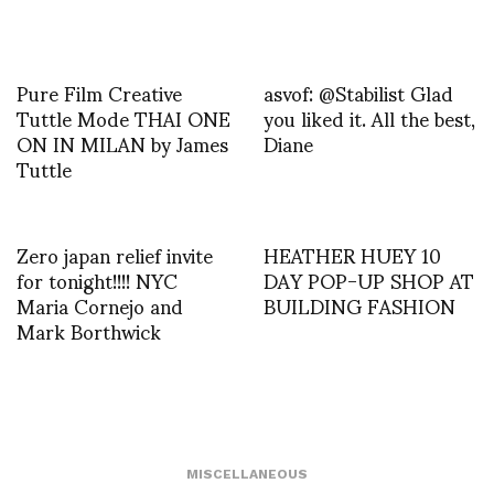
Pure Film Creative
asvof: @Stabilist Glad
Tuttle Mode THAI ONE
you liked it. All the best,
ON IN MILAN by James
Diane
Tuttle
Zero japan relief invite
HEATHER HUEY 10
for tonight!!!! NYC
DAY POP-UP SHOP AT
Maria Cornejo and
BUILDING FASHION
Mark Borthwick
MISCELLANEOUS