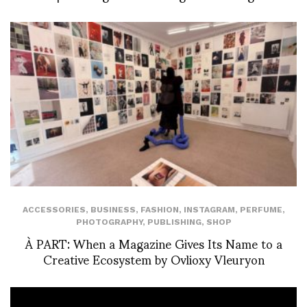
ACCESSORIES
,
BUSINESS
,
FASHION
,
INSTAGRAM
,
PERFUME
,
PHOTOGRAPHY
,
PUBLISHING
,
SHOP
À PART: When a Magazine Gives Its Name to a
Creative Ecosystem by Ovlioxy Vleuryon