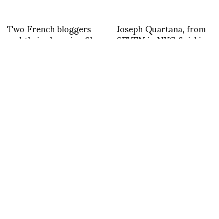
Two French bloggers
Joseph Quartana, from
and their charming film
SEVEN in NYC finishing
on this years festival
his day at Rendez Vous
d’Hyeres
David Herman and DP
asvof: RT @katlinsiil:
in Cannes at Hotel
@asvof what a
Martinez photo by
character – great
Marco de Rivera
seeing you in London!
@RudeToStare
@Apartment58
@WLondonHotel
@LondonFashionWk
#LFW