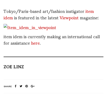
Tokyo/Paris-based art/fashion instigator
item
idem
is featured in the latest
Viewpoint
magazine:
item idem is currently making an international call
for assistance
here
.
ZOE LINZ
SHARE