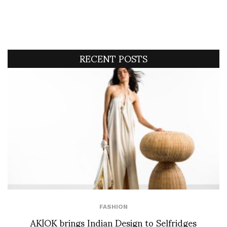
RECENT POSTS
FASHION
AK|OK brings Indian Design to Selfridges