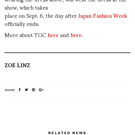
show, which takes
place on Sept. 6, the day after
Japan Fashion Week
officially ends.
More about TGC
here
and
here
.
ZOE LINZ
SHARE
RELATED NEWS