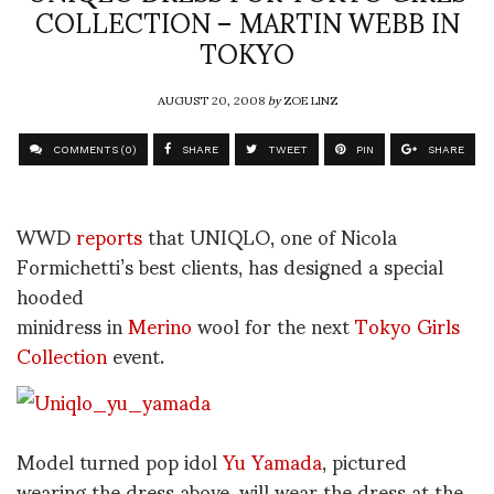
COLLECTION – MARTIN WEBB IN
TOKYO
AUGUST 20, 2008
by
ZOE LINZ
COMMENTS (0)
SHARE
TWEET
PIN
SHARE
WWD
reports
that UNIQLO, one of Nicola
Formichetti’s best clients, has designed a special
hooded
minidress in
Merino
wool for the next
Tokyo Girls
Collection
event.
Model turned pop idol
Yu Yamada
, pictured
wearing the dress above, will wear the dress at the