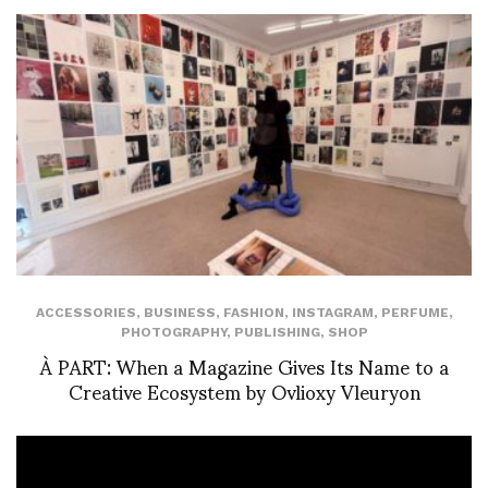
ACCESSORIES
,
BUSINESS
,
FASHION
,
INSTAGRAM
,
PERFUME
,
PHOTOGRAPHY
,
PUBLISHING
,
SHOP
À PART: When a Magazine Gives Its Name to a
Creative Ecosystem by Ovlioxy Vleuryon