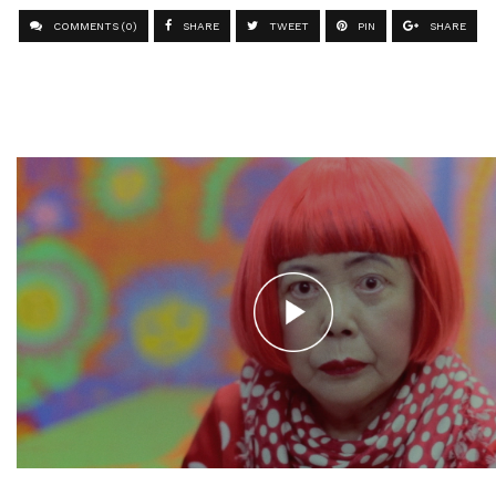
COMMENTS (0)
SHARE
TWEET
PIN
SHARE