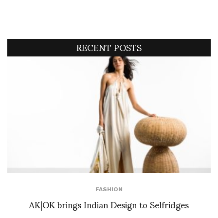
RECENT POSTS
FASHION
AK|OK brings Indian Design to Selfridges