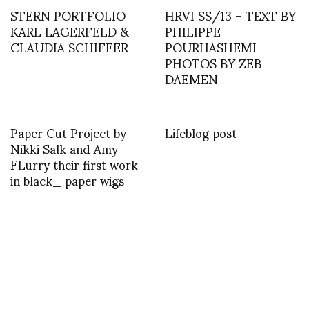
STERN PORTFOLIO
HRVI SS/13 – TEXT BY
KARL LAGERFELD &
PHILIPPE
CLAUDIA SCHIFFER
POURHASHEMI
PHOTOS BY ZEB
DAEMEN
Paper Cut Project by
Lifeblog post
Nikki Salk and Amy
FLurry their first work
in black_ paper wigs