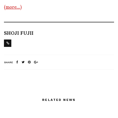
(more…)
SHOJI FUJII
SHARE
RELATED NEWS