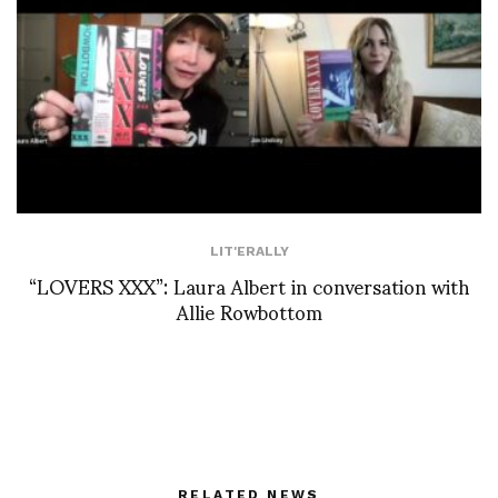
LIT'ERALLY
“LOVERS XXX”: Laura Albert in conversation with
Allie Rowbottom
RELATED NEWS