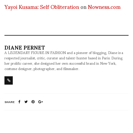
Yayoi Kusama: Self Obliteration
on
Nowness.com
DIANE PERNET
A LEGENDARY FIGURE IN FASHION and a pioneer of blogging, Diane is a
respected journalist, critic, curator and talent-hunter based in Paris. During
her prolific career, she designed her own successful brand in New York,
costume designer, photographer, and filmmaker.
SHARE