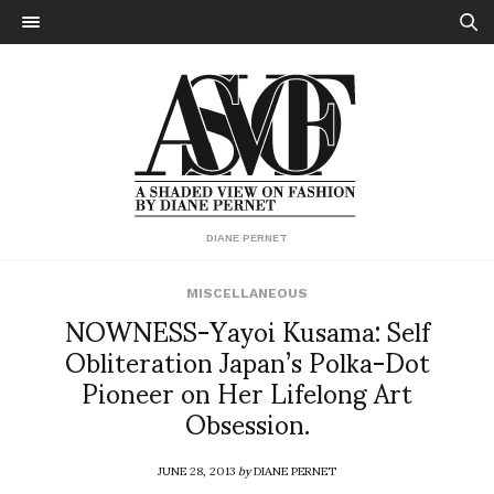
DIANE PERNET
MISCELLANEOUS
NOWNESS-Yayoi Kusama: Self
Obliteration Japan’s Polka-Dot
Pioneer on Her Lifelong Art
Obsession.
JUNE 28, 2013
by
DIANE PERNET