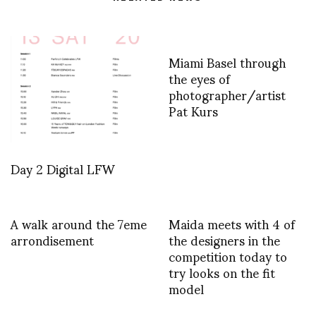
Miami Basel through
the eyes of
photographer/artist
Pat Kurs
Day 2 Digital LFW
A walk around the 7eme
Maida meets with 4 of
arrondisement
the designers in the
competition today to
try looks on the fit
model