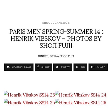
MISCELLANEOUS
PARIS MEN SPRING-SUMMER 14 :
HENRIK VIBSKOV – PHOTOS BY
SHOJI FUJII
JUNE 28, 2013
by
SHOJI FUJII
COMMENTS (0)
SHARE
TWEET
PIN
SHARE