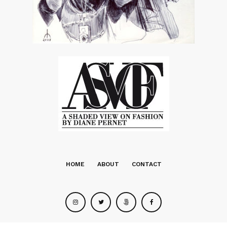
HOME
ABOUT
CONTACT