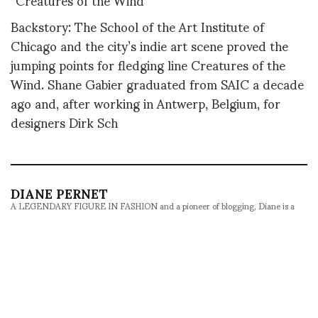
Backstory: The School of the Art Institute of
Chicago and the city’s indie art scene proved the
jumping points for fledging line Creatures of the
Wind. Shane Gabier graduated from SAIC a decade
ago and, after working in Antwerp, Belgium, for
designers Dirk Sch
DIANE PERNET
A LEGENDARY FIGURE IN FASHION and a pioneer of blogging, Diane is a
respected journalist, critic, curator and talent-hunter based in Paris. During
her prolific career, she designed her own successful brand in New York,
costume designer, photographer, and filmmaker.