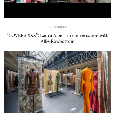
LIT'ERALLY
“LOVERS XXX”: Laura Albert in conversation with
Allie Rowbottom