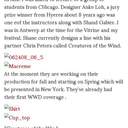
students from CHicago. Designer Anke Loh, a jury
prize winner from Hyeres about 8 years ago was
one eof the instructors along with Shand Gabier. I
was in Antwerp at the time for the Vitrine and my
festival. Shane currently designs a line with his
partner Chris Peters called Creatures of the Wind.
At the moment they are working on their
production for fall and starting on Spring which will
be presented in New York. They’ve already had
their first WWD coverage .
“Creatures of the Wind