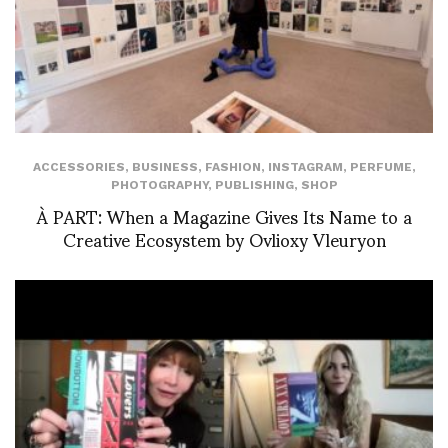
ACCESSORIES
,
BUSINESS
,
FASHION
,
INSTAGRAM
,
PERFUME
,
PHOTOGRAPHY
,
PUBLISHING
,
SHOP
À PART: When a Magazine Gives Its Name to a
Creative Ecosystem by Ovlioxy Vleuryon