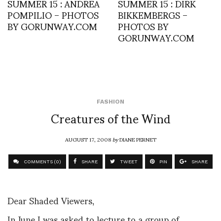
SUMMER 15 : ANDREA
SUMMER 15 : DIRK
POMPILIO – PHOTOS
BIKKEMBERGS –
BY GORUNWAY.COM
PHOTOS BY
GORUNWAY.COM
FASHION
Creatures of the Wind
AUGUST 17, 2008
by
DIANE PERNET
COMMENTS (0)
SHARE
TWEET
PIN
SHARE
Dear Shaded Viewers,
In June I was asked to lecture to a group of