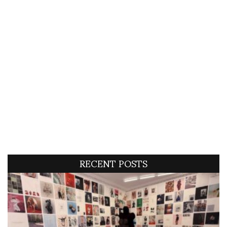
RECENT POSTS