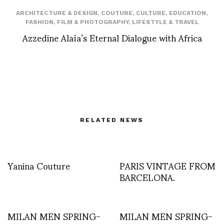
ARCHITECTURE & DESIGN
,
COUTURE
,
CULTURE
,
EDUCATION
,
FASHION
,
FILM & PHOTOGRAPHY
,
LIFESTYLE & TRAVEL
Azzedine Alaïa’s Eternal Dialogue with Africa
RELATED NEWS
Yanina Couture
PARIS VINTAGE FROM
BARCELONA.
MILAN MEN SPRING-
MILAN MEN SPRING-