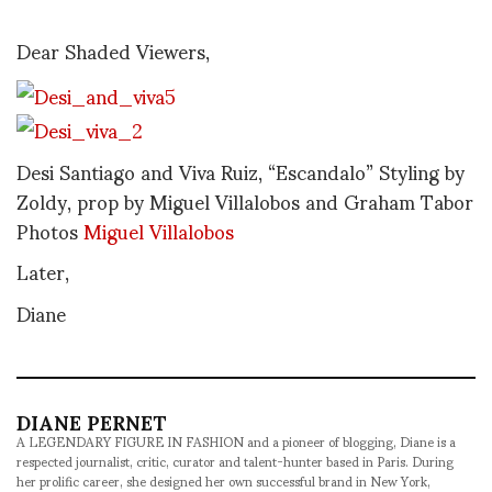
Dear Shaded Viewers,
Desi Santiago and Viva Ruiz, “Escandalo” Styling by
Zoldy, prop by Miguel Villalobos and Graham Tabor
Photos
Miguel Villalobos
Later,
Diane
DIANE PERNET
A LEGENDARY FIGURE IN FASHION and a pioneer of blogging, Diane is a
respected journalist, critic, curator and talent-hunter based in Paris. During
her prolific career, she designed her own successful brand in New York,