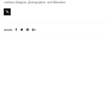
costume designer, photographer, and filmmaker.
SHARE