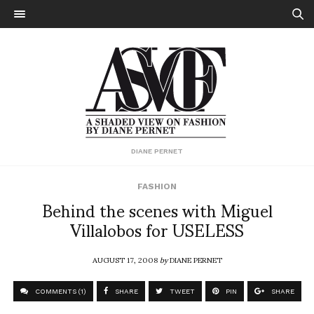
DIANE PERNET
FASHION
Behind the scenes with Miguel
Villalobos for USELESS
AUGUST 17, 2008
by
DIANE PERNET
COMMENTS (1)
SHARE
TWEET
PIN
SHARE